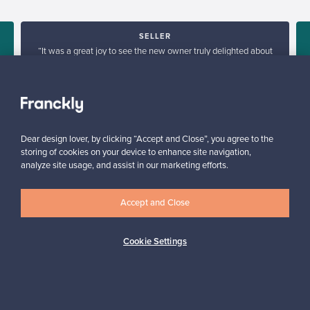
SELLER
“It was a great joy to see the new owner truly delighted about
his purchase. I was glad with giving old, valuable piece of
e
furniture a new home.”
Tua, Finland
✓
Verified seller
Dear design lover, by clicking “Accept and Close”, you agree to the
storing of cookies on your device to enhance site navigation,
analyze site usage, and assist in our marketing efforts.
Accept and Close
Looking for some design inspiration?
Cookie Settings
Subscribe to our newsletter to keep up-to-date!