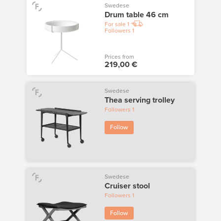
Swedese
Drum table 46 cm
For sale
1
Followers
1
Prices from
219,00 €
Swedese
Thea serving trolley
Followers
1
Follow
Swedese
Cruiser stool
Followers
1
Follow