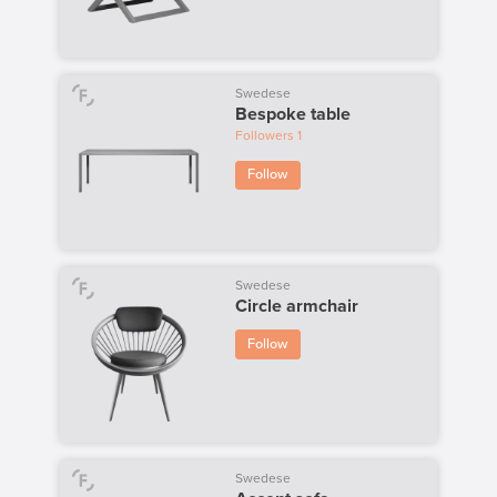
Swedese
Bespoke table
Followers
1
Follow
Swedese
Circle armchair
Follow
Swedese