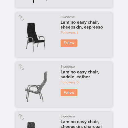
Swedese
Lamino easy chair,
sheepskin, espresso
Followers
1
Follow
Swedese
Lamino easy chair,
saddle leather
Followers
6
Follow
Swedese
Lamino easy chair,
sheepskin, charcoal