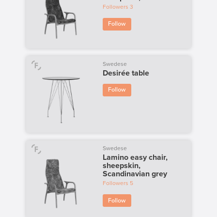
Followers
3
Follow
Swedese
Desirée table
Follow
Swedese
Lamino easy chair,
sheepskin,
Scandinavian grey
Followers
5
Follow