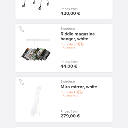
Prices from
420,00 €
Swedese
Riddle magazine
hanger, white
For sale
3
Followers
3
Prices from
44,00 €
Swedese
Mira mirror, white
For sale
1
Followers
1
Prices from
279,00 €