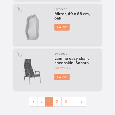
Swedese
Mirror, 49 x 88 cm,
oak
Follow
Swedese
Lamino easy chair,
sheepskin, Sahara
Followers
2
Follow
«
‹
1
2
3
›
»