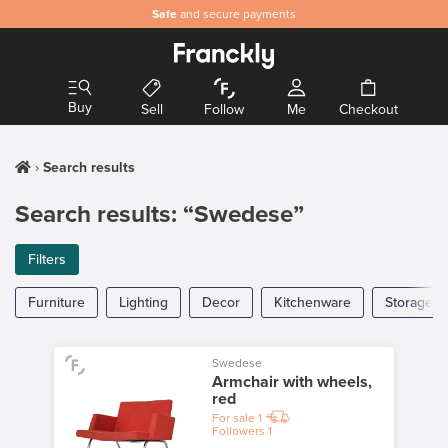
Safe
and secure payments
Buy
Sell
Follow
Me
Checkout
Search results
Search results: “Swedese”
Filters
Furniture
Lighting
Decor
Kitchenware
Storage
Swedese
Armchair with wheels,
red
For sale
1
Followers
1