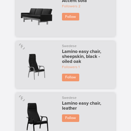
Accent sofa
Followers
2
Follow
Swedese
Lamino easy chair,
sheepskin, black -
oiled oak
Followers
1
Follow
Swedese
Lamino easy chair,
leather
Follow