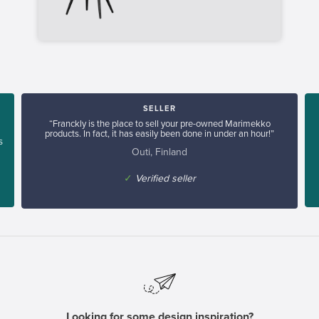
SELLER
“Franckly is the place to sell your pre-owned Marimekko
products. In fact, it has easily been done in under an hour!”
s
Outi, Finland
✓
Verified seller
Looking for some design inspiration?