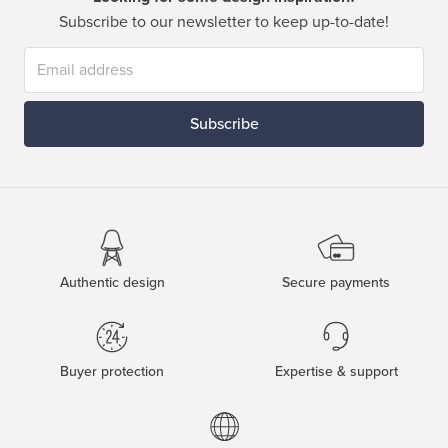
Subscribe to our newsletter to keep up-to-date!
Subscribe
Authentic design
Secure payments
Buyer protection
Expertise & support