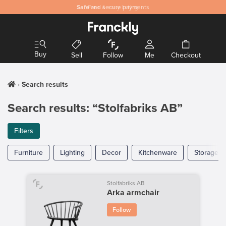
Safe
Free
and secure payments
& easy listing
Buy
Sell
Follow
Me
Checkout
Search results
Search results: “Stolfabriks AB”
Filters
Furniture
Lighting
Decor
Kitchenware
Storage
Stolfabriks AB
Arka armchair
Follow