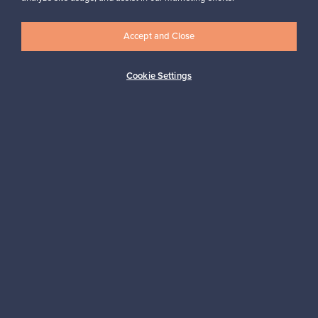
Accept and Close
Logistics partners
Cookie Settings
Payment methods
Shop Nordic design
Franckly is provided by Finnish Design Shop, the world’s largest
online store specialized in Nordic design.