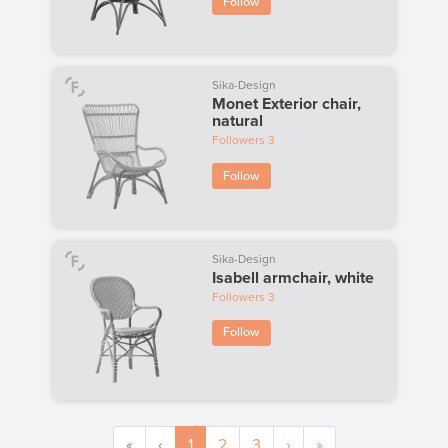
Follow
Sika-Design
Monet Exterior chair,
natural
Followers
3
Follow
Sika-Design
Isabell armchair, white
Followers
3
Follow
«
‹
1
2
3
›
»