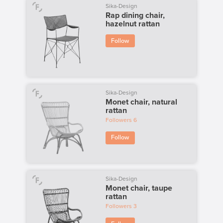
Sika-Design
Rap dining chair,
hazelnut rattan
Follow
Sika-Design
Monet chair, natural
rattan
Followers
6
Follow
Sika-Design
Monet chair, taupe
rattan
Followers
3