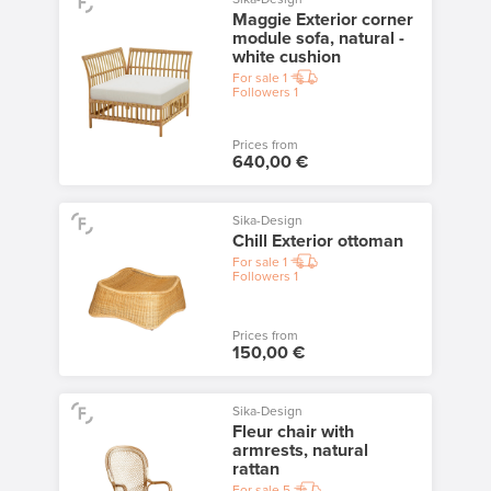
Maggie Exterior corner
module sofa, natural -
white cushion
For sale
1
Followers
1
Prices from
640,00 €
Sika-Design
Chill Exterior ottoman
For sale
1
Followers
1
Prices from
150,00 €
Sika-Design
Fleur chair with
armrests, natural
rattan
For sale
5