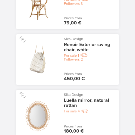
Followers
3
Prices from
79,00 €
Sika-Design
Renoir Exterior swing
chair, white
For sale
1
Followers
2
Prices from
450,00 €
Sika-Design
Luella mirror, natural
rattan
For sale
4
Prices from
180,00 €