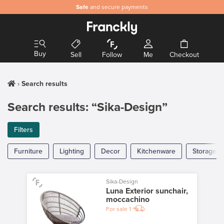
Safe
and secure payments
Buy
Sell
Follow
Me
Checkout
Search results
Search results: “Sika-Design”
Filters
Furniture
Lighting
Decor
Kitchenware
Storage
Sika-Design
Luna Exterior sunchair,
moccachino
For sale
1