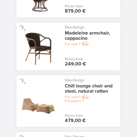
Prices from
879,00 €
Sika-Design
Madeleine armchair,
cappucino
For sale
1
Prices from
249,00 €
Sika-Design
Chill lounge chair and
stool, natural rattan
For sale
1
Followers
7
Prices from
479,00 €
Sika-Design