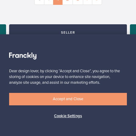
SELLER
“All in all, it was super easy from the seller’s point of view.”
Reetta, Finland
✓
Verified seller
Dear design lover, by clicking “Accept and Close”, you agree to the
storing of cookies on your device to enhance site navigation,
analyze site usage, and assist in our marketing efforts.
Accept and Close
Cookie Settings
Looking for some design inspiration?
Subscribe to our newsletter to keep up-to-date!