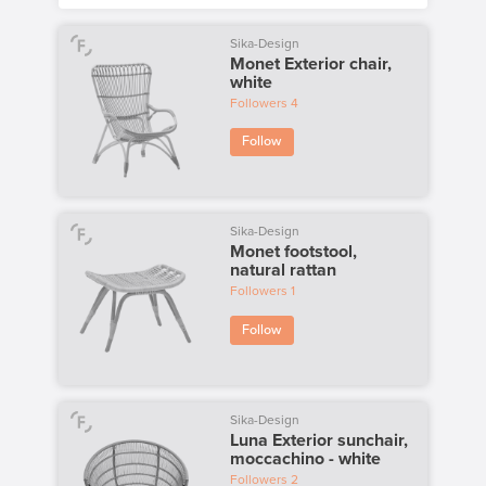
Sika-Design
Monet Exterior chair,
white
Followers
4
Follow
Sika-Design
Monet footstool,
natural rattan
Followers
1
Follow
Sika-Design
Luna Exterior sunchair,
moccachino - white
Followers
2