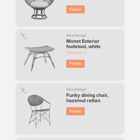
Follow
Sika-Design
Monet Exterior
footstool, white
Followers
2
Follow
Sika-Design
Funky dining chair,
hazelnut rattan
Follow