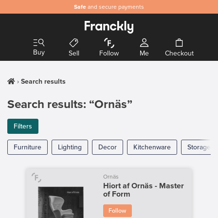
Safe
and secure payments
Buy
Sell
Follow
Me
Checkout
Search results
Search results: “Ornäs”
Filters
Furniture
Lighting
Decor
Kitchenware
Storage
Ornäs
Hiort af Ornäs - Master
of Form
Follow