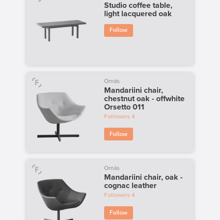
Studio coffee table,
light lacquered oak
Follow
Ornäs
Mandariini chair,
chestnut oak - offwhite
Orsetto 011
Followers
4
Follow
Ornäs
Mandariini chair, oak -
cognac leather
Followers
4
Follow