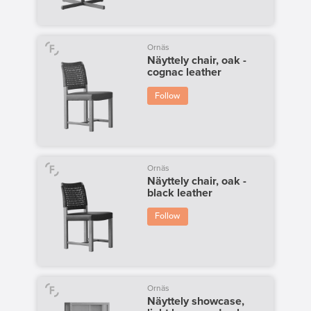
Ornäs
Näyttely chair, oak -
cognac leather
Follow
Ornäs
Näyttely chair, oak -
black leather
Follow
Ornäs
Näyttely showcase,