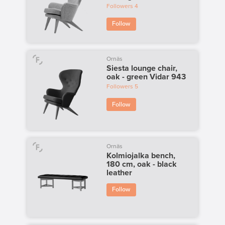
Followers
4
Follow
Ornäs
Siesta lounge chair,
oak - green Vidar 943
Followers
5
Follow
Ornäs
Kolmiojalka bench,
180 cm, oak - black
leather
Follow