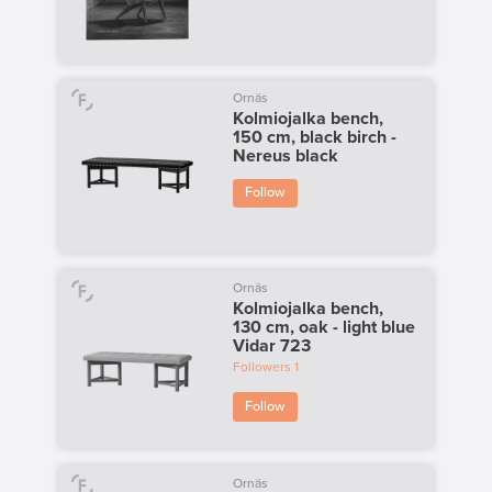
Ornäs
Kolmiojalka bench,
150 cm, black birch -
Nereus black
Follow
Ornäs
Kolmiojalka bench,
130 cm, oak - light blue
Vidar 723
Followers
1
Follow
Ornäs