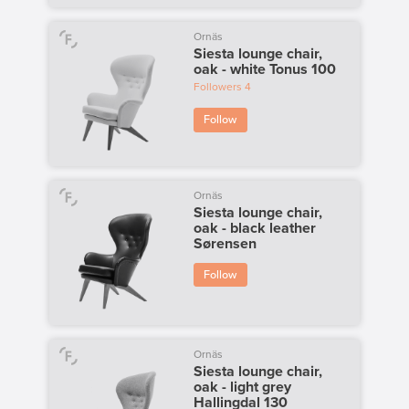
Ornäs
Siesta lounge chair,
oak - white Tonus 100
Followers
4
Follow
Ornäs
Siesta lounge chair,
oak - black leather
Sørensen
Follow
Ornäs
Siesta lounge chair,
oak - light grey
Hallingdal 130