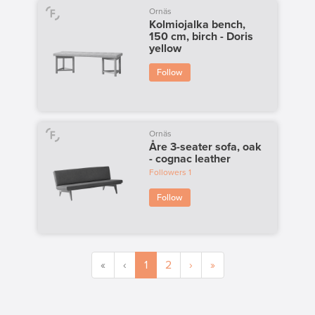
Ornäs
Kolmiojalka bench,
150 cm, birch - Doris
yellow
Follow
Ornäs
Åre 3-seater sofa, oak
- cognac leather
Followers
1
Follow
«
‹
1
2
›
»