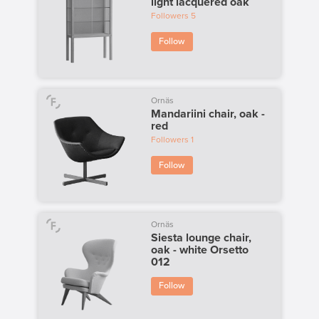
light lacquered oak
Followers
5
Follow
Ornäs
Mandariini chair, oak -
red
Followers
1
Follow
Ornäs
Siesta lounge chair,
oak - white Orsetto
012
Follow