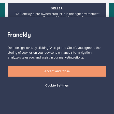
SELLER
“At Franckly, a pre-owned product is in the right environment
among others, making pricing easier.”
Hanna, Finland
✓
Verified seller
Dear design lover, by clicking “Accept and Close”, you agree to the
storing of cookies on your device to enhance site navigation,
analyze site usage, and assist in our marketing efforts.
Accept and Close
Looking for some design inspiration?
Cookie Settings
Subscribe to our newsletter to keep up-to-date!