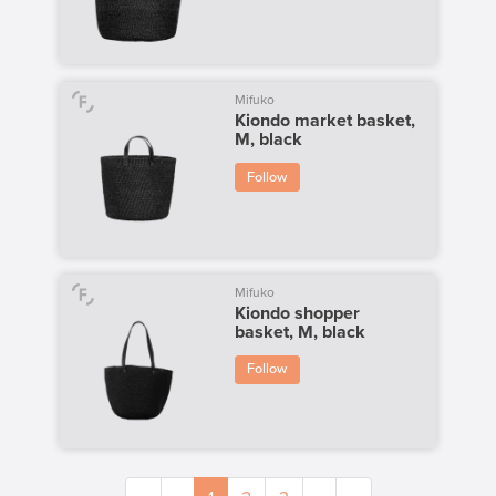
Mifuko
Kiondo market basket,
M, black
Follow
Mifuko
Kiondo shopper
basket, M, black
Follow