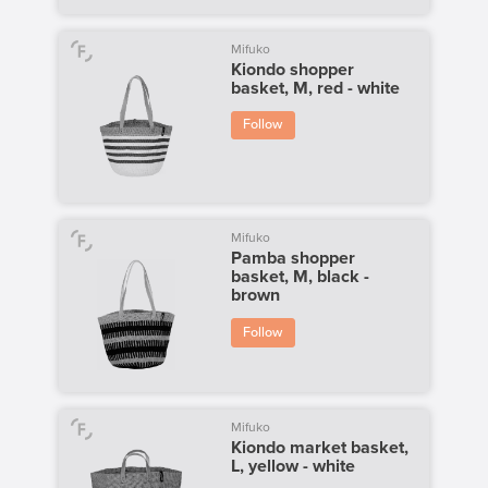
Mifuko
Kiondo shopper
basket, M, red - white
Follow
Mifuko
Pamba shopper
basket, M, black -
brown
Follow
Mifuko
Kiondo market basket,
L, yellow - white