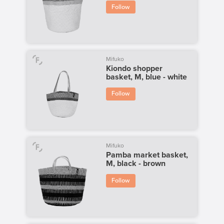
Follow
Mifuko
Kiondo shopper
basket, M, blue - white
Follow
Mifuko
Pamba market basket,
M, black - brown
Follow