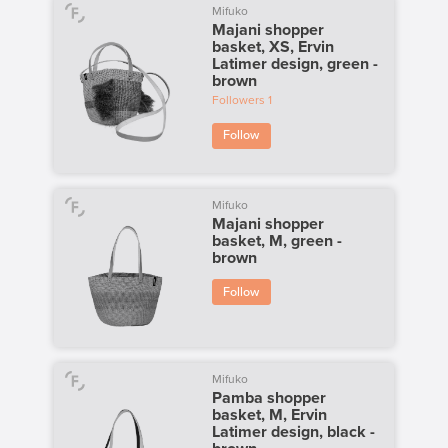
Mifuko
Majani shopper
basket, XS, Ervin
Latimer design, green -
brown
Followers
1
Follow
Mifuko
Majani shopper
basket, M, green -
brown
Follow
Mifuko
Pamba shopper
basket, M, Ervin
Latimer design, black -