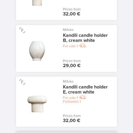
Prices from
32,00 €
Mifuko
Kandili candle holder
B, cream white
For sale
1
Prices from
29,00 €
Mifuko
Kandili candle holder
E, cream white
For sale
1
Followers
1
Prices from
32,00 €