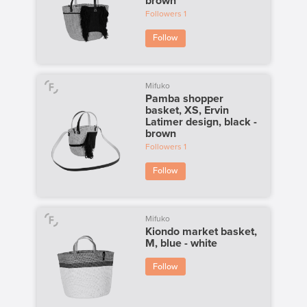
brown
Followers
1
Follow
Mifuko
Pamba shopper
basket, XS, Ervin
Latimer design, black -
brown
Followers
1
Follow
Mifuko
Kiondo market basket,
M, blue - white
Follow