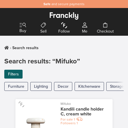
Safe
and secure payments
Buy
Sell
Follow
Me
Checkout
Search results
Search results: “Mifuko”
Filters
Furniture
Lighting
Decor
Kitchenware
Storage
Mifuko
Kandili candle holder
C, cream white
For sale
1
Followers
1