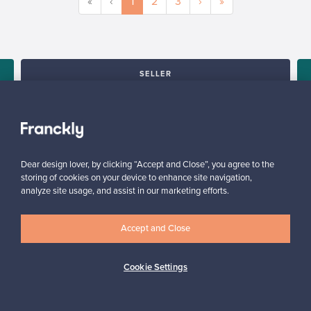
«
‹
1
2
3
›
»
SELLER
“All in all, this was a truly positive experience and the service
was wonderful.”
s
Kari, Finland
✓
Verified seller
Dear design lover, by clicking “Accept and Close”, you agree to the
storing of cookies on your device to enhance site navigation,
analyze site usage, and assist in our marketing efforts.
Accept and Close
Cookie Settings
Looking for some design inspiration?
Subscribe to our newsletter to keep up-to-date!