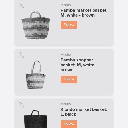
Mifuko
Pamba market basket,
M, white - brown
Follow
Mifuko
Pamba shopper
basket, M, white -
brown
Follow
Mifuko
Kiondo market basket,
L, black
Follow