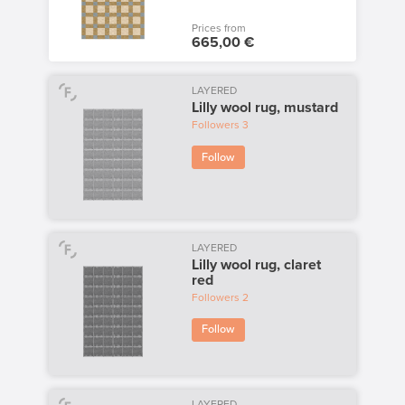
Prices from
665,00 €
LAYERED
Lilly wool rug, mustard
Followers
3
Follow
LAYERED
Lilly wool rug, claret
red
Followers
2
Follow
LAYERED