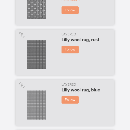
Follow
LAYERED
Lilly wool rug, rust
Follow
LAYERED
Lilly wool rug, blue
Follow