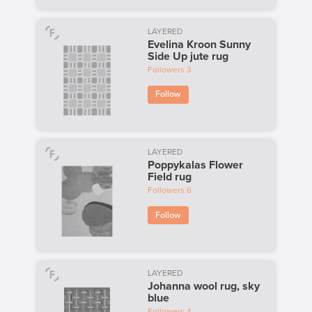
LAYERED
Evelina Kroon Sunny
Side Up jute rug
Followers
3
Follow
LAYERED
Poppykalas Flower
Field rug
Followers
6
Follow
LAYERED
Johanna wool rug, sky
blue
Followers
4