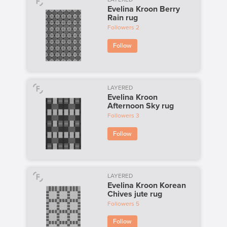
Evelina Kroon Berry
Rain rug
Followers
2
Follow
LAYERED
Evelina Kroon
Afternoon Sky rug
Followers
3
Follow
LAYERED
Evelina Kroon Korean
Chives jute rug
Followers
5
Follow