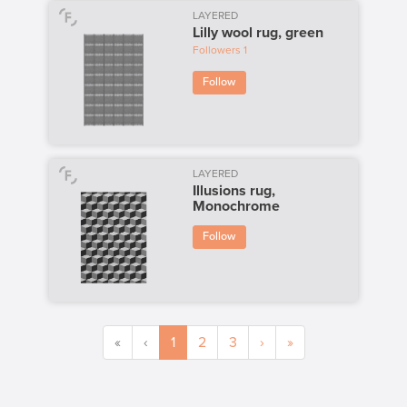
LAYERED
Lilly wool rug, green
Followers
1
Follow
LAYERED
Illusions rug,
Monochrome
Follow
«
‹
1
2
3
›
»