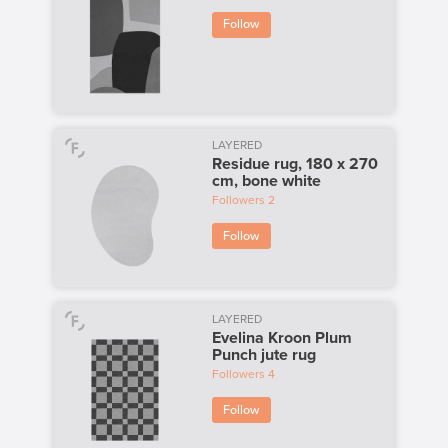
Follow
LAYERED
Residue rug, 180 x 270
cm, bone white
Followers
2
Follow
LAYERED
Evelina Kroon Plum
Punch jute rug
Followers
4
Follow