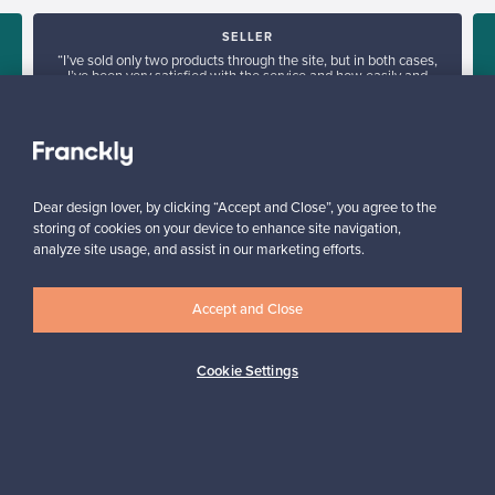
SELLER
“I’ve sold only two products through the site, but in both cases,
I’ve been very satisfied with the service and how easily and
smoothly everything runs.”
Jasmiina, Finland
✓
Verified seller
Dear design lover, by clicking “Accept and Close”, you agree to the
storing of cookies on your device to enhance site navigation,
analyze site usage, and assist in our marketing efforts.
Accept and Close
Looking for some design inspiration?
Cookie Settings
Subscribe to our newsletter to keep up-to-date!