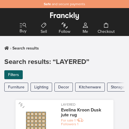
Safe
and secure payments
Buy
Sell
Follow
Me
Checkout
Search results
Search results: “LAYERED”
Filters
Furniture
Lighting
Decor
Kitchenware
Storage
LAYERED
Evelina Kroon Dusk
jute rug
For sale
1
Followers
1