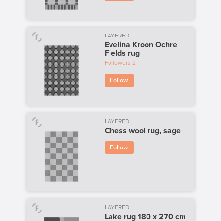
LAYERED
Evelina Kroon Ochre
Fields rug
Followers
2
Follow
LAYERED
Chess wool rug, sage
Follow
LAYERED
Lake rug 180 x 270 cm