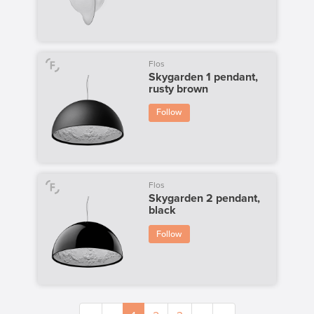
Flos
Skygarden 1 pendant,
rusty brown
Follow
Flos
Skygarden 2 pendant,
black
Follow