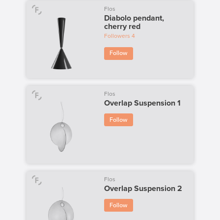
Flos
Diabolo pendant,
cherry red
Followers
4
Follow
Flos
Overlap Suspension 1
Follow
Flos
Overlap Suspension 2
Follow