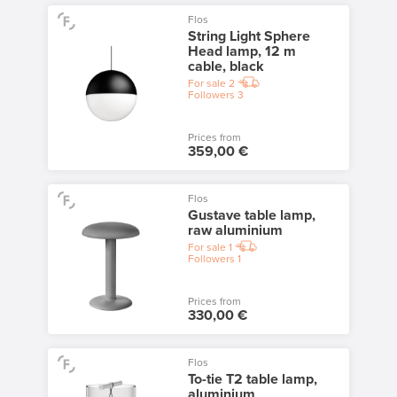
Flos
String Light Sphere
Head lamp, 12 m
cable, black
For sale
2
Followers
3
Prices from
359,00 €
Flos
Gustave table lamp,
raw aluminium
For sale
1
Followers
1
Prices from
330,00 €
Flos
To-tie T2 table lamp,
aluminium