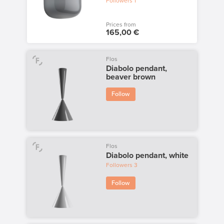
Followers
1
Prices from
165,00 €
Flos
Diabolo pendant,
beaver brown
Follow
Flos
Diabolo pendant, white
Followers
3
Follow