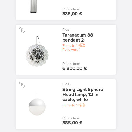
Prices from
335,00 €
Flos
Taraxacum 88
pendant 2
For sale
1
Followers
1
Prices from
6 800,00 €
Flos
String Light Sphere
Head lamp, 12 m
cable, white
For sale
1
Prices from
385,00 €