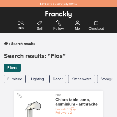
Safe
and secure payments
Buy
Sell
Follow
Me
Checkout
Search results
Search results: “Flos”
Filters
Furniture
Lighting
Decor
Kitchenware
Storage
Flos
Chiara table lamp,
aluminium - anthracite
For sale
1
Followers
2