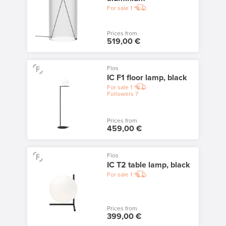
For sale
1
Prices from
519,00 €
Flos
IC F1 floor lamp, black
For sale
1
Followers
7
Prices from
459,00 €
Flos
IC T2 table lamp, black
For sale
1
Prices from
399,00 €