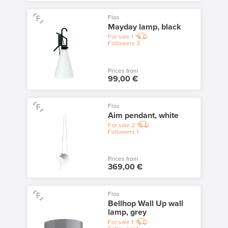
Flos
Mayday lamp, black
For sale
1
Followers
3
Prices from
99,00 €
Flos
Aim pendant, white
For sale
2
Followers
1
Prices from
369,00 €
Flos
Bellhop Wall Up wall
lamp, grey
For sale
1