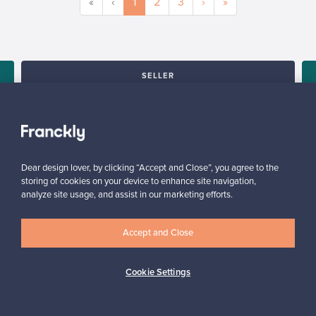
«
‹
1
2
3
›
»
SELLER
“I am very happy to have found this website! I discovered
Franckly just a couple of weeks ago. I like changing furniture in
my house quite often, so this is perfect!”
Massimiliano, Italy
✓
Verified seller
Dear design lover, by clicking “Accept and Close”, you agree to the
storing of cookies on your device to enhance site navigation,
analyze site usage, and assist in our marketing efforts.
Accept and Close
Cookie Settings
Looking for some design inspiration?
Subscribe to our newsletter to keep up-to-date!