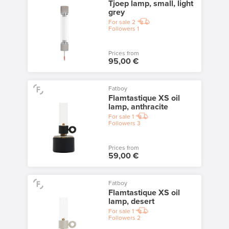
Tjoep lamp, small, light
grey
For sale
2
Followers
1
Prices from
95,00 €
Fatboy
Flamtastique XS oil
lamp, anthracite
For sale
1
Followers
3
Prices from
59,00 €
Fatboy
Flamtastique XS oil
lamp, desert
For sale
1
Followers
2