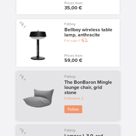
Prices from
35,00 €
Fatboy
Bellboy wireless table
lamp, anthracite
For sale
1
Prices from
59,00 €
Fatboy
The BonBaron Mingle
lounge chair, grid
stone
Followers
2
Follow
Fatboy