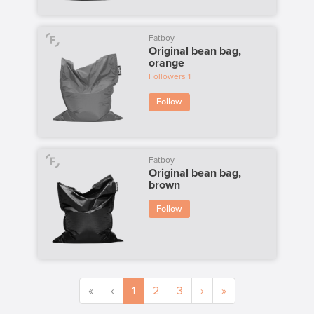
Fatboy
Original bean bag,
orange
Followers
1
Follow
Fatboy
Original bean bag,
brown
Follow
«
‹
1
2
3
›
»