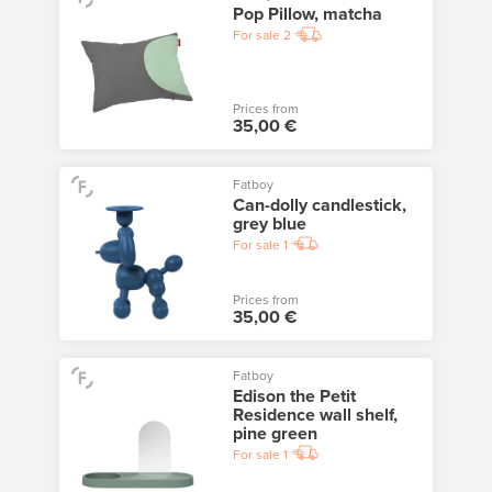
Pop Pillow, matcha
For sale
2
Prices from
35,00 €
Fatboy
Can-dolly candlestick,
grey blue
For sale
1
Prices from
35,00 €
Fatboy
Edison the Petit
Residence wall shelf,
pine green
For sale
1