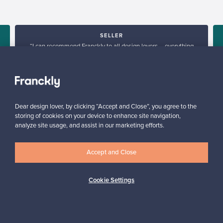
SELLER
“I can recommend Franckly to all design lovers – everything
worked smoothly.”
Mikko, Finland
✓
Verified seller
Dear design lover, by clicking “Accept and Close”, you agree to the
storing of cookies on your device to enhance site navigation,
analyze site usage, and assist in our marketing efforts.
Accept and Close
Cookie Settings
Looking for some design inspiration?
Subscribe to our newsletter to keep up-to-date!