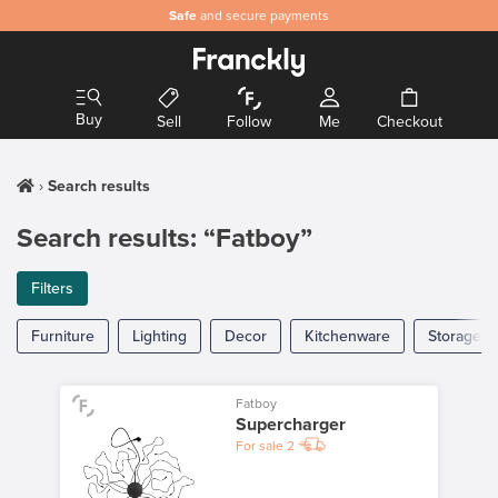
Safe
and secure payments
Buy
Sell
Follow
Me
Checkout
Search results
Search results: “Fatboy”
Filters
Furniture
Lighting
Decor
Kitchenware
Storage
Fatboy
Supercharger
For sale
2