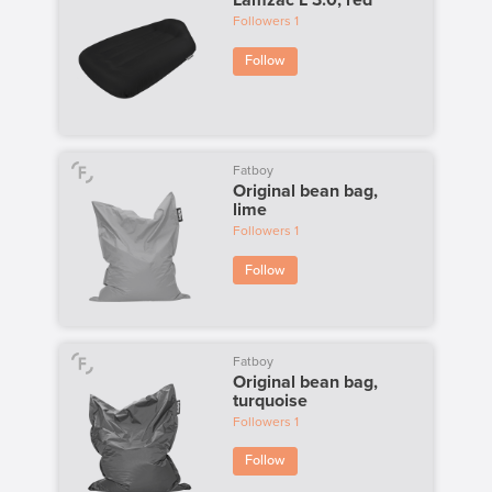
Lamzac L 3.0, red
Followers
1
Follow
Fatboy
Original bean bag,
lime
Followers
1
Follow
Fatboy
Original bean bag,
turquoise
Followers
1
Follow