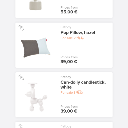
Prices from
55,00 €
Fatboy
Pop Pillow, hazel
For sale
2
Prices from
39,00 €
Fatboy
Can-dolly candlestick,
white
For sale
1
Prices from
39,00 €
Fatboy