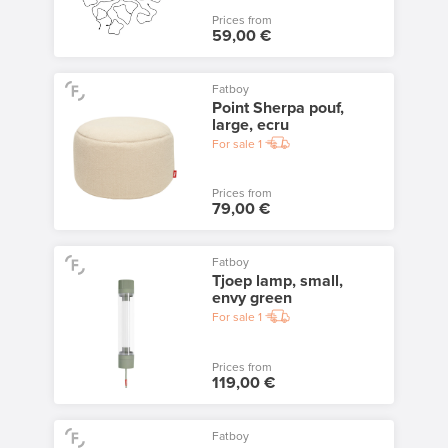
Prices from
59,00 €
Fatboy
Point Sherpa pouf,
large, ecru
For sale
1
Prices from
79,00 €
Fatboy
Tjoep lamp, small,
envy green
For sale
1
Prices from
119,00 €
Fatboy