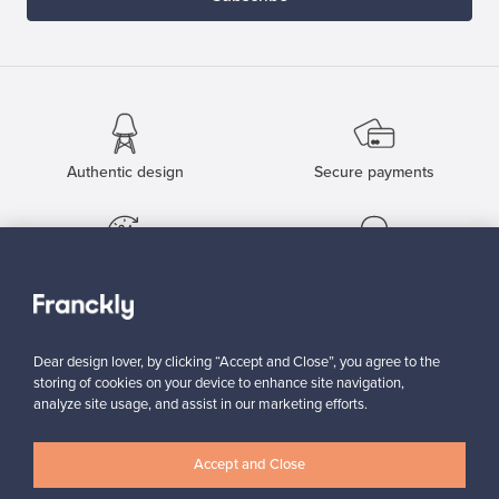
Authentic design
Secure payments
Buyer protection
Expertise & support
Dear design lover, by clicking “Accept and Close”, you agree to the
Sustainable home
storing of cookies on your device to enhance site navigation,
analyze site usage, and assist in our marketing efforts.
Accept and Close
Connect with us