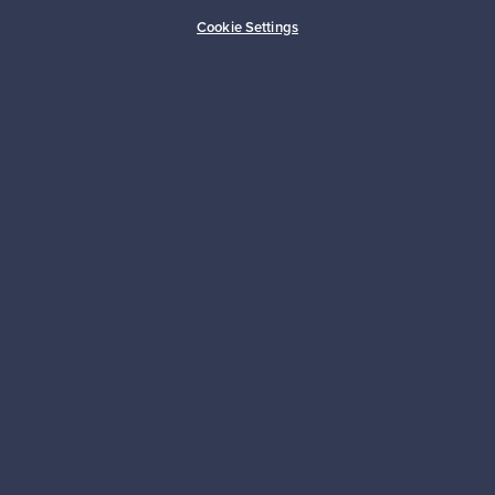
Cookie Settings
About us
Need help?
For Buyers
For Sellers
Logistics partners