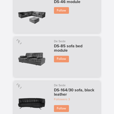
DS-46 module
Follow
De Sede
DS-85 sofa bed
module
Follow
De Sede
DS-164/30 sofa, black
leather
Followers
3
Follow