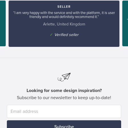
SELLER
“I am very happy with the service and with the platform, it is user
friendly and would definitely recommend it.”
Arlette, United Kingdom
✓
Verified seller
Looking for some design inspiration?
Subscribe to our newsletter to keep up-to-date!
Subscribe