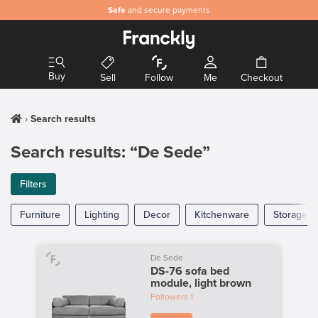
Safe
and secure payments
Buy
Sell
Follow
Me
Checkout
Search results
Search results: “De Sede”
Filters
Furniture
Lighting
Decor
Kitchenware
Storage
De Sede
DS-76 sofa bed
module, light brown
Followers
1