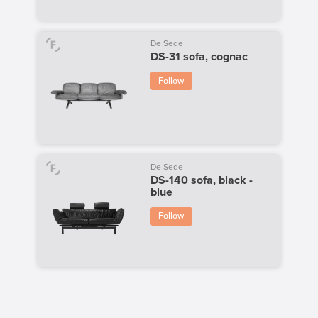
De Sede
DS-31 sofa, cognac
Follow
De Sede
DS-140 sofa, black -
blue
Follow