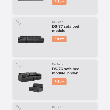
Follow
De Sede
DS-77 sofa bed
module
Follow
De Sede
DS-76 sofa bed
module, brown
Follow
De Sede