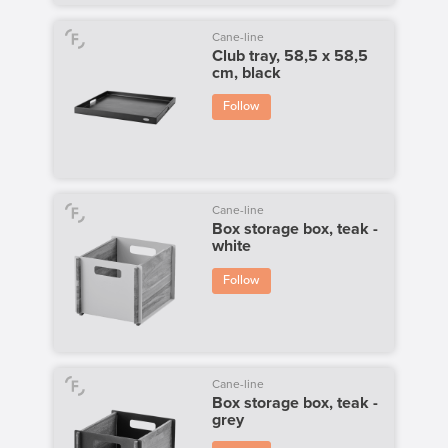
Cane-line
Club tray, 58,5 x 58,5
cm, black
Follow
Cane-line
Box storage box, teak -
white
Follow
Cane-line
Box storage box, teak -
grey