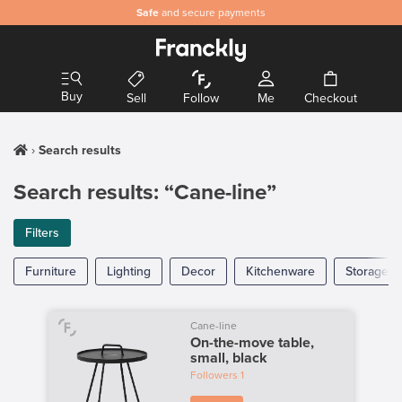
Safe
and secure payments
Buy
Sell
Follow
Me
Checkout
Search results
Search results: “Cane-line”
Filters
Furniture
Lighting
Decor
Kitchenware
Storage
Cane-line
On-the-move table,
small, black
Followers
1