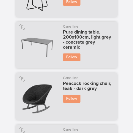
Follow
Cane-line
Pure dining table,
200x100cm, light grey
- concrete grey
ceramic
Follow
Cane-line
Peacock rocking chair,
teak - dark grey
Follow
Cane-line