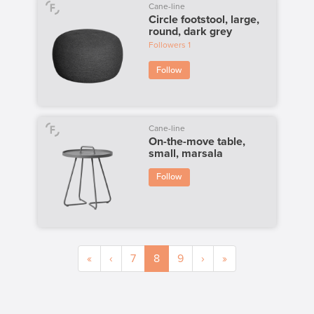
Cane-line
Circle footstool, large,
round, dark grey
Followers
1
Follow
Cane-line
On-the-move table,
small, marsala
Follow
«
‹
7
8
9
›
»