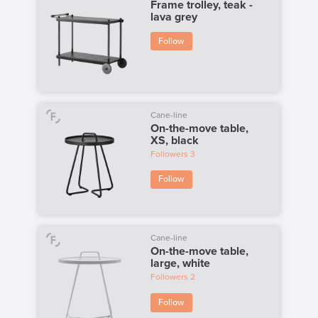
Frame trolley, teak -
lava grey
Follow
Cane-line
On-the-move table,
XS, black
Followers
3
Follow
Cane-line
On-the-move table,
large, white
Followers
2
Follow