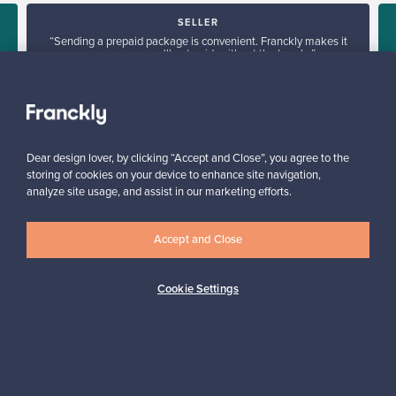
SELLER
“Sending a prepaid package is convenient. Franckly makes it
super easy – you'll get paid, without the hassle.”
Elina, Finland
✓
Verified seller
Dear design lover, by clicking “Accept and Close”, you agree to the
storing of cookies on your device to enhance site navigation,
analyze site usage, and assist in our marketing efforts.
Accept and Close
Looking for some design inspiration?
Cookie Settings
Subscribe to our newsletter to keep up-to-date!
Subscribe