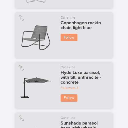
Cane-line
Copenhagen rockin
chair, light blue
Follow
Cane-line
Hyde Luxe parasol,
with tilt, anthracite -
concrete
Followers
3
Follow
Cane-line
Sunshade parasol
base with wheels,