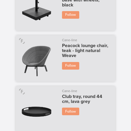
black
Follow
Cane-line
Peacock lounge chair,
teak - light natural
Weave
Follow
Cane-line
Club tray, round 44
cm, lava grey
Follow