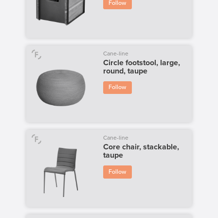
Follow
Cane-line
Circle footstool, large,
round, taupe
Follow
Cane-line
Core chair, stackable,
taupe
Follow