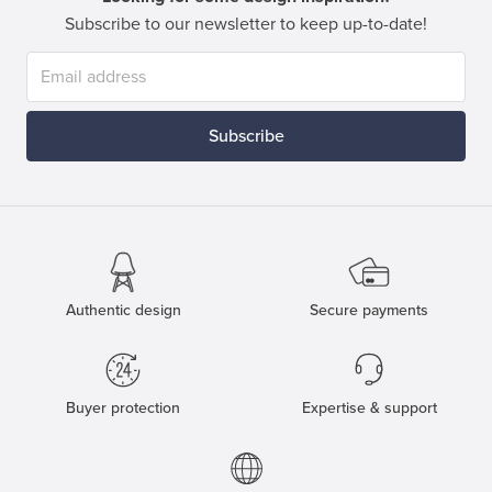
Subscribe to our newsletter to keep up-to-date!
Subscribe
Authentic design
Secure payments
Buyer protection
Expertise & support