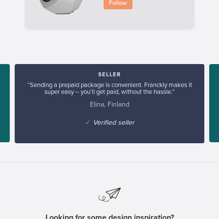
Follow
SELLER
“Sending a prepaid package is convenient. Franckly makes it
super easy – you'll get paid, without the hassle.”
Elina, Finland
”
✓
Verified seller
Looking for some design inspiration?