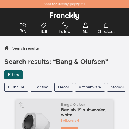
Safe
Free
and secure payments
& easy listing
Buy
Sell
Follow
Me
Checkout
Search results
Search results: “Bang & Olufsen”
Filters
Furniture
Lighting
Decor
Kitchenware
Storage
Bang & Olufsen
Beolab 19 subwoofer,
white
Followers
4