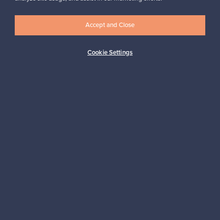
Accept and Close
Logistics partners
Cookie Settings
Payment methods
Shop Nordic design
Franckly is provided by Finnish Design Shop, the world’s largest
online store specialized in Nordic design.