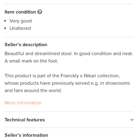
Item condition
Very good
Unaltered
Seller’s description
Beautiful and streamlined stool. In good condition and neat. 
A small mark on the foot. 

This product is part of the Franckly x Nikari collection, 
whose products have previously served e.g. in showrooms 
and fairs around the world.
More information
Technical features
Seller’s information