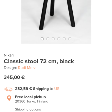
Nikari
Classic stool 72 cm, black
Design:
Rudi Merz
345,00 €
232,59 €
Shipping
to
US
Free local pickup
20360 Turku, Finland
Shipping options