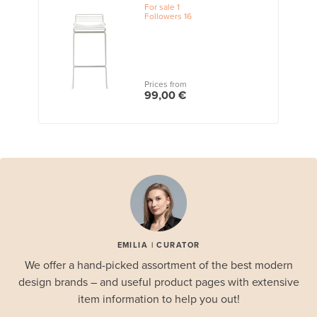
For sale
1
Followers
16
Prices from
99,00 €
EMILIA | CURATOR
We offer a hand-picked assortment of the best modern
design brands – and useful product pages with extensive
item information to help you out!