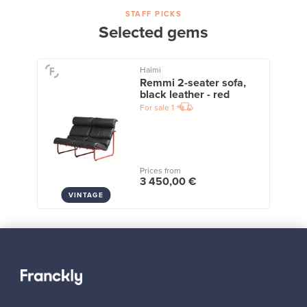
STAFF PICKS
Selected gems
Haimi
Remmi 2-seater sofa,
black leather - red
For sale
1
Prices from
3 450,00 €
VINTAGE
View all staff picks