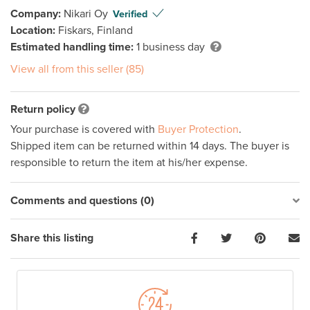
Company:
Nikari Oy
Verified
Location:
Fiskars, Finland
Estimated handling time:
1 business day
View all from this seller (85)
Return policy
Your purchase is covered with
Buyer Protection
.
Shipped item can be returned within 14 days. The buyer is
responsible to return the item at his/her expense.
Comments and questions (0)
Share this listing