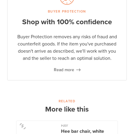
BUYER PROTECTION
Shop with 100% confidence
Buyer Protection removes any risks of fraud and
counterfeit goods. If the item you've purchased
doesn't arrive as described, we'll work with you
and the seller to reach an optimal solution.
Read more
RELATED
More like this
HAY
Hee bar chair, white