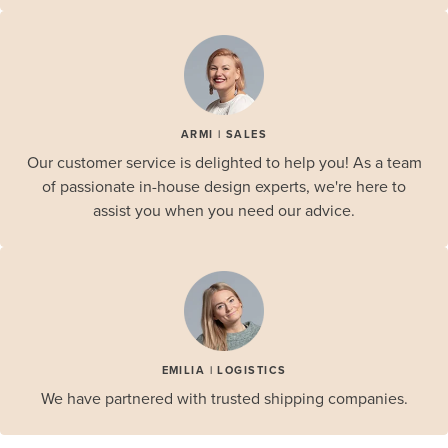
ARMI | SALES
Our customer service is delighted to help you! As a team
of passionate in-house design experts, we're here to
assist you when you need our advice.
EMILIA | LOGISTICS
We have partnered with trusted shipping companies.