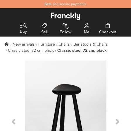
Safe
and secure payments
Buy
Sell
Follow
Me
Checkout
New arrivals
Furniture
Chairs
Bar stools & Chairs
Classic stool 72 cm, black
Classic stool 72 cm, black
Previous Slide
Next S