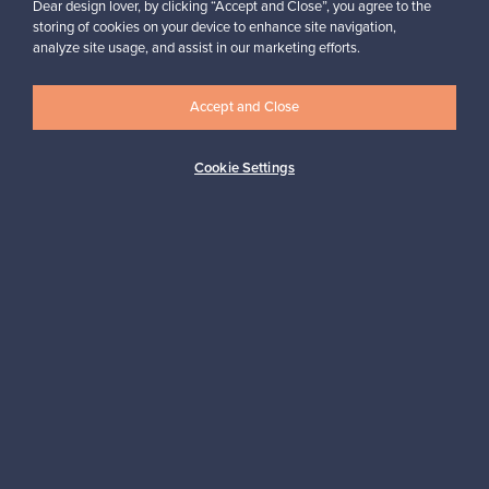
Dear design lover, by clicking “Accept and Close”, you agree to the
storing of cookies on your device to enhance site navigation,
analyze site usage, and assist in our marketing efforts.
Looking for some design inspiration?
Subscribe to our newsletter to keep up-to-date!
Accept and Close
Cookie Settings
Subscribe
Authentic design
Secure payments
Buyer protection
Expertise & support