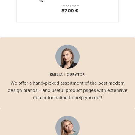
Prices from
87,00 €
EMILIA | CURATOR
We offer a hand-picked assortment of the best modern
design brands – and useful product pages with extensive
item information to help you out!