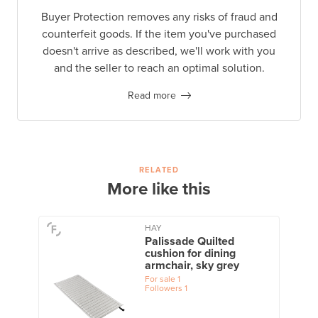
Buyer Protection removes any risks of fraud and
counterfeit goods. If the item you've purchased
doesn't arrive as described, we'll work with you
and the seller to reach an optimal solution.
Read more
RELATED
More like this
HAY
Palissade Quilted
cushion for dining
armchair, sky grey
For sale
1
Followers
1