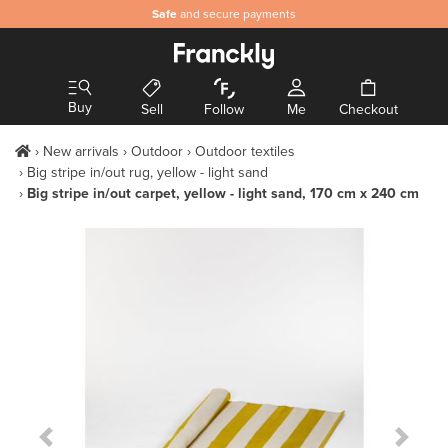
Safe
and secure payments
Buy
Sell
Follow
Me
Checkout
New arrivals
Outdoor
Outdoor textiles
Big stripe in/out rug, yellow - light sand
Big stripe in/out carpet, yellow - light sand, 170 cm x 240 cm
Previous Slide
Next S