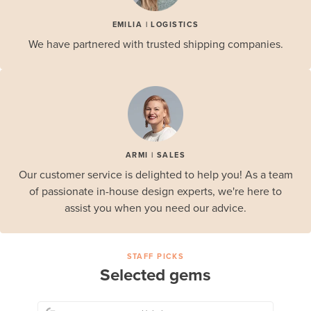
EMILIA | LOGISTICS
We have partnered with trusted shipping companies.
ARMI | SALES
Our customer service is delighted to help you! As a team
of passionate in-house design experts, we're here to
assist you when you need our advice.
STAFF PICKS
Selected gems