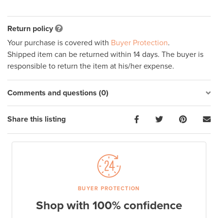
Return policy
Your purchase is covered with
Buyer Protection
.
Shipped item can be returned within 14 days. The buyer is
responsible to return the item at his/her expense.
Comments and questions (0)
Share this listing
BUYER PROTECTION
Shop with 100% confidence