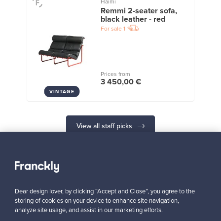
Haimi
Remmi 2-seater sofa,
black leather - red
For sale
1
Prices from
3 450,00 €
VINTAGE
View all staff picks
Dear design lover, by clicking “Accept and Close”, you agree to the
Looking for some design inspiration?
storing of cookies on your device to enhance site navigation,
analyze site usage, and assist in our marketing efforts.
Subscribe to our newsletter to keep up-to-date!