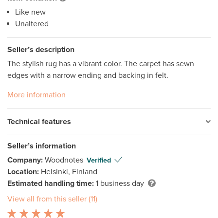
Like new
Unaltered
Seller’s description
The stylish rug has a vibrant color. The carpet has sewn 
edges with a narrow ending and backing in felt.
More information
Technical features
Seller’s information
Company:
Woodnotes
Verified
Location:
Helsinki, Finland
Estimated handling time:
1 business day
View all from this seller (11)