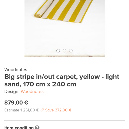
Woodnotes
Big stripe in/out carpet, yellow - light
sand, 170 cm x 240 cm
Design:
Woodnotes
879,00 €
Estimate
1 251,00 €
Save
372,00 €
Item condition