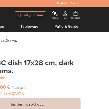
English
Finnish
Sell your item
Follow
Me
Checkout
ion
Tableware
Patio & Garden
lue.2items.
C dish 17x28 cm, dark
ems.
arni
,00 €
/ set of 2
Save
20,00 €
This item is sold-out.