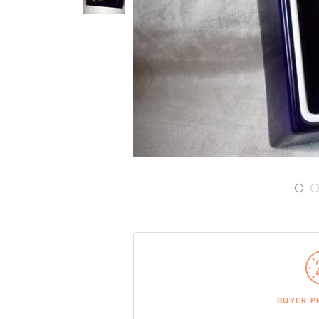
Previous Slide
BUYER P