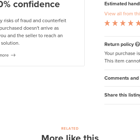
0% confidence
Estimated handl
View all from thi
 risks of fraud and counterfeit
 purchased doesn't arrive as
you and the seller to reach an
 solution.
Return policy
Your purchase i
more
This item cannot
Comments and q
Share this listin
RELATED
More like this