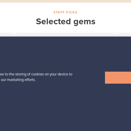
STAFF PICKS
Selected gems
Iittala
a,
Birds by Toikka
Annual Bird 2018
For sale
1
Followers
6
ee to the storing of cookies on your device to
Prices from
 our marketing efforts.
699,00 €
View all staff picks