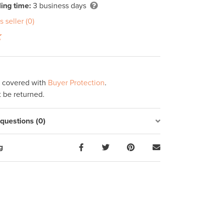
ing time:
3 business days
s seller (0)
s covered with
Buyer Protection
.
 be returned.
uestions (0)
g