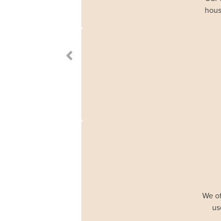
hous
We of
us