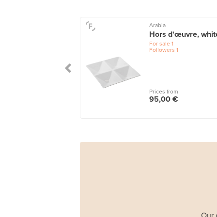
Arabia
Hors d'œuvre, whit
For sale
1
Followers
1
Prices from
95,00 €
Our 