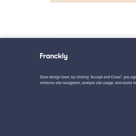
Haimi
Remmi 2-seater sof
black leather - red
For sale
1
Dear design lover, by clicking “Accept and Close”, you agr
Prices from
enhance site navigation, analyze site usage, and assist in
3 450,00 €
VINTAGE