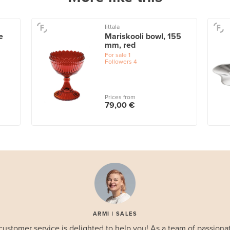
Iittala
e
Mariskooli bowl, 155
mm, red
For sale
1
Followers
4
Prices from
79,00 €
ARMI | SALES
customer service is delighted to help you! As a team of passionat