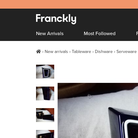
New Arrivals
Most Followed
New arrivals
Tableware
Dishware
Serveware