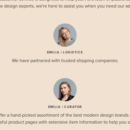
e design experts, we're here to assist you when you need our ad
EMILIA | LOGISTICS
We have partnered with trusted shipping companies.
EMILIA | CURATOR
fer a hand-picked assortment of the best modern design brands
eful product pages with extensive item information to help you o