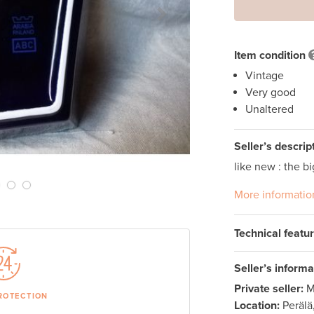
Next Slide
Item condition
Vintage
Very good
Unaltered
Seller’s descrip
like new : the bi
More informatio
Technical featu
Seller’s informa
Private seller:
M
ROTECTION
Location:
Perälä