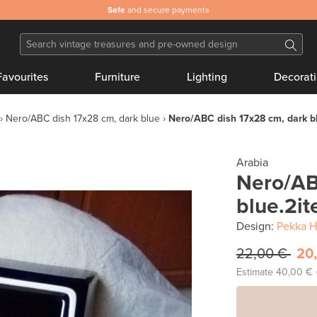
Safe
and secure payments
Favourites
Furniture
Lighting
Decorat
Nero/ABC dish 17x28 cm, dark blue
Nero/ABC dish 17x28 cm, dark b
Arabia
Nero/AB
blue.2it
Design:
Pekka H
22,00 €
20
Estimate
40,00 €