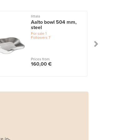
Iittala
Aalto bowl 504 mm,
steel
For sale
1
Followers
7
Prices from
160,00 €
e in-