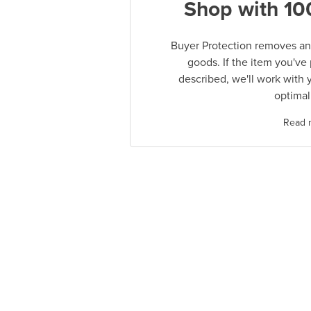
Shop with 10
Buyer Protection removes any
goods. If the item you've
described, we'll work with 
optimal
Read 