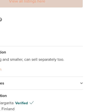
View all listings here
tion
g and smaller, can sell separately too.
n
res
tion
argarita
Verified
, Finland