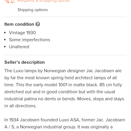
Request a shipping quote
Shipping options
Item condition
Vintage 1930
Some imperfections
Unaltered
Seller’s description
The Luxo lamps by Norwegian designer Jac Jacobsen are 
by far the most known spring held architect lamps of all 
time. This the early model 1001 in matte black. 85 cm fully 
stretched out and in good condition but with the usual 
industrial patina no dents or bends. Moves, stops and stays 
in all directions.

In 1934 Jacobsen founded Luxo ASA, former Jac. Jacobsen 
A / S, a Norwegian industrial group. It was originally a 