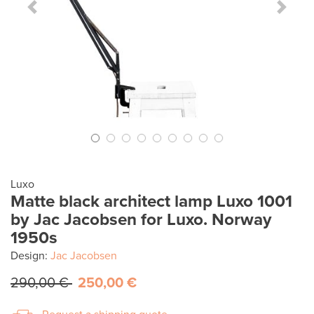
Previous Slide
Next S
Luxo
Matte black architect lamp Luxo 1001
by Jac Jacobsen for Luxo. Norway
1950s
Design:
Jac Jacobsen
290,00 €
250,00 €