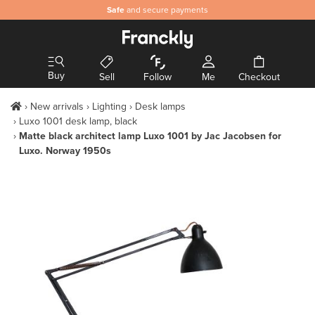
Safe
and secure payments
Buy
Sell
Follow
Me
Checkout
New arrivals
Lighting
Desk lamps
Luxo 1001 desk lamp, black
Matte black architect lamp Luxo 1001 by Jac Jacobsen for
Luxo. Norway 1950s