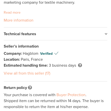
marketing company for textile machinery.
Read more
More information
Technical features
Seller’s information
Company:
Hagblom
Verified
Location:
Paris, France
Estimated handling time:
3 business days
View all from this seller (17)
Return policy
Your purchase is covered with
Buyer Protection
.
Shipped item can be returned within 14 days. The buyer is
responsible to return the item at his/her expense.