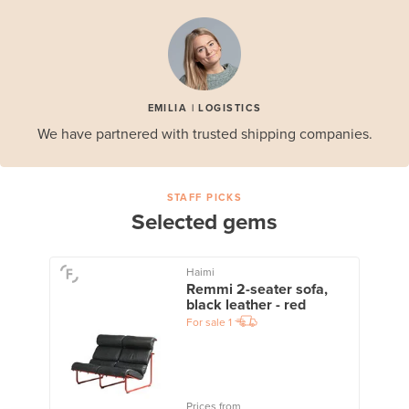
EMILIA | LOGISTICS
We have partnered with trusted shipping companies.
STAFF PICKS
Selected gems
Haimi
Remmi 2-seater sofa,
black leather - red
For sale
1
Prices from