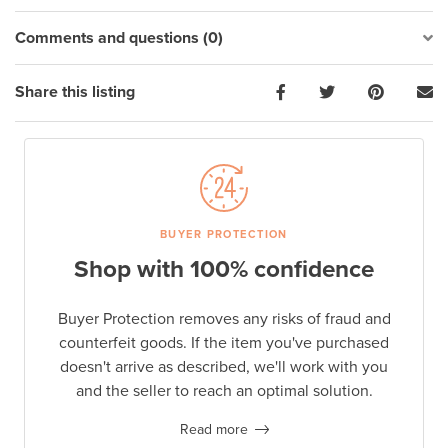
Comments and questions (0)
Share this listing
BUYER PROTECTION
Shop with 100% confidence
Buyer Protection removes any risks of fraud and
counterfeit goods. If the item you've purchased
doesn't arrive as described, we'll work with you
and the seller to reach an optimal solution.
Read more