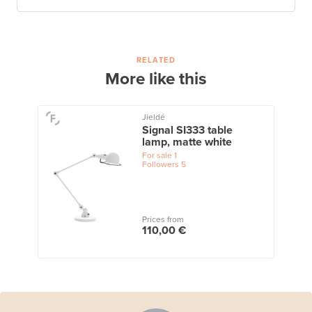
RELATED
More like this
Jieldé
Signal SI333 table
lamp, matte white
For sale
1
Followers
5
Prices from
110,00 €