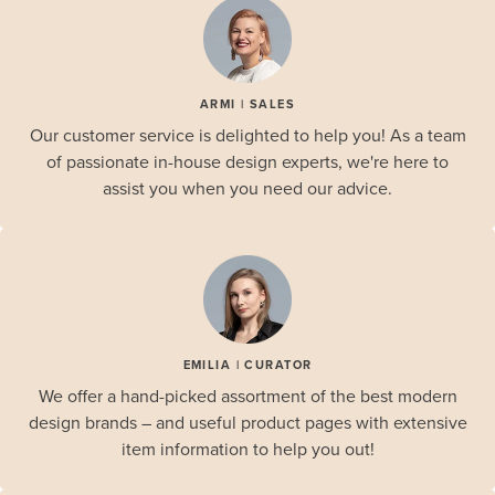
ARMI | SALES
Our customer service is delighted to help you! As a team
of passionate in-house design experts, we're here to
assist you when you need our advice.
EMILIA | CURATOR
We offer a hand-picked assortment of the best modern
design brands – and useful product pages with extensive
item information to help you out!