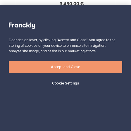
3 450,00 €
VINTAGE
View all staff picks
Dear design lover, by clicking “Accept and Close”, you agree to the
storing of cookies on your device to enhance site navigation,
analyze site usage, and assist in our marketing efforts.
Accept and Close
Looking for some design inspiration?
Subscribe to our newsletter to keep up-to-date!
Cookie Settings
Subscribe