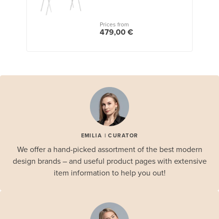
Prices from
479,00 €
EMILIA | CURATOR
We offer a hand-picked assortment of the best modern
design brands – and useful product pages with extensive
item information to help you out!