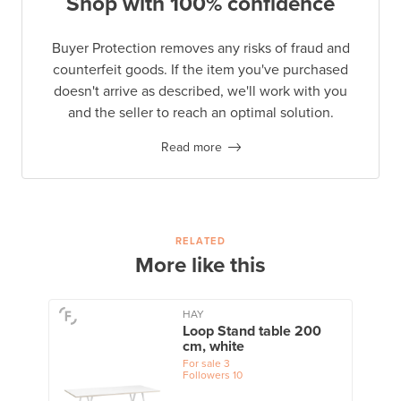
Shop with 100% confidence
Buyer Protection removes any risks of fraud and
counterfeit goods. If the item you've purchased
doesn't arrive as described, we'll work with you
and the seller to reach an optimal solution.
Read more
RELATED
More like this
HAY
Loop Stand table 200
cm, white
For sale
3
Followers
10