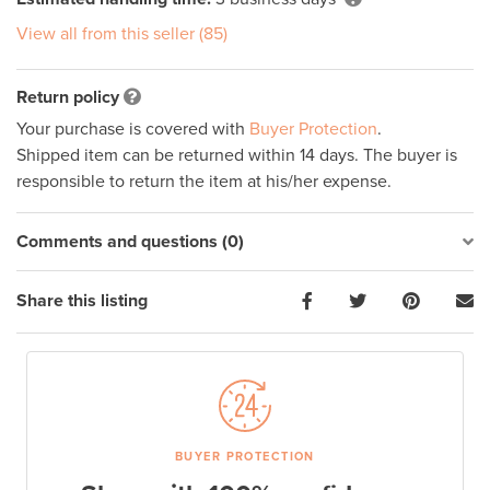
View all from this seller (85)
Return policy
Your purchase is covered with
Buyer Protection
.
Shipped item can be returned within 14 days. The buyer is
responsible to return the item at his/her expense.
Comments and questions (0)
Share this listing
BUYER PROTECTION