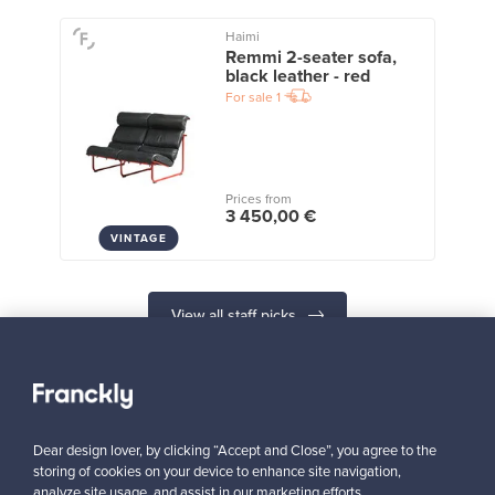
Haimi
Remmi 2-seater sofa,
black leather - red
For sale
1
Prices from
3 450,00 €
VINTAGE
View all staff picks
Dear design lover, by clicking “Accept and Close”, you agree to the
storing of cookies on your device to enhance site navigation,
Looking for some design inspiration?
analyze site usage, and assist in our marketing efforts.