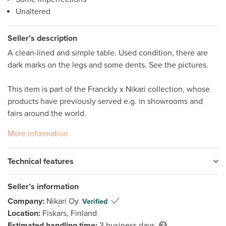
Unaltered
Seller’s description
A clean-lined and simple table. Used condition, there are 
dark marks on the legs and some dents. See the pictures. 

This item is part of the Franckly x Nikari collection, whose 
products have previously served e.g. in showrooms and 
fairs around the world.
More information
Technical features
Seller’s information
Company:
Nikari Oy
Verified
Location:
Fiskars, Finland
Estimated handling time:
3 business days