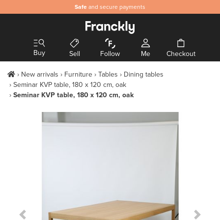
Safe
and secure payments
Buy
Sell
Follow
Me
Checkout
New arrivals
Furniture
Tables
Dining tables
Seminar KVP table, 180 x 120 cm, oak
Seminar KVP table, 180 x 120 cm, oak
Previous Slide
Next S