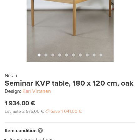
Nikari
Seminar KVP table, 180 x 120 cm, oak
Design:
Kari Virtanen
1 934,00 €
Estimate
2 975,00 €
Save
1 041,00 €
Item condition
Some imperfections