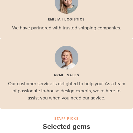
EMILIA | LOGISTICS
We have partnered with trusted shipping companies.
ARMI | SALES
Our customer service is delighted to help you! As a team
of passionate in-house design experts, we're here to
assist you when you need our advice.
STAFF PICKS
Selected gems