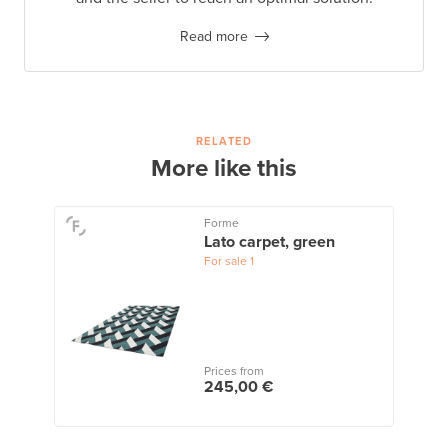
Read more
RELATED
More like this
Forme
Lato carpet, green
For sale
1
Prices from
245,00 €