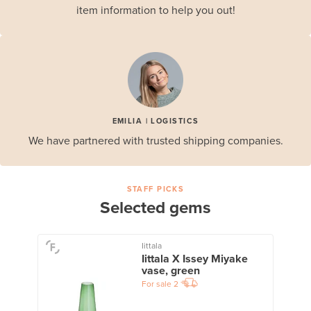
item information to help you out!
EMILIA | LOGISTICS
We have partnered with trusted shipping companies.
STAFF PICKS
Selected gems
Iittala
Iittala X Issey Miyake
vase, green
For sale
2