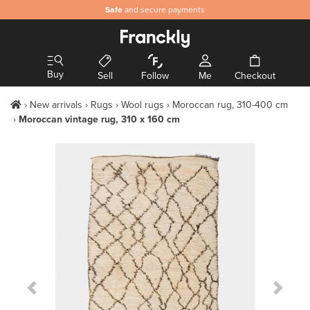
Safe
and secure payments
Buy
Sell
Follow
Me
Checkout
New arrivals
Rugs
Wool rugs
Moroccan rug, 310-400 cm
Moroccan vintage rug, 310 x 160 cm
Previous Slide
Next S