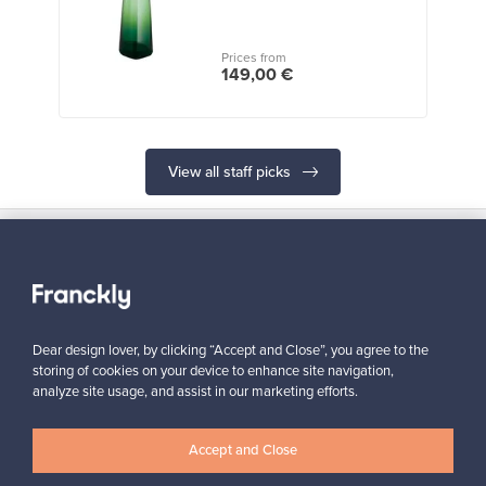
Prices from
149,00 €
View all staff picks
Looking for some design inspiration?
Dear design lover, by clicking “Accept and Close”, you agree to the
Subscribe to our newsletter to keep up-to-date!
storing of cookies on your device to enhance site navigation,
analyze site usage, and assist in our marketing efforts.
Accept and Close
Subscribe