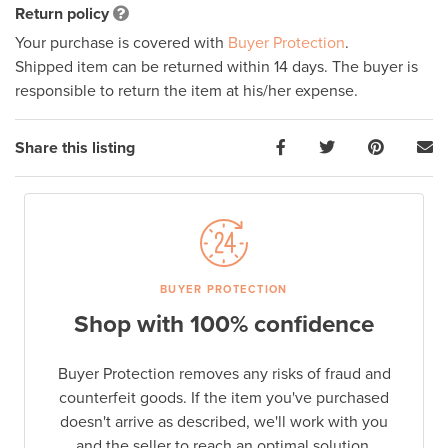
Return policy
Your purchase is covered with
Buyer Protection
.
Shipped item can be returned within 14 days. The buyer is
responsible to return the item at his/her expense.
Share this listing
BUYER PROTECTION
Shop with 100% confidence
Buyer Protection removes any risks of fraud and
counterfeit goods. If the item you've purchased
doesn't arrive as described, we'll work with you
and the seller to reach an optimal solution.