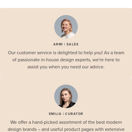
ARMI | SALES
Our customer service is delighted to help you! As a team
of passionate in-house design experts, we're here to
assist you when you need our advice.
EMILIA | CURATOR
We offer a hand-picked assortment of the best modern
design brands – and useful product pages with extensive