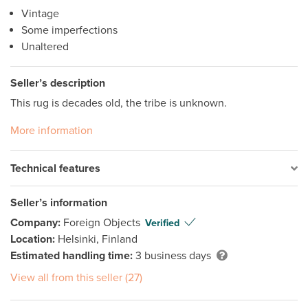
Vintage
Some imperfections
Unaltered
Seller’s description
This rug is decades old, the tribe is unknown.
More information
Technical features
Seller’s information
Company:
Foreign Objects
Verified
Location:
Helsinki, Finland
Estimated handling time:
3 business days
View all from this seller (27)