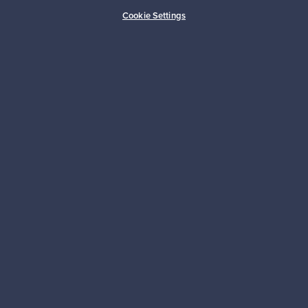
Cookie Settings
Authentic design
Secure payments
Buyer protection
Expertise & support
Sustainable home
Connect with us