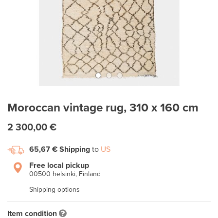
Moroccan vintage rug, 310 x 160 cm
2 300,00 €
65,67 €
Shipping
to
US
Free local pickup
00500 helsinki, Finland
Shipping options
Item condition