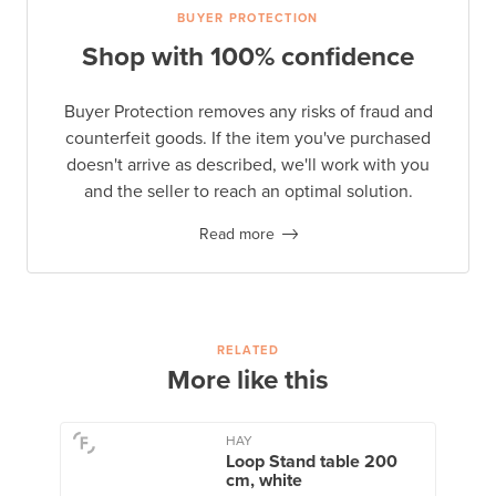
BUYER PROTECTION
Shop with 100% confidence
Buyer Protection removes any risks of fraud and
counterfeit goods. If the item you've purchased
doesn't arrive as described, we'll work with you
and the seller to reach an optimal solution.
Read more
RELATED
More like this
HAY
Loop Stand table 200
cm, white