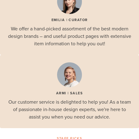
EMILIA | CURATOR
We offer a hand-picked assortment of the best modern
design brands – and useful product pages with extensive
item information to help you out!
ARMI | SALES
Our customer service is delighted to help you! As a team
of passionate in-house design experts, we're here to
assist you when you need our advice.
STAFF PICKS