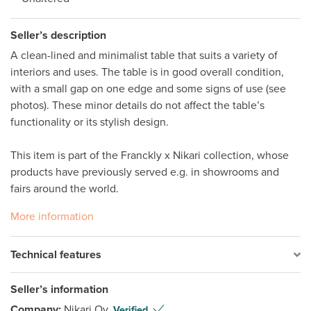
Seller’s description
A clean-lined and minimalist table that suits a variety of 
interiors and uses. The table is in good overall condition, 
with a small gap on one edge and some signs of use (see 
photos). These minor details do not affect the table’s 
functionality or its stylish design.

This item is part of the Franckly x Nikari collection, whose 
products have previously served e.g. in showrooms and 
fairs around the world. 
More information
Technical features
Seller’s information
Company:
Nikari Oy
Verified