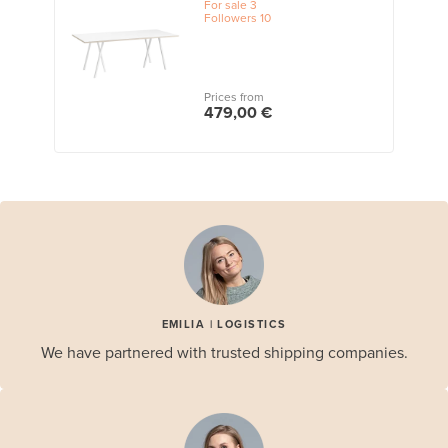
For sale
3
Followers
10
Prices from
479,00 €
EMILIA | LOGISTICS
We have partnered with trusted shipping companies.