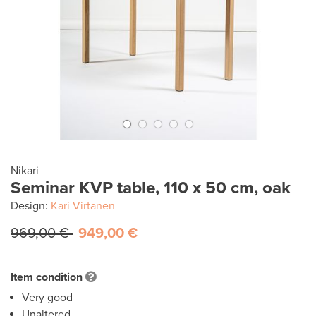
Nikari
Seminar KVP table, 110 x 50 cm, oak
Design:
Kari Virtanen
969,00 €
949,00 €
Item condition
Very good
Unaltered