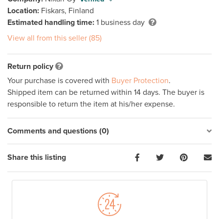
Location:
Fiskars, Finland
Estimated handling time:
1 business day
View all from this seller (85)
Return policy
Your purchase is covered with
Buyer Protection
.
Shipped item can be returned within 14 days. The buyer is
responsible to return the item at his/her expense.
Comments and questions (0)
Share this listing