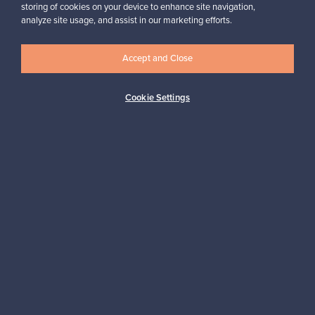
storing of cookies on your device to enhance site navigation,
analyze site usage, and assist in our marketing efforts.
Looking for some design inspiration?
Subscribe to our newsletter to keep up-to-date!
Accept and Close
Cookie Settings
Subscribe
Authentic design
Secure payments
Buyer protection
Expertise & support