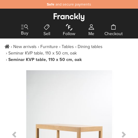
Safe
and secure payments
Buy
Sell
Follow
Me
Checkout
New arrivals
Furniture
Tables
Dining tables
Seminar KVP table, 110 x 50 cm, oak
Seminar KVP table, 110 x 50 cm, oak
Previous Slide
Next S