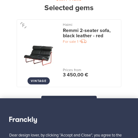
Selected gems
Haimi
Remmi 2-seater sofa,
black leather - red
For sale
1
Prices from
3 450,00 €
VINTAGE
View all staff picks
Dear design lover, by clicking “Accept and Close”, you agree to the