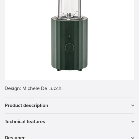
Design
: Michele De Lucchi
Product description
Technical features
Designer