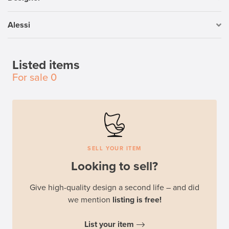
Alessi
Listed items
For sale
0
SELL YOUR ITEM
Looking to sell?
Give high-quality design a second life – and did
we mention
listing is free!
List your item