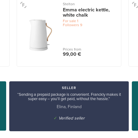
Stelton
Emma electric kettle,
white chalk
For sale
1
Followers
9
Prices from
99,00 €
SELLER
“Sending a prepaid package is convenient. Franckly makes it
super easy – you'll get paid, without the hassle.”
Elina, Finland
✓
Verified seller