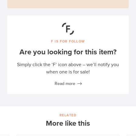
F IS FOR FOLLOW
Are you looking for this item?
Simply click the ‘F’ icon above – we’ll notify you
when one is for sale!
Read more
RELATED
More like this