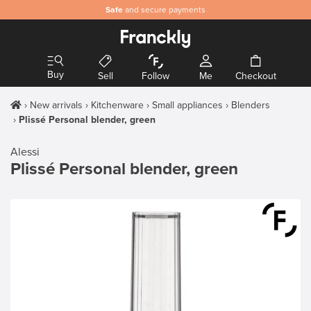
Safe
and secure payments
Buy
Sell
Follow
Me
Checkout
New arrivals
Kitchenware
Small appliances
Blenders
Plissé Personal blender, green
Alessi
Plissé Personal blender, green