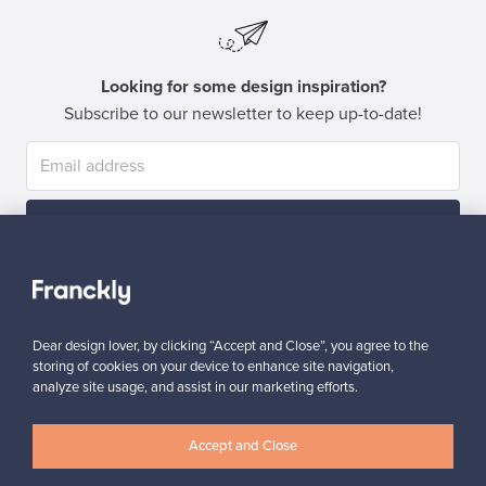
Looking for some design inspiration?
Subscribe to our newsletter to keep up-to-date!
Subscribe
Dear design lover, by clicking “Accept and Close”, you agree to the
storing of cookies on your device to enhance site navigation,
analyze site usage, and assist in our marketing efforts.
Authentic design
Secure payments
Accept and Close