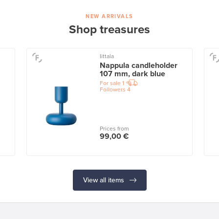
NEW ARRIVALS
Shop treasures
Iittala
Nappula candleholder
107 mm, dark blue
For sale
1
Followers
4
Prices from
99,00 €
View all items