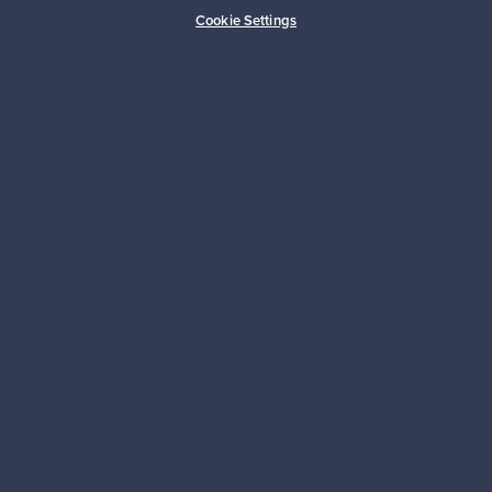
Buyer protection
Expertise & support
Cookie Settings
Sustainable home
Connect with us
About us
Need help?
For Buyers