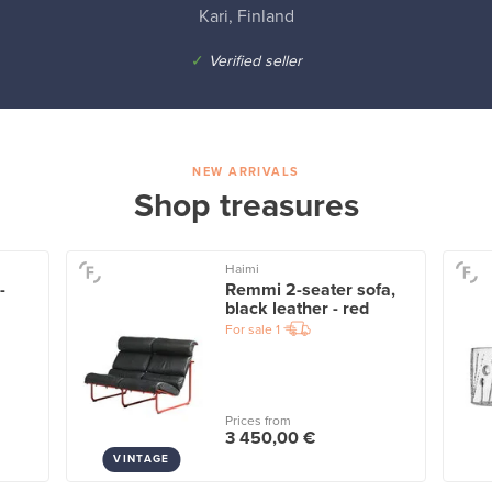
Kari, Finland
✓
Verified seller
NEW ARRIVALS
Shop treasures
Haimi
-
Remmi 2-seater sofa,
black leather - red
For sale
1
Prices from
3 450,00 €
VINTAGE