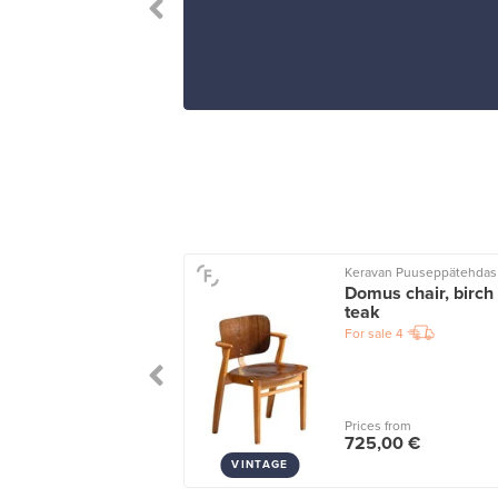
Keravan Puuseppätehdas
io tumbler 40 cl,
Domus chair, birch 
rald
teak
le
12
For sale
4
wers
2
 from
Prices from
5 €
725,00 €
VINTAGE