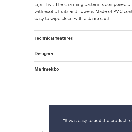
Erja Hirvi. The charming pattern is composed of
with exotic fruits and flowers. Made of PVC coa
easy to wipe clean with a damp cloth.
Technical features
Designer
Marimekko
“It was easy to add the product fo