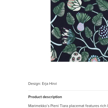
Design
: Erja Hirvi
Product description
Marimekko’s Pieni Tiara placemat features rich 