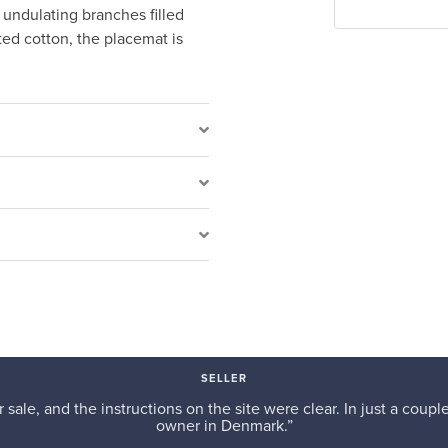
 undulating branches filled
ted cotton, the placemat is
SELLER
r sale, and the instructions on the site were clear. In just a cou
owner in Denmark.”