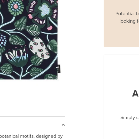
Potential 
looking f
A
Simply c
botanical motifs, designed by