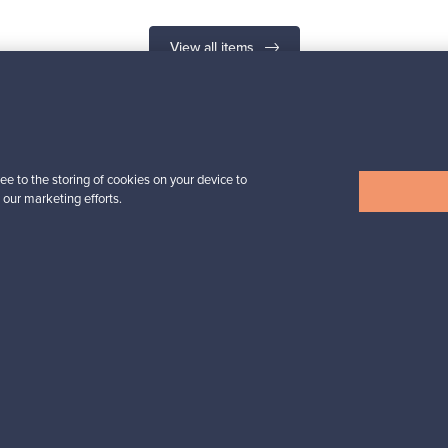
View all items
n inspiration?
ee to the storing of cookies on your device to
 our marketing efforts.
tter to keep up-to-date!
cure payments
Buyer protection
Expertise & su
For Buyers
For Sellers