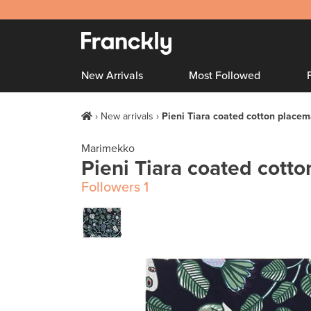
New Arrivals
Most Followed
New arrivals
Pieni Tiara coated cotton placem
Marimekko
Pieni Tiara coated cott
Followers
1