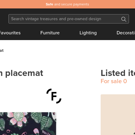
Safe
and secure payments
Favourites
Furniture
Lighting
Decorat
at
on placemat
Listed i
For sale
0