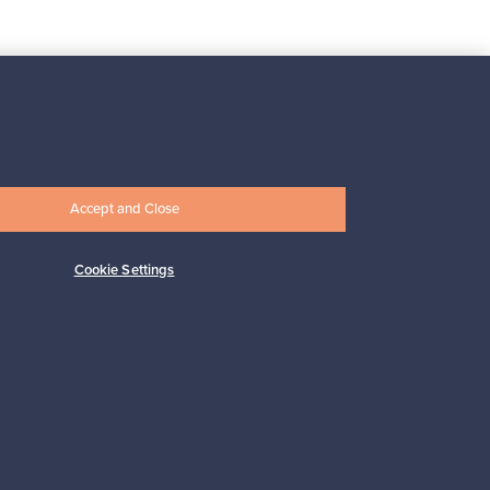
Subscribe
Accept and Close
Cookie Settings
pport
Sustainable home
Connect with us