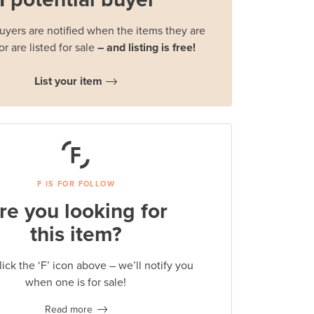
buyers are notified when the items they are
or are listed for sale
– and listing is free!
List your item
F IS FOR FOLLOW
re you looking for
this item?
lick the ‘F’ icon above – we’ll notify you
when one is for sale!
Read more