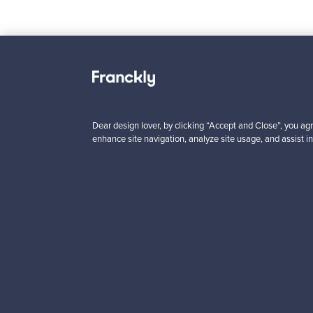
Looking for some desig
Dear design lover, by clicking “Accept and Close”, you agr
enhance site navigation, analyze site usage, and assist in
Subscribe to our newsle
Authentic design
Se
About us
Need help?