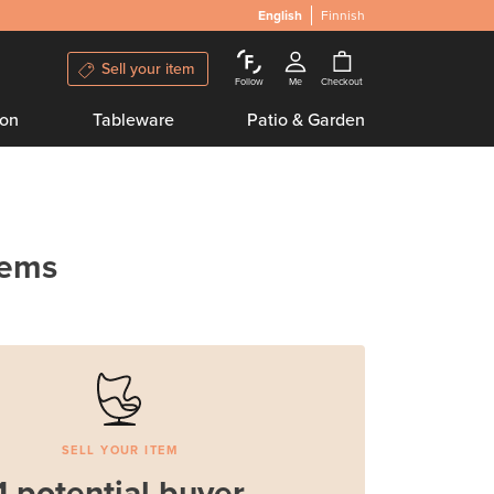
English
Finnish
Sell your item
Follow
Me
Checkout
ion
Tableware
Patio & Garden
tems
SELL YOUR ITEM
1 potential buyer