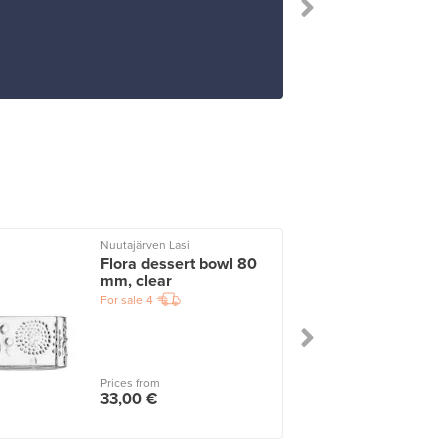
Nuutajärven Lasi
I
Flora dessert bowl 80
mm, clear
For sale
4
Prices from
33,00 €