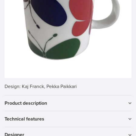
Design
: Kaj Franck, Pekka Paikkari
Product description
Technical features
Designer