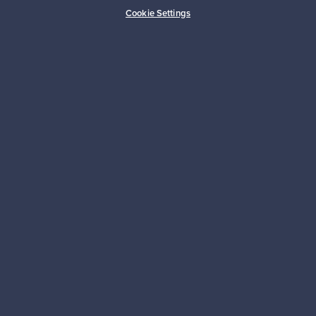
Buyer protection
Expertise & support
Cookie Settings
Sustainable home
Connect with us
About us
Need help?
For Buyers