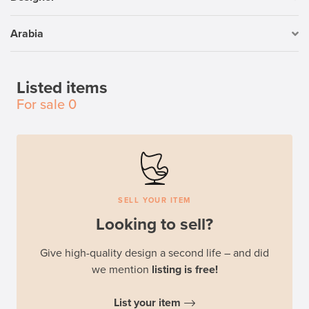
Arabia
Listed items
For sale
0
SELL YOUR ITEM
Looking to sell?
Give high-quality design a second life – and did
we mention
listing is free!
List your item