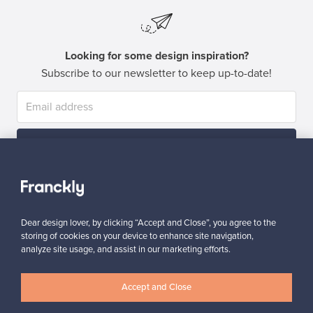
Looking for some design inspiration?
Subscribe to our newsletter to keep up-to-date!
Subscribe
Dear design lover, by clicking “Accept and Close”, you agree to the
storing of cookies on your device to enhance site navigation,
analyze site usage, and assist in our marketing efforts.
Authentic design
Secure payments
Accept and Close