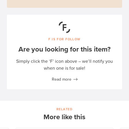
F IS FOR FOLLOW
Are you looking for this item?
Simply click the ‘F’ icon above – we’ll notify you
when one is for sale!
Read more
RELATED
More like this