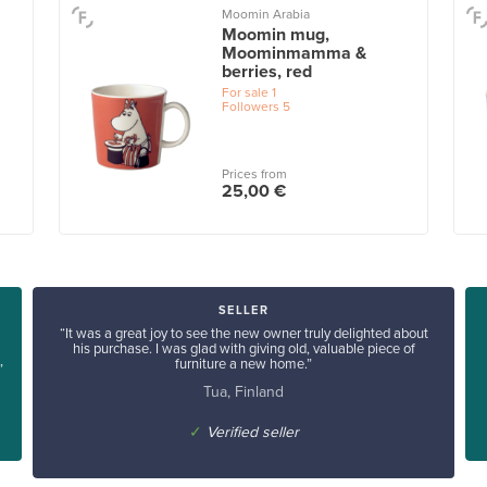
Moomin Arabia
Moomin mug,
Moominmamma &
berries, red
For sale
1
Followers
5
Prices from
25,00 €
SELLER
“It was a great joy to see the new owner truly delighted about
his purchase. I was glad with giving old, valuable piece of
furniture a new home.”
”
Tua, Finland
✓
Verified seller