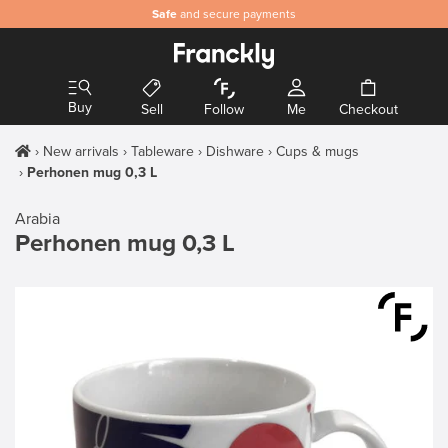
Safe
and secure payments
Buy
Sell
Follow
Me
Checkout
New arrivals
Tableware
Dishware
Cups & mugs
Perhonen mug 0,3 L
Arabia
Perhonen mug 0,3 L