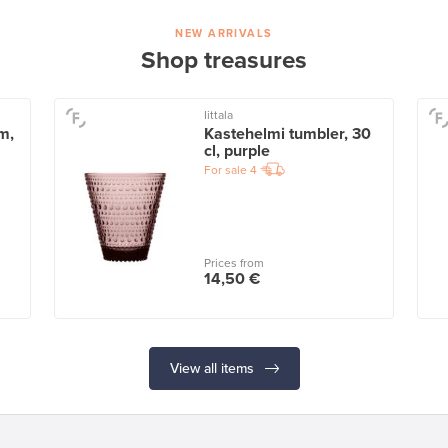
NEW ARRIVALS
Shop treasures
Iittala
m,
Kastehelmi tumbler, 30
cl, purple
For sale
4
Prices from
14,50 €
View all items