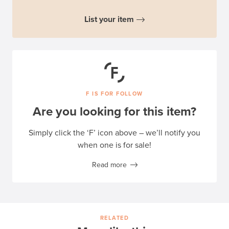
List your item
F IS FOR FOLLOW
Are you looking for this item?
Simply click the ‘F’ icon above – we’ll notify you
when one is for sale!
Read more
RELATED