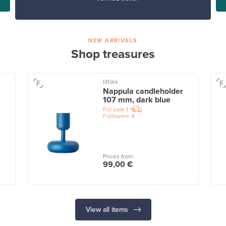
NEW ARRIVALS
Shop treasures
Iittala
Nappula candleholder
107 mm, dark blue
For sale
1
Followers
4
Prices from
99,00 €
View all items