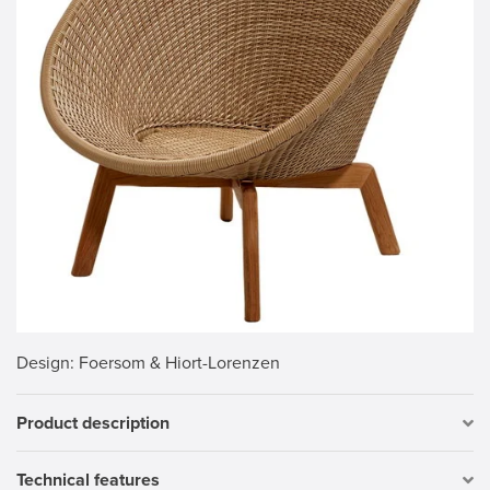
Design
: Foersom & Hiort-Lorenzen
Product description
Technical features