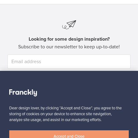
Looking for some design inspiration?
Subscribe to our newsletter to keep up-to-date!
Subscribe
Dear design lover, by clicking “Accept and Close”, you agree to the
storing of cookies on your device to enhance site navigation,
analyze site usage, and assist in our marketing efforts.
Authentic design
Secure payments
Accept and Close