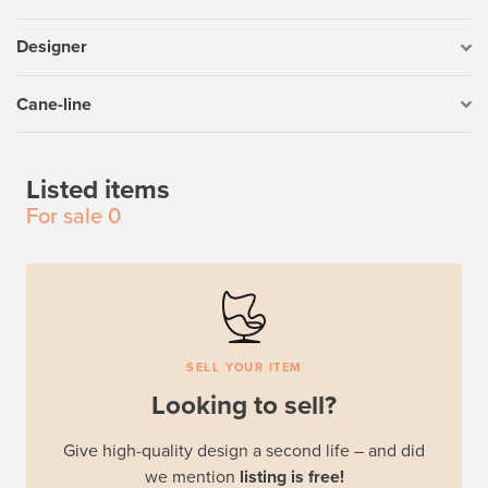
Designer
Cane-line
Listed items
For sale
0
SELL YOUR ITEM
Looking to sell?
Give high-quality design a second life – and did
we mention
listing is free!