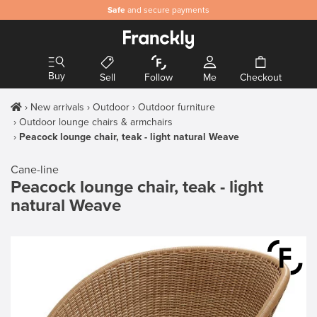
Safe
and secure payments
Buy
Sell
Follow
Me
Checkout
New arrivals
Outdoor
Outdoor furniture
Outdoor lounge chairs & armchairs
Peacock lounge chair, teak - light natural Weave
Cane-line
Peacock lounge chair, teak - light
natural Weave