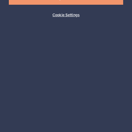
Cookie Settings
Buyer protection
Expertise & support
Sustainable home
Connect with us
About us
Need help?