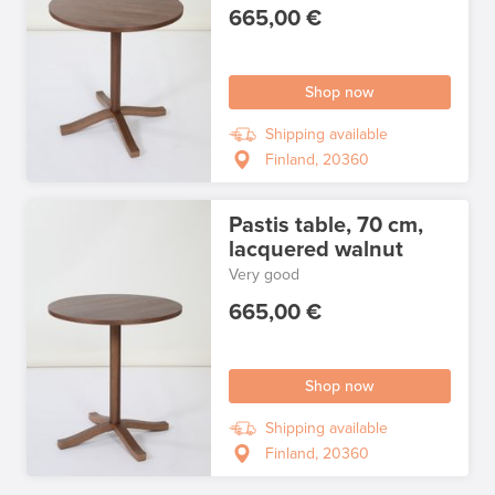
665,00 €
Shop now
Shipping available
Finland, 20360
Pastis table, 70 cm,
lacquered walnut
Very good
665,00 €
Shop now
Shipping available
Finland, 20360