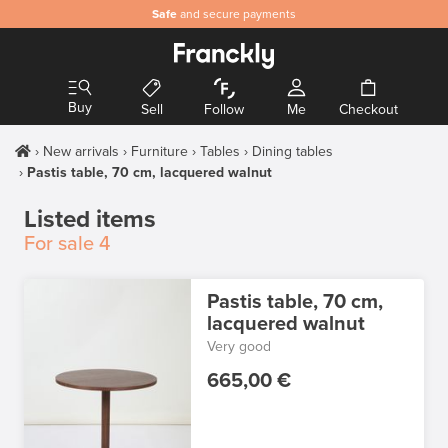
Safe
and secure payments
Buy
Sell
Follow
Me
Checkout
New arrivals
Furniture
Tables
Dining tables
Pastis table, 70 cm, lacquered walnut
Listed items
For sale
4
Pastis table, 70 cm,
lacquered walnut
Very good
665,00 €