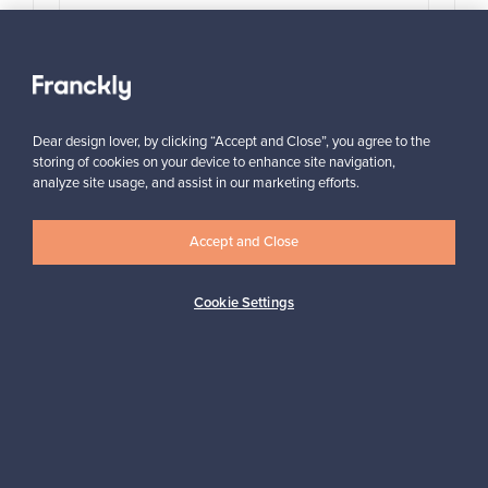
View all items
Dear design lover, by clicking “Accept and Close”, you agree to the
storing of cookies on your device to enhance site navigation,
analyze site usage, and assist in our marketing efforts.
Accept and Close
Looking for some design inspiration?
Subscribe to our newsletter to keep up-to-date!
Cookie Settings
Subscribe