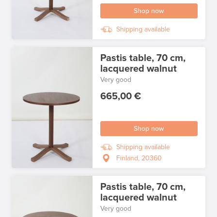
Shop now
Shipping available
Pastis table, 70 cm,
lacquered walnut
Very good
665,00 €
Shop now
Shipping available
Finland, 20360
Pastis table, 70 cm,
lacquered walnut
Very good