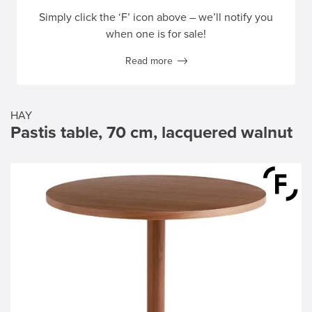
Simply click the ‘F’ icon above – we’ll notify you
when one is for sale!
Read more
HAY
Pastis table, 70 cm, lacquered walnut