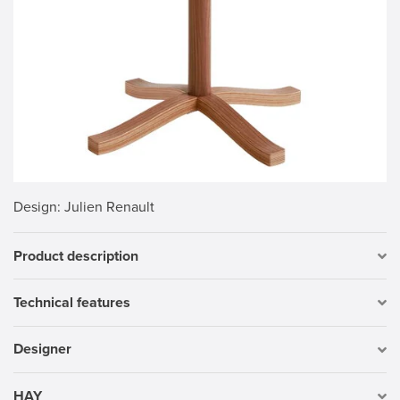
Design
: Julien Renault
Product description
Technical features
Designer
HAY