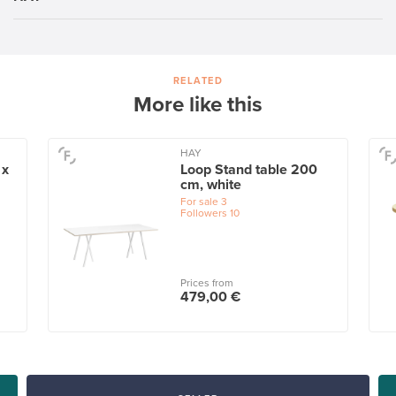
RELATED
More like this
HAY
 x
Loop Stand table 200
cm, white
For sale
3
Followers
10
Prices from
479,00 €