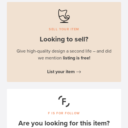
SELL YOUR ITEM
Looking to sell?
Give high-quality design a second life – and did
we mention
listing is free!
List your item
F IS FOR FOLLOW
Are you looking for this item?