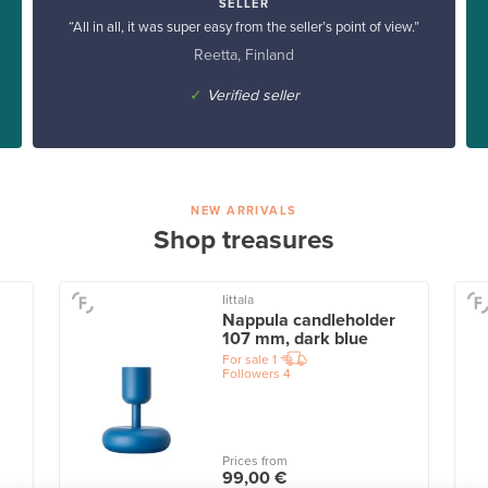
SELLER
“All in all, it was super easy from the seller’s point of view.”
Reetta, Finland
✓
Verified seller
NEW ARRIVALS
Shop treasures
Iittala
Nappula candleholder
107 mm, dark blue
For sale
1
Followers
4
Prices from
99,00 €