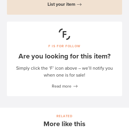
List your item
F IS FOR FOLLOW
Are you looking for this item?
Simply click the ‘F’ icon above – we’ll notify you
when one is for sale!
Read more
RELATED
More like this