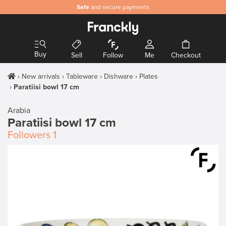
Safe
and secure payments
Buy
Sell
Follow
Me
Checkout
New arrivals
Tableware
Dishware
Plates
Paratiisi bowl 17 cm
Arabia
Paratiisi bowl 17 cm
Followers
1