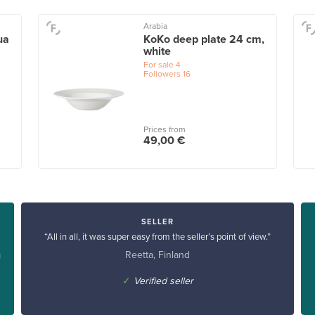
Arabia
ua
KoKo deep plate 24 cm,
white
For sale
4
Followers
16
Prices from
49,00 €
SELLER
“All in all, it was super easy from the seller’s point of view.”
Reetta, Finland
u
✓
Verified seller