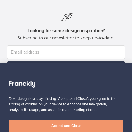
Looking for some design inspiration?
Subscribe to our newsletter to keep up-to-date!
Subscribe
Dear design lover, by clicking “Accept and Close”, you agree to the
storing of cookies on your device to enhance site navigation,
analyze site usage, and assist in our marketing efforts.
Authentic design
Secure payments
Accept and Close