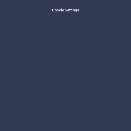
Buyer protection
Expertise & support
Cookie Settings
Sustainable home
Connect with us
About us
Need help?