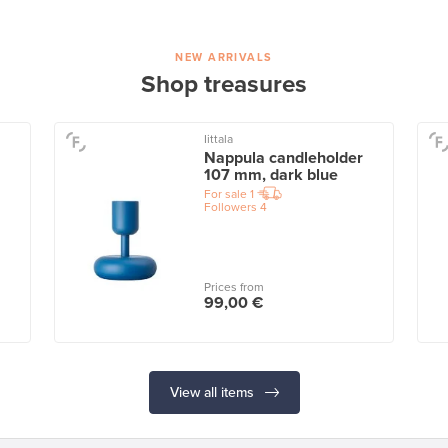
NEW ARRIVALS
Shop treasures
Iittala
Nappula candleholder
107 mm, dark blue
For sale
1
Followers
4
Prices from
99,00 €
View all items