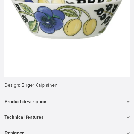
Design
: Birger Kaipiainen
Product description
Technical features
Designer