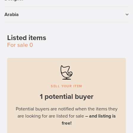
Arabia
Listed items
For sale
0
SELL YOUR ITEM
1 potential buyer
Potential buyers are notified when the items they
are looking for are listed for sale
– and listing is
free!