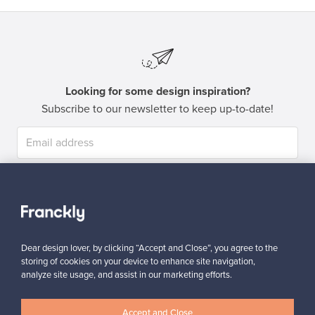
Looking for some design inspiration?
Subscribe to our newsletter to keep up-to-date!
Subscribe
Dear design lover, by clicking “Accept and Close”, you agree to the
storing of cookies on your device to enhance site navigation,
analyze site usage, and assist in our marketing efforts.
Authentic design
Secure payments
Accept and Close