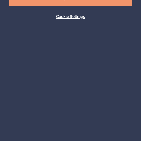
Cookie Settings
Buyer protection
Expertise & support
Sustainable home
Connect with us
About us
Need help?