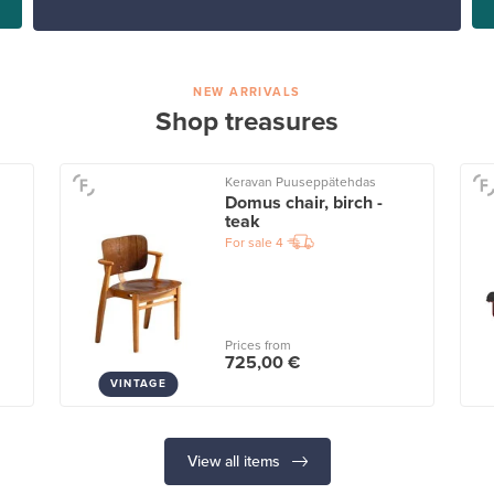
NEW ARRIVALS
Shop treasures
Keravan Puuseppätehdas
Domus chair, birch -
teak
For sale
4
Prices from
725,00 €
VINTAGE
View all items