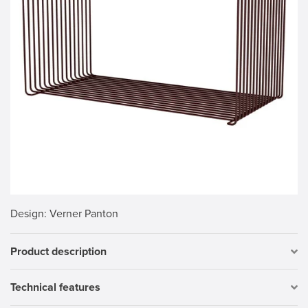
Design
: Verner Panton
Product description
Technical features