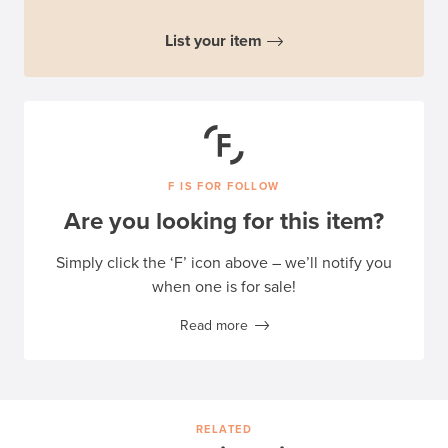
List your item
F IS FOR FOLLOW
Are you looking for this item?
Simply click the ‘F’ icon above – we’ll notify you
when one is for sale!
Read more
RELATED