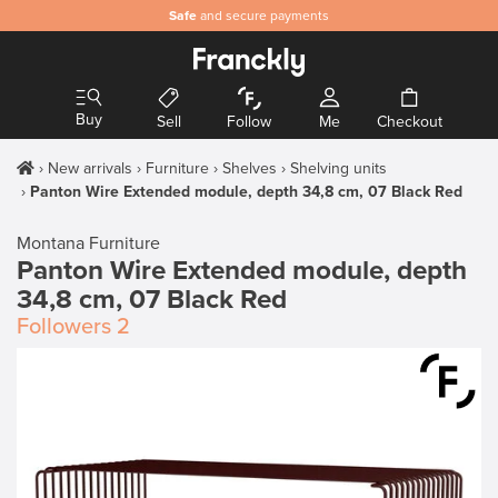
Safe
and secure payments
Buy
Sell
Follow
Me
Checkout
New arrivals
Furniture
Shelves
Shelving units
Panton Wire Extended module, depth 34,8 cm, 07 Black Red
Montana Furniture
Panton Wire Extended module, depth
34,8 cm, 07 Black Red
Followers
2