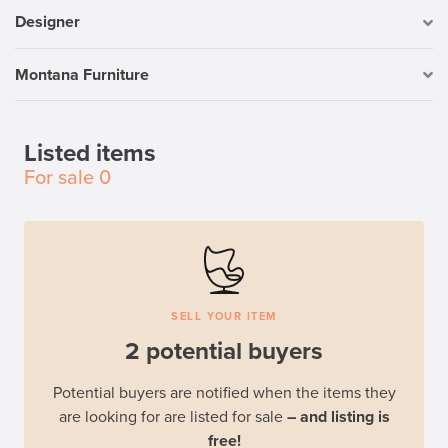
Designer
Montana Furniture
Listed items
For sale
0
SELL YOUR ITEM
2 potential buyers
Potential buyers are notified when the items they
are looking for are listed for sale
– and listing is
free!