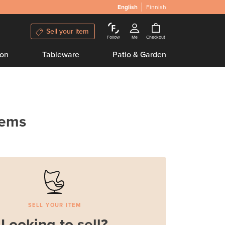
English
Finnish
Sell your item
Follow
Me
Checkout
ion
Tableware
Patio & Garden
tems
SELL YOUR ITEM
Looking to sell?