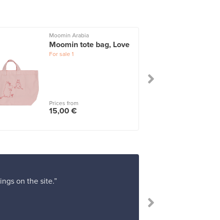
Moomin Arabia
Moomin tote bag, Love
For sale
1
Prices from
15,00 €
ings on the site.”
“Absolutel