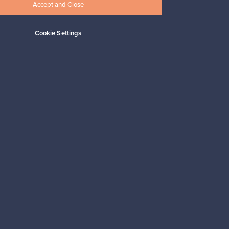
Accept and Close
Cookie Settings
Subscribe
pport
Sustainable home
Connect with us