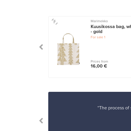
ekko
Marimekko
 Crossbody
Kuusikossa bag, wh
ko shoulder bag,
- gold
ark grey - grey
For sale
1
le
1
 from
Prices from
00 €
16,00 €
“The process of s
”