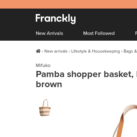
New Arrivals
Most Followed
New arrivals
Lifestyle & Housekeeping
Bags &
Mifuko
Pamba shopper basket, 
brown