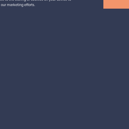
 our marketing efforts.
n inspiration?
tter to keep up-to-date!
cure payments
Buyer protection
Expertise & su
For Buyers
For Sellers
Buyers’ Guide
Sellers’ Guide
Buyers’ FAQ
Sellers’ FAQ