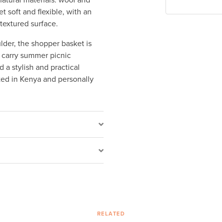
tural materials: wool and
 soft and flexible, with an
 textured surface.
der, the shopper basket is
 carry summer picnic
 a stylish and practical
ted in Kenya and personally
RELATED