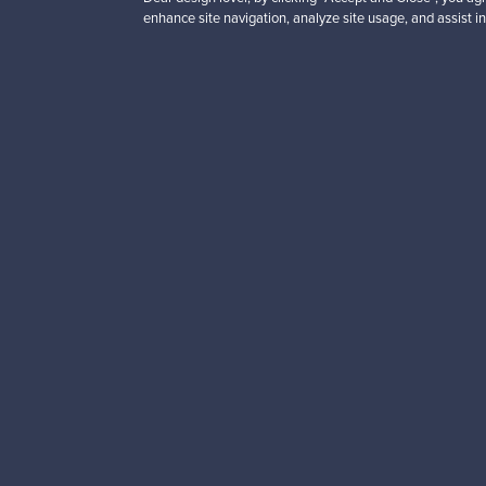
enhance site navigation, analyze site usage, and assist in
Looking for some desig
Subscribe to our newsle
Authentic design
Se
About us
Need help?
Our story
How does it work?
Contact us
F is for Follow