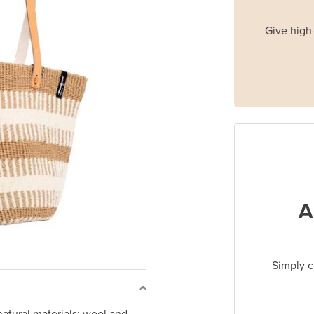
Give high-
A
Simply c