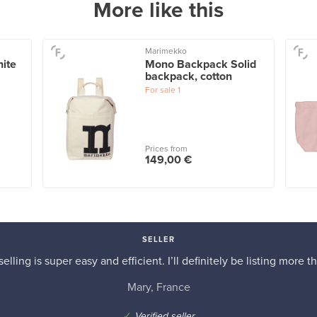
More like this
Marimekko
ite
Mono Backpack Solid
backpack, cotton
For sale
1
Prices from
149,00 €
SELLER
elling is super easy and efficient. I’ll definitely be listing more th
Mary, France
✓
Verified seller