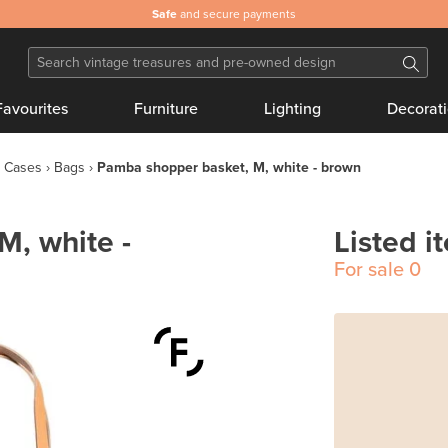
Safe
and secure payments
Favourites
Furniture
Lighting
Decorat
 Cases
Bags
Pamba shopper basket, M, white - brown
M, white -
Listed i
For sale
0