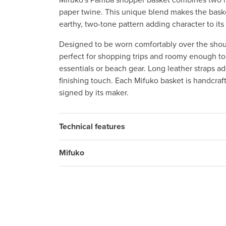
Mifuko's Pamba shopper basket combines two na
paper twine. This unique blend makes the basket
earthy, two-tone pattern adding character to its
Designed to be worn comfortably over the shoul
perfect for shopping trips and roomy enough to
essentials or beach gear. Long leather straps add
finishing touch. Each Mifuko basket is handcraf
signed by its maker.
Technical features
Mifuko