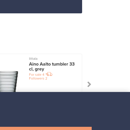
Iittala
I
Aino Aalto tumbler 33
cl, grey
For sale
4
Followers
2
Prices from
17,25 €