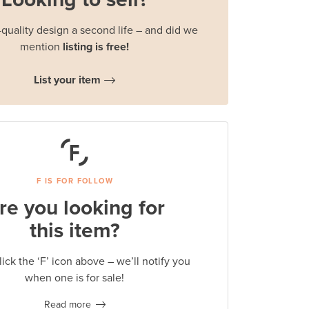
quality design a second life – and did we
mention
listing is free!
List your item
F IS FOR FOLLOW
re you looking for
this item?
lick the ‘F’ icon above – we’ll notify you
when one is for sale!
Read more