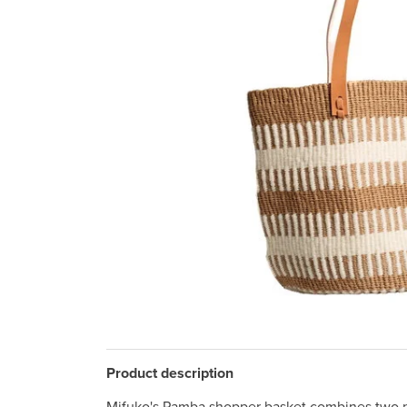
Product description