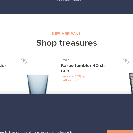
NEW ARRIVALS
Shop treasures
Iittala
der
Kartio tumbler 40 cl,
rain
For sale
4
Followers
1
Prices from
32,25 €
View all items
ee to the storing of cookies on your device to