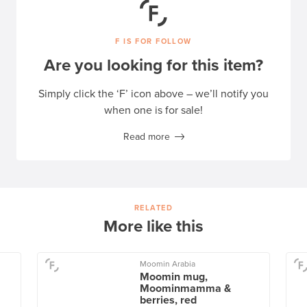
F IS FOR FOLLOW
Are you looking for this item?
Simply click the ‘F’ icon above – we’ll notify you
when one is for sale!
Read more
RELATED
More like this
Moomin Arabia
Moomin mug,
Moominmamma &
berries, red