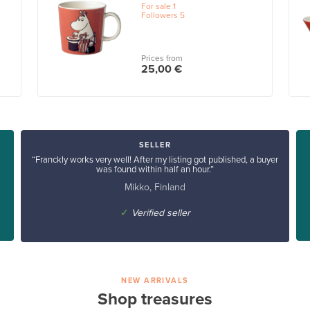
For sale
1
Followers
5
Prices from
25,00 €
SELLER
“Franckly works very well! After my listing got published, a buyer
was found within half an hour.”
Mikko, Finland
✓
Verified seller
NEW ARRIVALS
Shop treasures