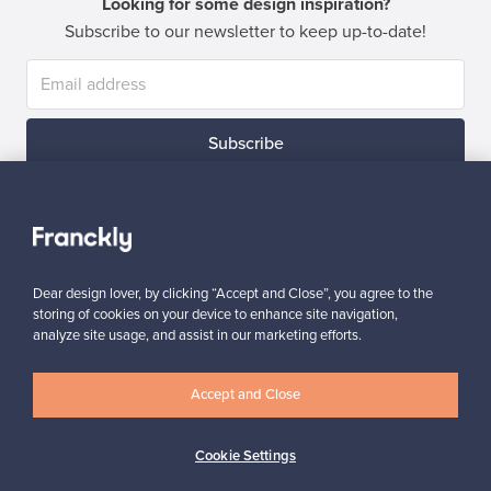
Looking for some design inspiration?
Subscribe to our newsletter to keep up-to-date!
Subscribe
Dear design lover, by clicking “Accept and Close”, you agree to the
storing of cookies on your device to enhance site navigation,
Authentic design
Secure payments
analyze site usage, and assist in our marketing efforts.
Accept and Close
Buyer protection
Expertise & support
Cookie Settings