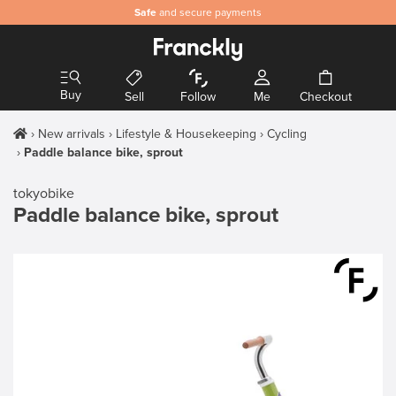
Safe
and secure payments
Buy
Sell
Follow
Me
Checkout
New arrivals
Lifestyle & Housekeeping
Cycling
Paddle balance bike, sprout
tokyobike
Paddle balance bike, sprout