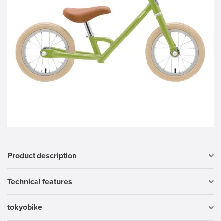
Product description
Technical features
tokyobike