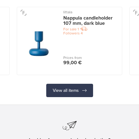
Iittala
Nappula candleholder
107 mm, dark blue
For sale
1
Followers
4
Prices from
99,00 €
View all items