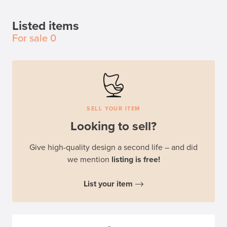
Listed items
For sale
0
SELL YOUR ITEM
Looking to sell?
Give high-quality design a second life – and did
we mention
listing is free!
List your item