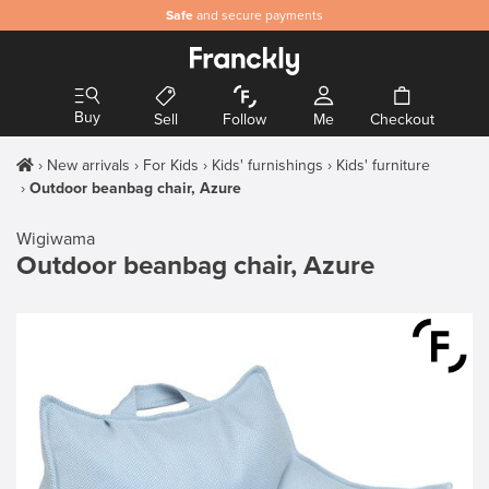
Safe
and secure payments
Buy
Sell
Follow
Me
Checkout
New arrivals
For Kids
Kids' furnishings
Kids' furniture
Outdoor beanbag chair, Azure
Wigiwama
Outdoor beanbag chair, Azure