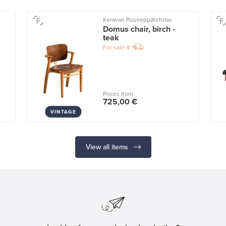
Keravan Puuseppätehdas
Domus chair, birch -
teak
For sale
4
Prices from
725,00 €
VINTAGE
View all items