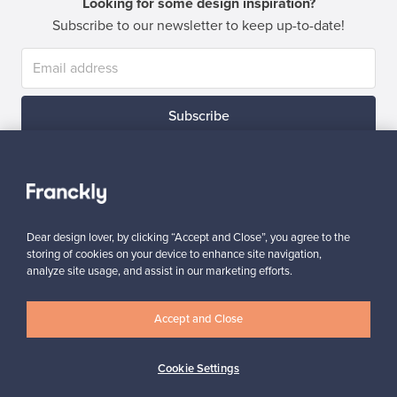
Looking for some design inspiration?
Subscribe to our newsletter to keep up-to-date!
Subscribe
Dear design lover, by clicking “Accept and Close”, you agree to the
storing of cookies on your device to enhance site navigation,
Authentic design
Secure payments
analyze site usage, and assist in our marketing efforts.
Accept and Close
Buyer protection
Expertise & support
Cookie Settings