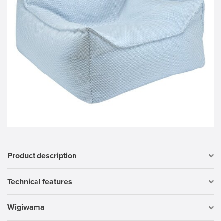
Product description
Technical features
Wigiwama