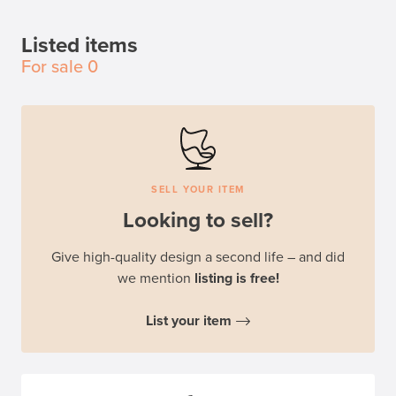
Listed items
For sale
0
SELL YOUR ITEM
Looking to sell?
Give high-quality design a second life – and did
we mention
listing is free!
List your item