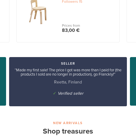
Followers
15
Prices from
83,00 €
SELLER
“Made my first sale! The price I got was more than I paid for (the
products I sold are no longer in production), go Franckly!”
Reetta, Finland
✓
Verified seller
NEW ARRIVALS
Shop treasures