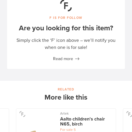
F IS FOR FOLLOW
Are you looking for this item?
Simply click the ‘F’ icon above – we’ll notify you
when one is for sale!
Read more
RELATED
More like this
Artek
Aalto children's chair
N65, birch
For sale
5