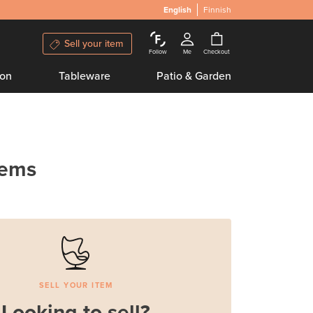
English
Finnish
Sell your item
Follow
Me
Checkout
ion
Tableware
Patio & Garden
tems
SELL YOUR ITEM
Looking to sell?