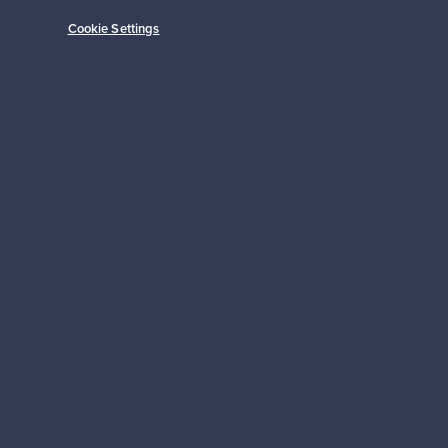
Cookie Settings
Subscribe
pport
Sustainable home
Connect with us