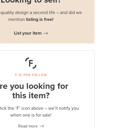
quality design a second life – and did we
mention
listing is free!
List your item
F IS FOR FOLLOW
re you looking for
this item?
lick the ‘F’ icon above – we’ll notify you
when one is for sale!
Read more