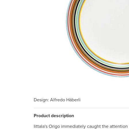
Design
: Alfredo Häberli
Product description
Iittala's Origo immediately caught the attention o