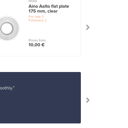
Iittala
I
Aino Aalto flat plate
175 mm, clear
For sale
3
Followers
2
Prices from
10,00 €
oothly.”