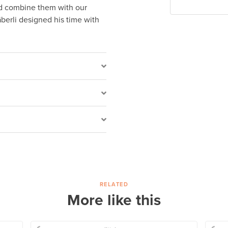
nd combine them with our
berli designed his time with
RELATED
More like this