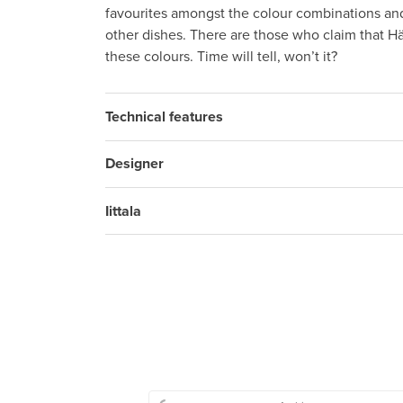
favourites amongst the colour combinations a
other dishes. There are those who claim that Hä
these colours. Time will tell, won’t it?
Technical features
Designer
Iittala