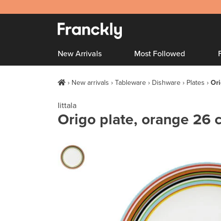
New Arrivals
Most Followed
New arrivals
Tableware
Dishware
Plates
Ori
Iittala
Origo plate, orange 26 