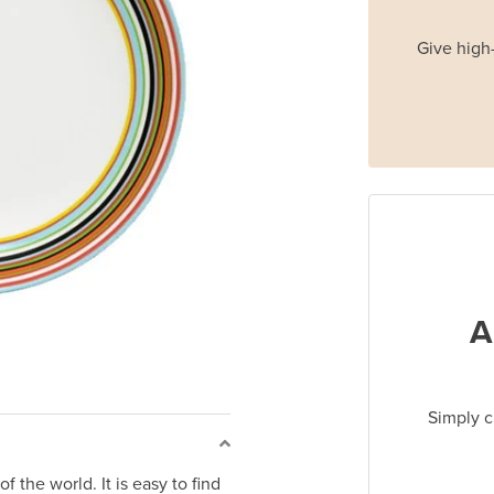
Give high-
A
Simply c
f the world. It is easy to find