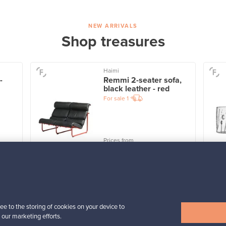
NEW ARRIVALS
Shop treasures
Haimi
-
Remmi 2-seater sofa,
black leather - red
For sale
1
Prices from
3 450,00 €
VINTAGE
View all items
ee to the storing of cookies on your device to
 our marketing efforts.