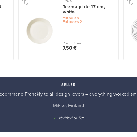
Iittala
4
Teema plate 17 cm,
white
For sale
5
Followers
2
Prices from
7,50 €
SELLER
recommend Franckly to all design lovers – everything worked sm
Mikko, Finland
✓
Verified seller