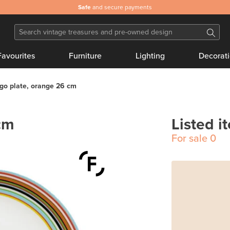
Safe
and secure payments
Favourites
Furniture
Lighting
Decorat
go plate, orange 26 cm
cm
Listed i
For sale
0