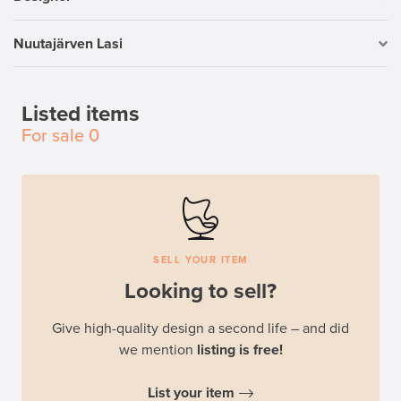
Nuutajärven Lasi
Listed items
For sale
0
SELL YOUR ITEM
Looking to sell?
Give high-quality design a second life – and did
we mention
listing is free!
List your item