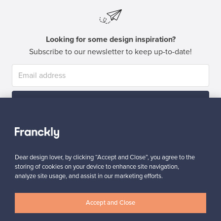
Looking for some design inspiration?
Subscribe to our newsletter to keep up-to-date!
Subscribe
Dear design lover, by clicking “Accept and Close”, you agree to the
storing of cookies on your device to enhance site navigation,
analyze site usage, and assist in our marketing efforts.
Authentic design
Secure payments
Accept and Close