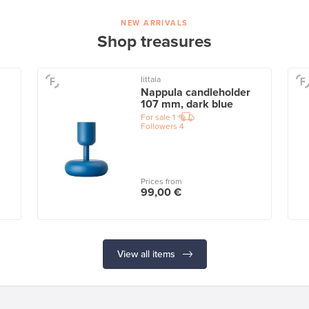
NEW ARRIVALS
Shop treasures
Iittala
Nappula candleholder
107 mm, dark blue
For sale
1
Followers
4
Prices from
99,00 €
View all items