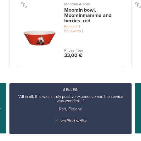
Moomin Arabia
Moomin bowl,
Moominmamma and
berries, red
For sale
1
Followers
1
Prices from
33,00 €
SELLER
“All in all, this was a truly positive experience and the service
was wonderful.”
,
Kari, Finland
✓
Verified seller