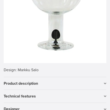
Design
: Markku Salo
Product description
Technical features
Designer