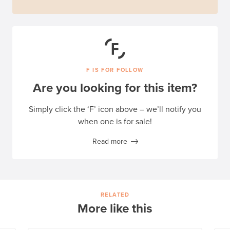
F IS FOR FOLLOW
Are you looking for this item?
Simply click the ‘F’ icon above – we’ll notify you
when one is for sale!
Read more
RELATED
More like this