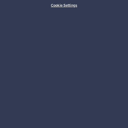
Buyer protection
Expertise & support
Cookie Settings
Sustainable home
Connect with us
About us
Need help?
For Buyers