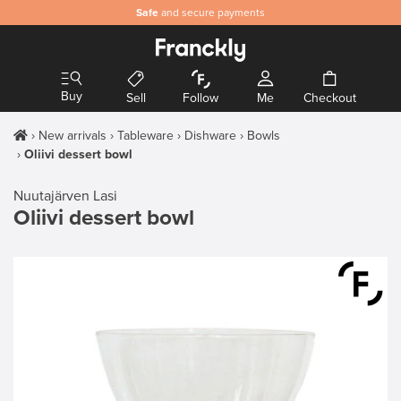
Safe
and secure payments
Buy
Sell
Follow
Me
Checkout
New arrivals
Tableware
Dishware
Bowls
Oliivi dessert bowl
Nuutajärven Lasi
Oliivi dessert bowl