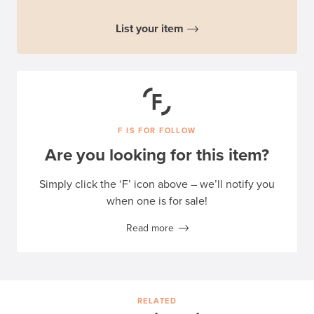
List your item
F IS FOR FOLLOW
Are you looking for this item?
Simply click the ‘F’ icon above – we’ll notify you
when one is for sale!
Read more
RELATED