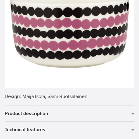
Design
: Maija Isola, Sami Ruotsalainen
Product description
Technical features