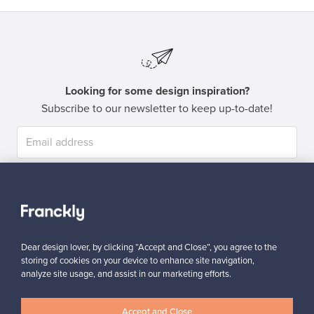
Looking for some design inspiration?
Subscribe to our newsletter to keep up-to-date!
Subscribe
Dear design lover, by clicking “Accept and Close”, you agree to the
storing of cookies on your device to enhance site navigation,
analyze site usage, and assist in our marketing efforts.
Authentic design
Secure payments
Accept and Close