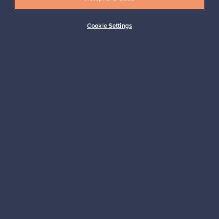
Cookie Settings
Buyer protection
Expertise & support
Sustainable home
Connect with us
About us
Need help?