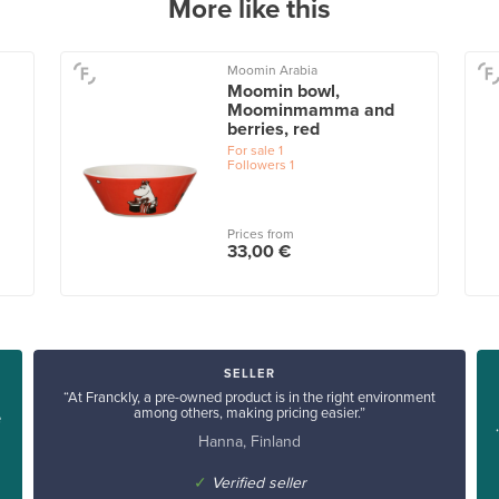
More like this
Moomin Arabia
Moomin bowl,
Moominmamma and
berries, red
For sale
1
Followers
1
Prices from
33,00 €
SELLER
“At Franckly, a pre-owned product is in the right environment
among others, making pricing easier.”
e
Hanna, Finland
✓
Verified seller