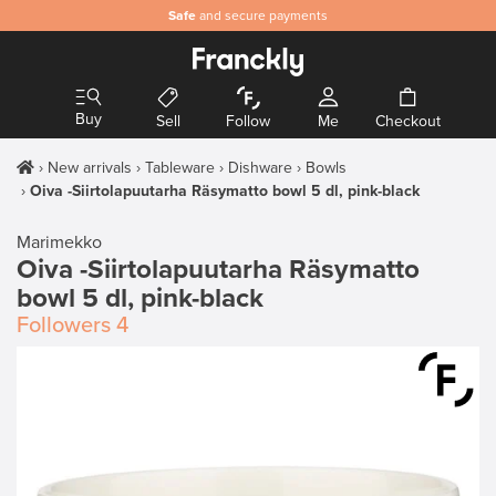
Safe
and secure payments
Buy
Sell
Follow
Me
Checkout
New arrivals
Tableware
Dishware
Bowls
Oiva -Siirtolapuutarha Räsymatto bowl 5 dl, pink-black
Marimekko
Oiva -Siirtolapuutarha Räsymatto
bowl 5 dl, pink-black
Followers
4