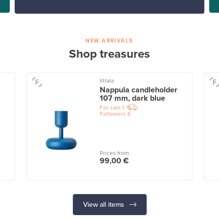
NEW ARRIVALS
Shop treasures
Iittala
Nappula candleholder
107 mm, dark blue
For sale
1
Followers
4
Prices from
99,00 €
View all items