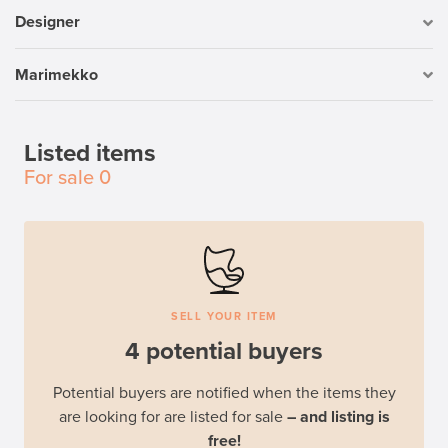
Designer
Marimekko
Listed items
For sale
0
SELL YOUR ITEM
4 potential buyers
Potential buyers are notified when the items they
are looking for are listed for sale
– and listing is
free!