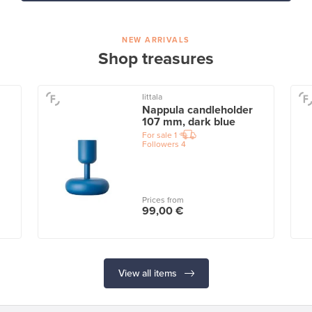
NEW ARRIVALS
Shop treasures
Iittala
Nappula candleholder
107 mm, dark blue
For sale
1
Followers
4
Prices from
99,00 €
View all items