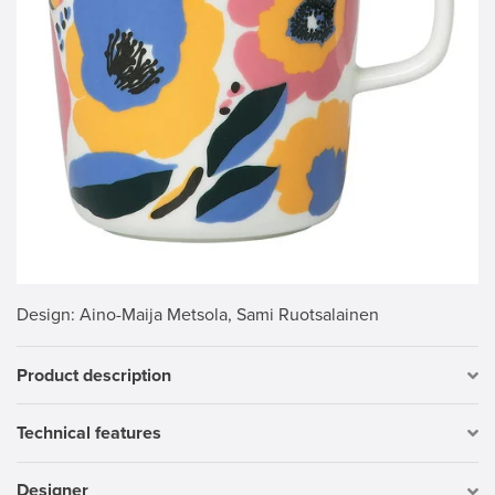
Design
: Aino-Maija Metsola, Sami Ruotsalainen
Product description
Technical features
Designer