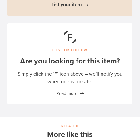
List your item
F IS FOR FOLLOW
Are you looking for this item?
Simply click the ‘F’ icon above – we’ll notify you
when one is for sale!
Read more
RELATED
More like this