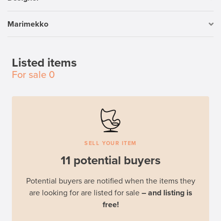
Marimekko
Listed items
For sale
0
SELL YOUR ITEM
11 potential buyers
Potential buyers are notified when the items they
are looking for are listed for sale
– and listing is
free!