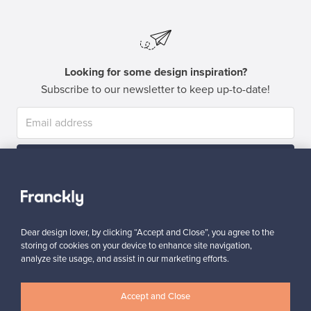
Looking for some design inspiration?
Subscribe to our newsletter to keep up-to-date!
Subscribe
Dear design lover, by clicking “Accept and Close”, you agree to the
storing of cookies on your device to enhance site navigation,
analyze site usage, and assist in our marketing efforts.
Authentic design
Secure payments
Accept and Close