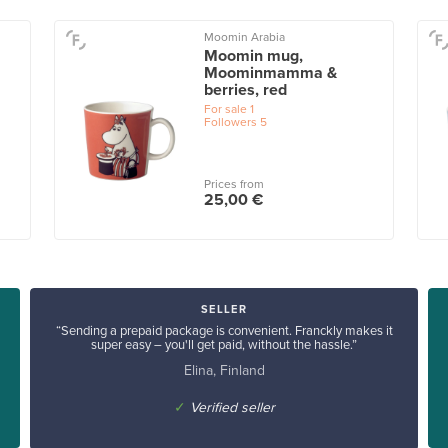
Moomin Arabia
Moomin mug,
Moominmamma &
berries, red
For sale
1
Followers
5
Prices from
25,00 €
SELLER
“Sending a prepaid package is convenient. Franckly makes it
super easy – you'll get paid, without the hassle.”
Elina, Finland
✓
Verified seller