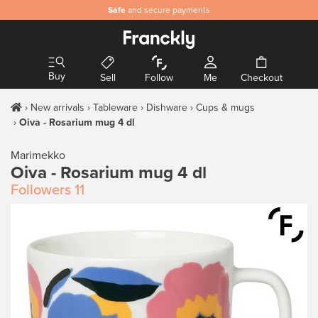
Safe
and secure payments
Buy
Sell
Follow
Me
Checkout
New arrivals
Tableware
Dishware
Cups & mugs
Oiva - Rosarium mug 4 dl
Marimekko
Oiva - Rosarium mug 4 dl
Followers
11