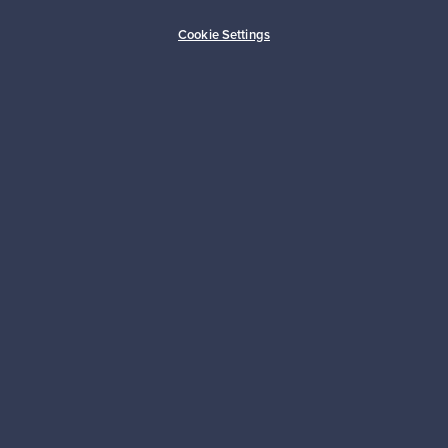
Buyer protection
Expertise & support
Cookie Settings
Sustainable home
Connect with us
About us
Need help?