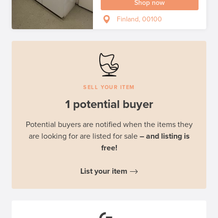
Shop now
Finland, 00100
SELL YOUR ITEM
1 potential buyer
Potential buyers are notified when the items they
are looking for are listed for sale
– and listing is
free!
List your item