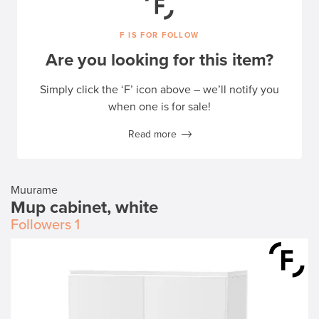
F IS FOR FOLLOW
Are you looking for this item?
Simply click the ‘F’ icon above – we’ll notify you
when one is for sale!
Read more
Muurame
Mup cabinet, white
Followers
1