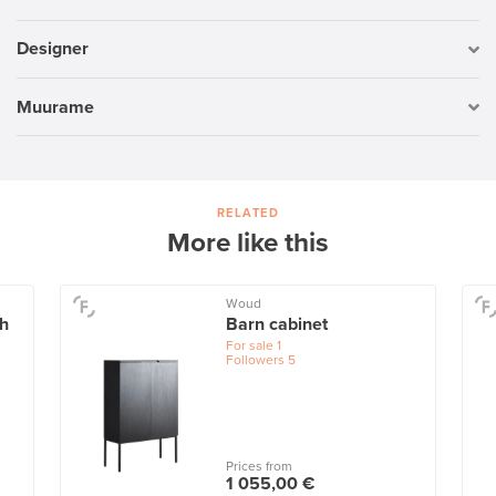
Designer
Muurame
RELATED
More like this
Woud
ch
Barn cabinet
For sale
1
Followers
5
Prices from
1 055,00 €