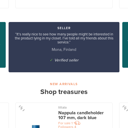
SELLER
“It’s really nice to see how many people might be interested in
the product lying in my closet. I’ve told all my friends about this
service.”
”
Mona, Finland
✓
Verified seller
NEW ARRIVALS
Shop treasures
Iittala
Nappula candleholder
107 mm, dark blue
For sale
1
Followers
4