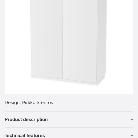
Design
: Pirkko Stenros
Product description
Technical features