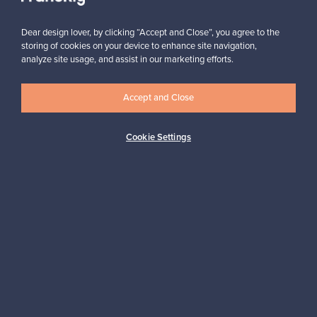
Subscribe
Dear design lover, by clicking “Accept and Close”, you agree to the
storing of cookies on your device to enhance site navigation,
analyze site usage, and assist in our marketing efforts.
Accept and Close
Authentic design
Secure payments
Cookie Settings
Buyer protection
Expertise & support
Sustainable home
Connect with us