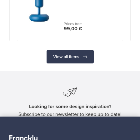
Prices from
99,00 €
View all items
Looking for some design inspiration?
Subscribe to our newsletter to keep up-to-date!