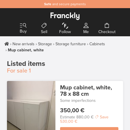
Safe
and secure payments
Buy
Sell
Follow
Me
Checkout
New arrivals
Storage
Storage furniture
Cabinets
Mup cabinet, white
Listed items
For sale
1
Mup cabinet, white,
78 x 88 cm
Some imperfections
350,00 €
Estimate
880,00 €
Save
530,00 €