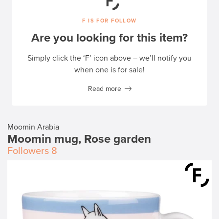
F IS FOR FOLLOW
Are you looking for this item?
Simply click the ‘F’ icon above – we’ll notify you
when one is for sale!
Read more
Moomin Arabia
Moomin mug, Rose garden
Followers
8