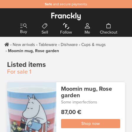
Safe
and secure payments
Buy
Sell
Follow
Me
Checkout
New arrivals
Tableware
Dishware
Cups & mugs
Moomin mug, Rose garden
Listed items
For sale
1
Moomin mug, Rose
garden
Some imperfections
87,00 €
Shop now