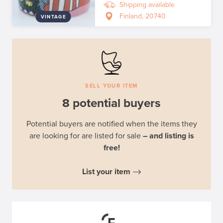
Shipping available
Finland, 20740
VINTAGE
SELL YOUR ITEM
8 potential buyers
Potential buyers are notified when the items they
are looking for are listed for sale
– and listing is
free!
List your item