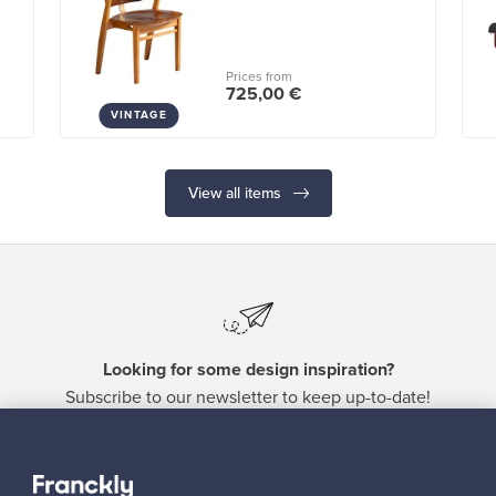
Prices from
725,00 €
VINTAGE
View all items
Looking for some design inspiration?
Subscribe to our newsletter to keep up-to-date!