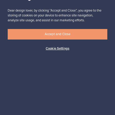
Subscribe
Dear design lover, by clicking “Accept and Close”, you agree to the
storing of cookies on your device to enhance site navigation,
analyze site usage, and assist in our marketing efforts.
Accept and Close
Authentic design
Secure payments
Cookie Settings
Buyer protection
Expertise & support
Sustainable home
Connect with us