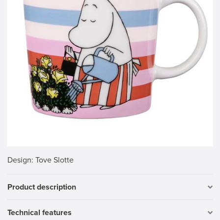
Design
: Tove Slotte
Product description
Technical features