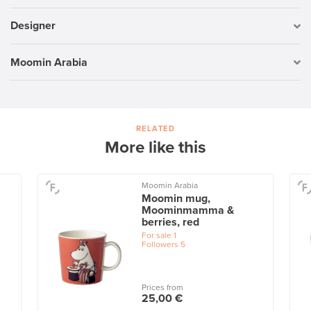
Designer
Moomin Arabia
RELATED
More like this
Moomin Arabia
Moomin mug,
Moominmamma &
berries, red
For sale
1
Followers
5
Prices from
25,00 €