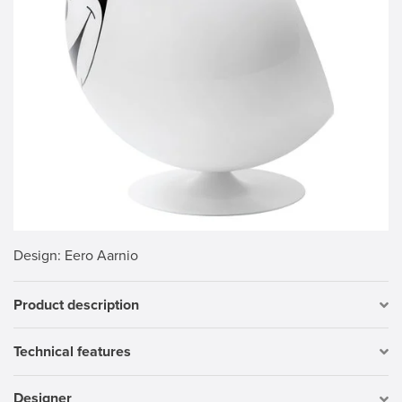
Design
: Eero Aarnio
Product description
Technical features
Designer