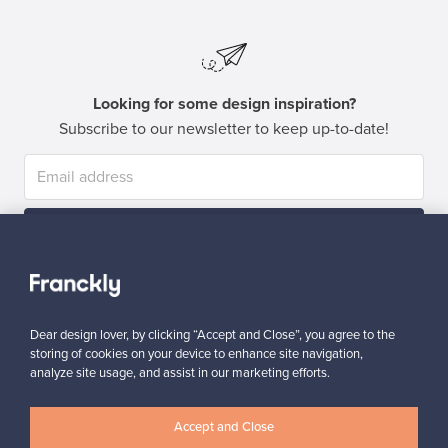
Looking for some design inspiration?
Subscribe to our newsletter to keep up-to-date!
Subscribe
Dear design lover, by clicking “Accept and Close”, you agree to the
storing of cookies on your device to enhance site navigation,
analyze site usage, and assist in our marketing efforts.
Authentic design
Secure payments
Accept and Close