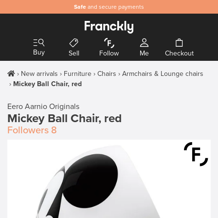
Safe
and secure payments
Buy
Sell
Follow
Me
Checkout
New arrivals
Furniture
Chairs
Armchairs & Lounge chairs
Mickey Ball Chair, red
Eero Aarnio Originals
Mickey Ball Chair, red
Followers
8