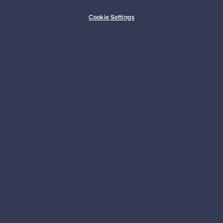
Buyer protection
Expertise & support
Cookie Settings
Sustainable home
Connect with us
About us
Need help?