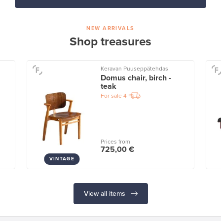
NEW ARRIVALS
Shop treasures
Keravan Puuseppätehdas
Domus chair, birch -
teak
For sale
4
Prices from
725,00 €
VINTAGE
View all items