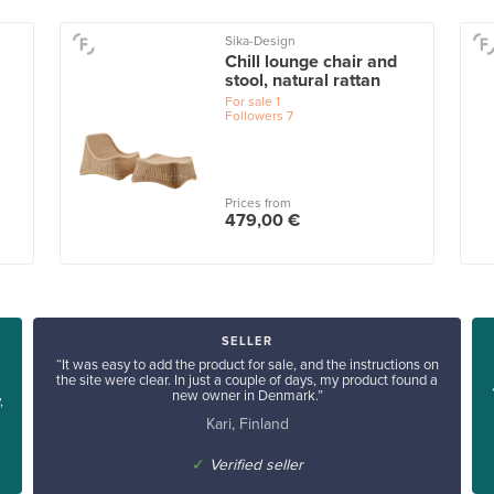
Sika-Design
Chill lounge chair and
stool, natural rattan
For sale
1
Followers
7
Prices from
479,00 €
SELLER
“It was easy to add the product for sale, and the instructions on
the site were clear. In just a couple of days, my product found a
new owner in Denmark.”
,
Kari, Finland
✓
Verified seller