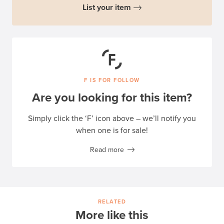
List your item
F IS FOR FOLLOW
Are you looking for this item?
Simply click the ‘F’ icon above – we’ll notify you
when one is for sale!
Read more
RELATED
More like this