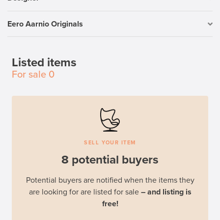
Eero Aarnio Originals
Listed items
For sale
0
SELL YOUR ITEM
8 potential buyers
Potential buyers are notified when the items they
are looking for are listed for sale
– and listing is
free!