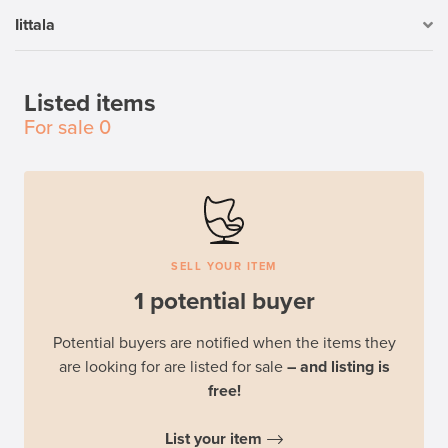
Iittala
Listed items
For sale
0
SELL YOUR ITEM
1 potential buyer
Potential buyers are notified when the items they
are looking for are listed for sale
– and listing is
free!
List your item