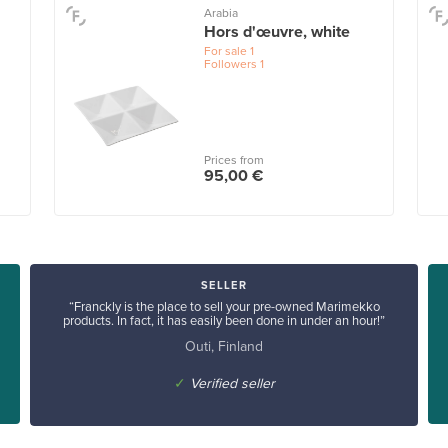
Arabia
Hors d'œuvre, white
For sale
1
Followers
1
Prices from
95,00 €
SELLER
“Franckly is the place to sell your pre-owned Marimekko
products. In fact, it has easily been done in under an hour!”
Outi, Finland
✓
Verified seller