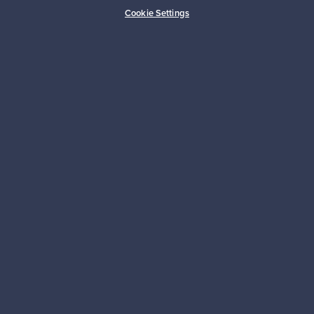
Buyer protection
Expertise & support
Cookie Settings
Sustainable home
Connect with us
About us
Need help?
For Buyers