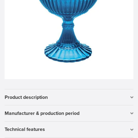
Product description
Manufacturer & production period
Technical features