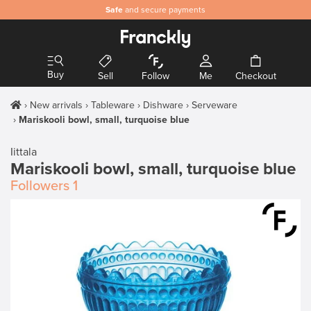
Safe
and secure payments
Buy
Sell
Follow
Me
Checkout
New arrivals
Tableware
Dishware
Serveware
Mariskooli bowl, small, turquoise blue
Iittala
Mariskooli bowl, small, turquoise blue
Followers
1