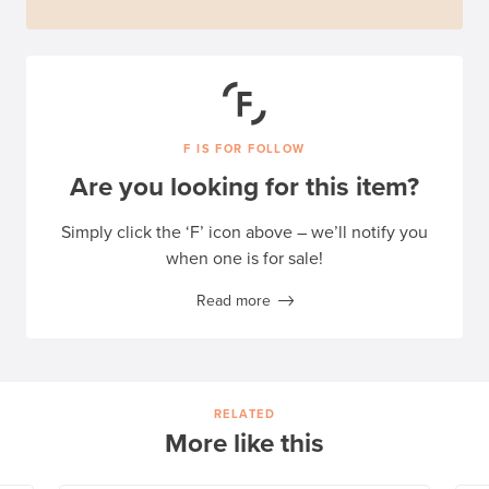
F IS FOR FOLLOW
Are you looking for this item?
Simply click the ‘F’ icon above – we’ll notify you
when one is for sale!
Read more
RELATED
More like this