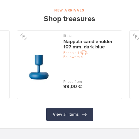
NEW ARRIVALS
Shop treasures
Iittala
Nappula candleholder
107 mm, dark blue
For sale
1
Followers
4
Prices from
99,00 €
View all items