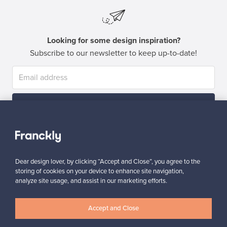
Looking for some design inspiration?
Subscribe to our newsletter to keep up-to-date!
Subscribe
Dear design lover, by clicking “Accept and Close”, you agree to the
storing of cookies on your device to enhance site navigation,
analyze site usage, and assist in our marketing efforts.
Authentic design
Secure payments
Accept and Close