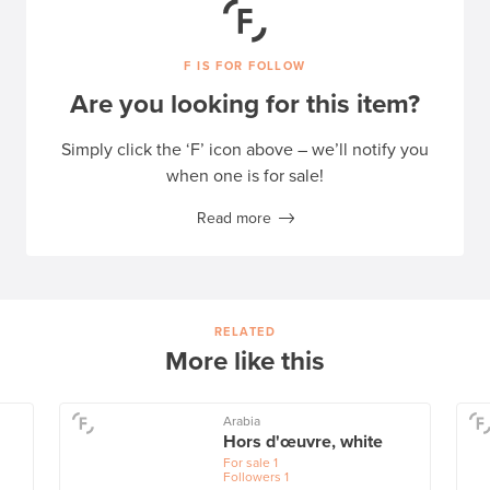
F IS FOR FOLLOW
Are you looking for this item?
Simply click the ‘F’ icon above – we’ll notify you
when one is for sale!
Read more
RELATED
More like this
Arabia
Hors d'œuvre, white
For sale
1
Followers
1