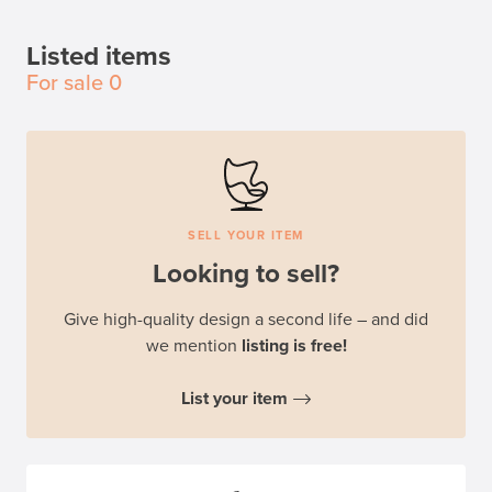
Listed items
For sale
0
SELL YOUR ITEM
Looking to sell?
Give high-quality design a second life – and did
we mention
listing is free!
List your item