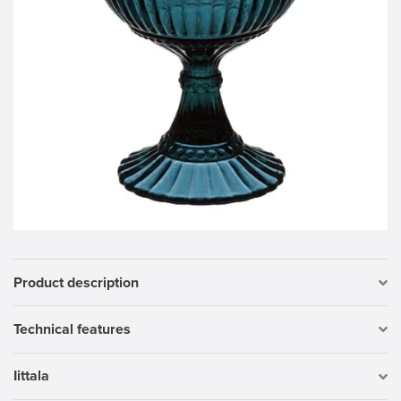
Product description
Technical features
Iittala