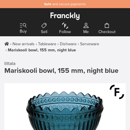
Safe
and secure payments
Buy
Sell
Follow
Me
Checkout
New arrivals
Tableware
Dishware
Serveware
Mariskooli bowl, 155 mm, night blue
Iittala
Mariskooli bowl, 155 mm, night blue