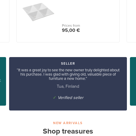
Prices from
95,00 €
SELLER
“It was a great joy to see the new owner truly delighted about
his purchase. I was glad with giving old, valuable piece of
furniture a new home.”
,
Tua, Finland
✓
Verified seller
NEW ARRIVALS
Shop treasures