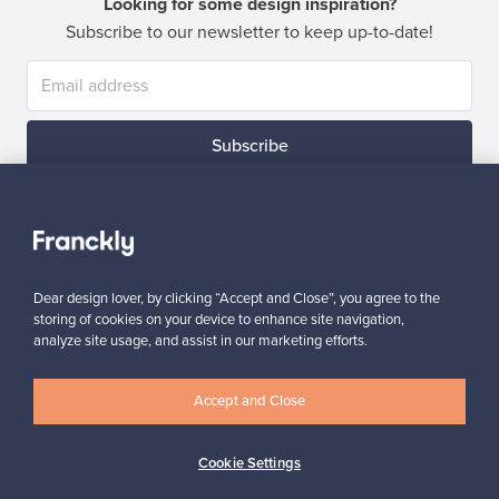
Looking for some design inspiration?
Subscribe to our newsletter to keep up-to-date!
Subscribe
Dear design lover, by clicking “Accept and Close”, you agree to the
storing of cookies on your device to enhance site navigation,
Authentic design
Secure payments
analyze site usage, and assist in our marketing efforts.
Accept and Close
Buyer protection
Expertise & support
Cookie Settings