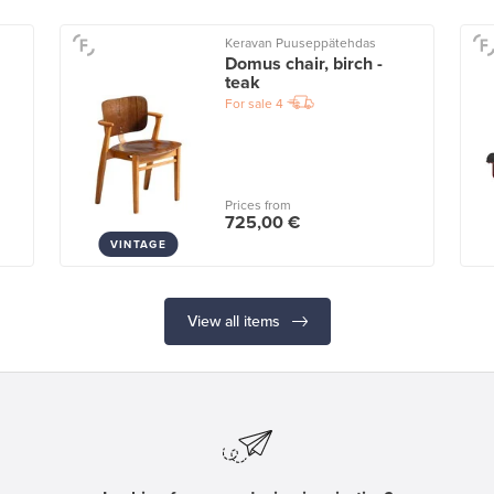
Keravan Puuseppätehdas
Domus chair, birch -
teak
For sale
4
Prices from
725,00 €
VINTAGE
View all items