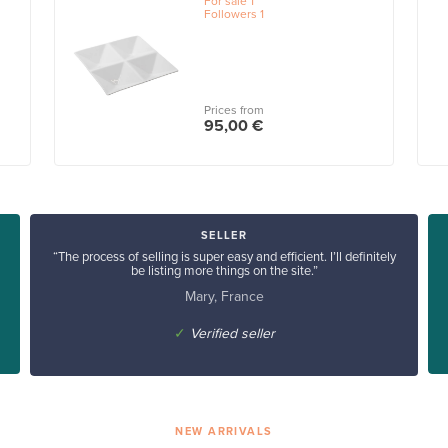
For sale
1
Followers
1
Prices from
95,00 €
SELLER
“The process of selling is super easy and efficient. I’ll definitely
be listing more things on the site.”
Mary, France
✓
Verified seller
NEW ARRIVALS