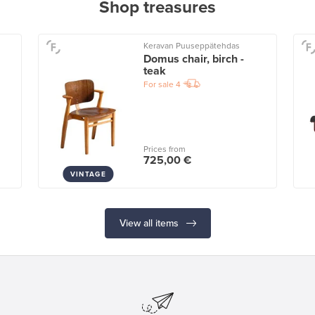
Shop treasures
Keravan Puuseppätehdas
Domus chair, birch -
teak
For sale
4
Prices from
725,00 €
VINTAGE
View all items