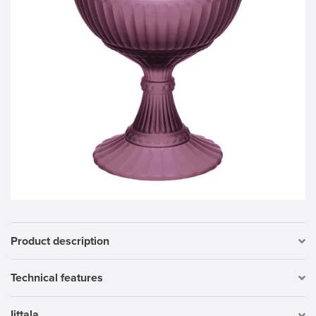
Product description
Technical features
Iittala