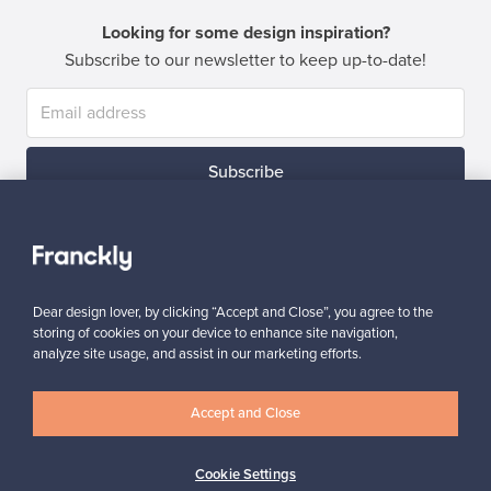
Looking for some design inspiration?
Subscribe to our newsletter to keep up-to-date!
Subscribe
Dear design lover, by clicking “Accept and Close”, you agree to the
storing of cookies on your device to enhance site navigation,
Authentic design
Secure payments
analyze site usage, and assist in our marketing efforts.
Accept and Close
Buyer protection
Expertise & support
Cookie Settings