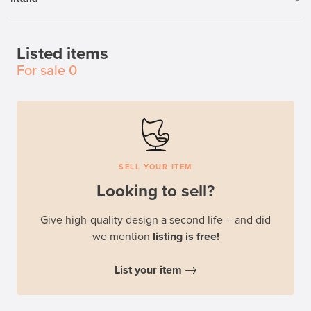
Listed items
For sale
0
SELL YOUR ITEM
Looking to sell?
Give high-quality design a second life – and did
we mention
listing is free!
List your item