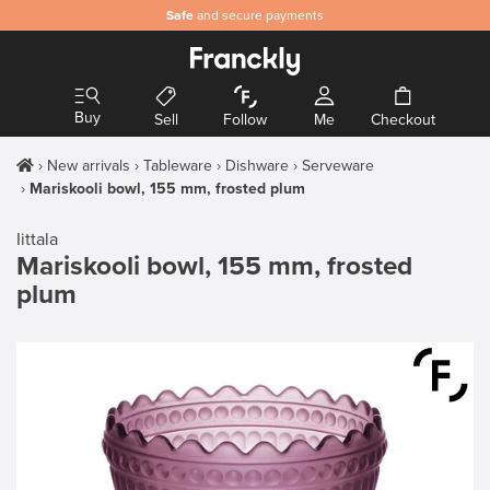
Safe
and secure payments
Buy
Sell
Follow
Me
Checkout
New arrivals
Tableware
Dishware
Serveware
Mariskooli bowl, 155 mm, frosted plum
Iittala
Mariskooli bowl, 155 mm, frosted
plum