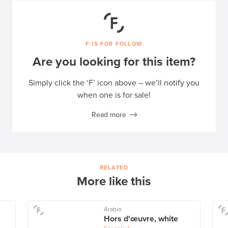
F IS FOR FOLLOW
Are you looking for this item?
Simply click the ‘F’ icon above – we’ll notify you
when one is for sale!
Read more
RELATED
More like this
Arabia
Hors d'œuvre, white