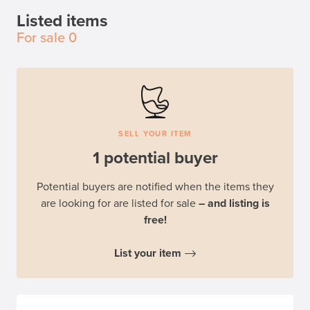
Listed items
For sale
0
SELL YOUR ITEM
1 potential buyer
Potential buyers are notified when the items they
are looking for are listed for sale
– and listing is
free!
List your item