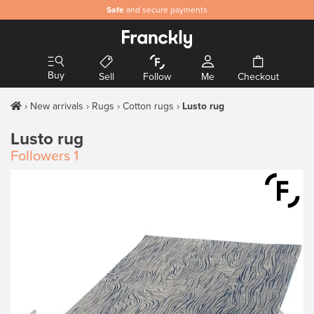
Safe
and secure payments
Buy
Sell
Follow
Me
Checkout
New arrivals
Rugs
Cotton rugs
Lusto rug
Lusto rug
Followers
1