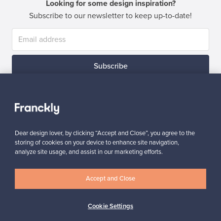
Looking for some design inspiration?
Subscribe to our newsletter to keep up-to-date!
Subscribe
Dear design lover, by clicking “Accept and Close”, you agree to the
storing of cookies on your device to enhance site navigation,
Authentic design
Secure payments
analyze site usage, and assist in our marketing efforts.
Accept and Close
Buyer protection
Expertise & support
Cookie Settings