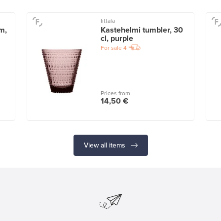
Iittala
m,
Kastehelmi tumbler, 30
cl, purple
For sale
4
Prices from
14,50 €
View all items