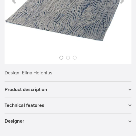
Previous Slide
Next S
Design
: Elina Helenius
Product description
Technical features
Designer