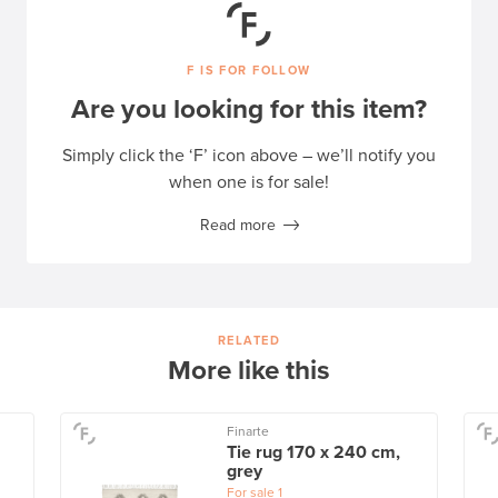
F IS FOR FOLLOW
Are you looking for this item?
Simply click the ‘F’ icon above – we’ll notify you
when one is for sale!
Read more
RELATED
More like this
Finarte
Tie rug 170 x 240 cm,
grey
For sale
1