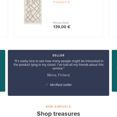
Followers
8
Prices from
139,00 €
SELLER
“It’s really nice to see how many people might be interested in
the product lying in my closet. I’ve told all my friends about this
service.”
Mona, Finland
✓
Verified seller
NEW ARRIVALS
Shop treasures