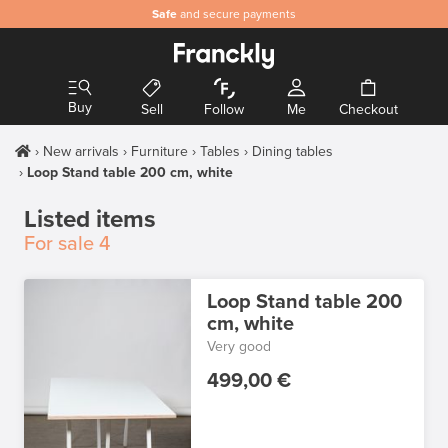
Safe
and secure payments
Buy
Sell
Follow
Me
Checkout
New arrivals
Furniture
Tables
Dining tables
Loop Stand table 200 cm, white
Listed items
For sale
4
Loop Stand table 200
cm, white
Very good
499,00 €