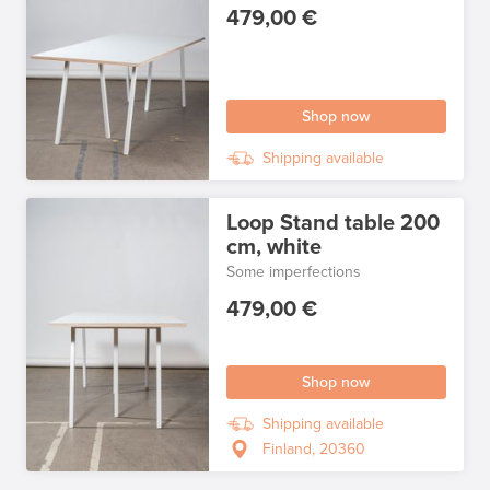
479,00 €
Shop now
Shipping available
Loop Stand table 200
cm, white
Some imperfections
479,00 €
Shop now
Shipping available
Finland, 20360