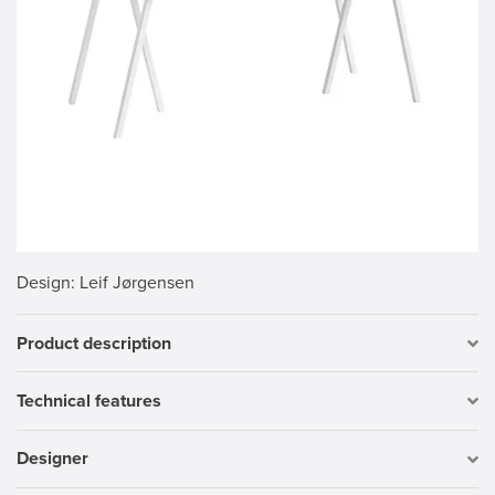
Design
: Leif Jørgensen
Product description
Technical features
Designer