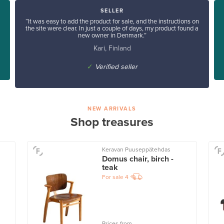
SELLER
“It was easy to add the product for sale, and the instructions on
the site were clear. In just a couple of days, my product found a
new owner in Denmark.”
Kari, Finland
✓
Verified seller
NEW ARRIVALS
Shop treasures
Keravan Puuseppätehdas
Domus chair, birch -
teak
For sale
4
Prices from