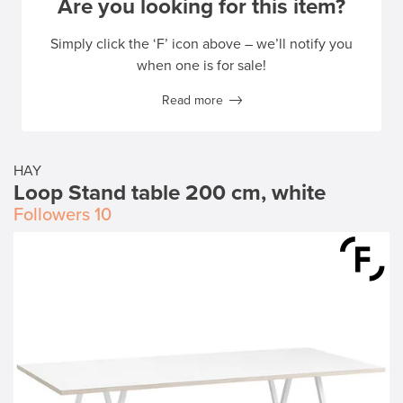
Are you looking for this item?
Simply click the ‘F’ icon above – we’ll notify you
when one is for sale!
Read more
HAY
Loop Stand table 200 cm, white
Followers
10