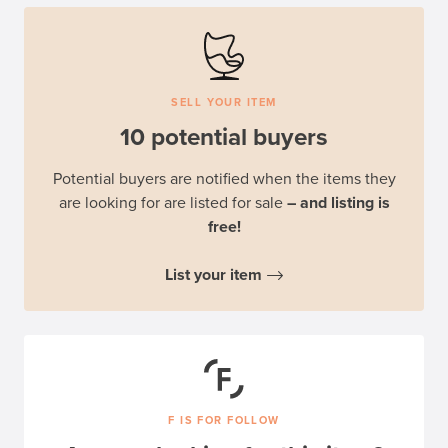
SELL YOUR ITEM
10 potential buyers
Potential buyers are notified when the items they
are looking for are listed for sale
– and listing is
free!
List your item
F IS FOR FOLLOW