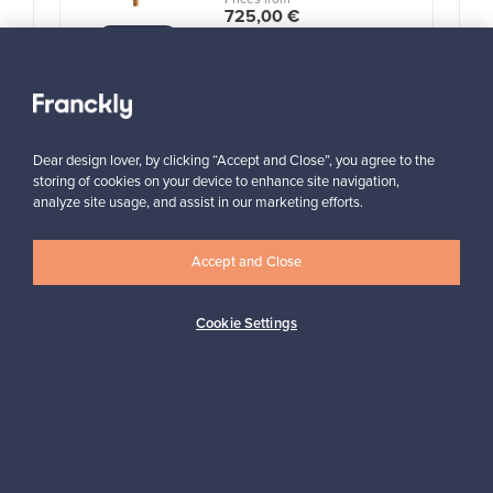
725,00 €
VINTAGE
View all items
Dear design lover, by clicking “Accept and Close”, you agree to the
storing of cookies on your device to enhance site navigation,
analyze site usage, and assist in our marketing efforts.
Accept and Close
Looking for some design inspiration?
Subscribe to our newsletter to keep up-to-date!
Cookie Settings
Subscribe