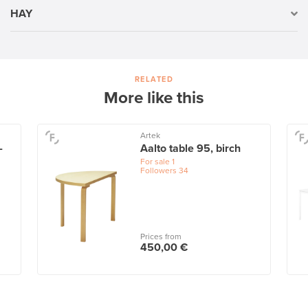
HAY
RELATED
More like this
Artek
-
Aalto table 95, birch
For sale
1
Followers
34
Prices from
450,00 €