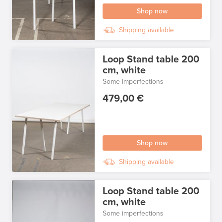
Shop now
Shipping available
Loop Stand table 200
cm, white
Some imperfections
479,00 €
Shop now
Shipping available
Loop Stand table 200
cm, white
Some imperfections