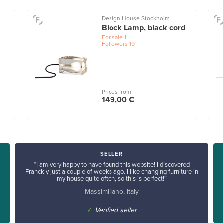
Design House Stockholm
Block Lamp, black cord
For sale
1
Followers
19
Prices from
149,00 €
SELLER
“I am very happy to have found this website! I discovered
Franckly just a couple of weeks ago. I like changing furniture in
my house quite often, so this is perfect!”
Massimiliano, Italy
✓
Verified seller