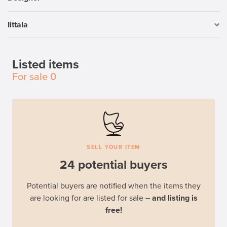
Iittala
Listed items
For sale
0
SELL YOUR ITEM
24 potential buyers
Potential buyers are notified when the items they
are looking for are listed for sale
– and listing is
free!