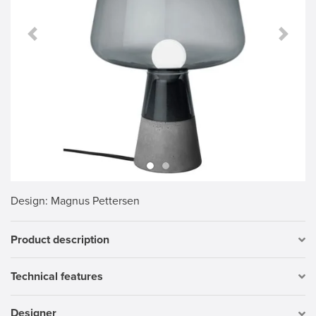
Previous Slide
Next S
Design
: Magnus Pettersen
Product description
Technical features
Designer