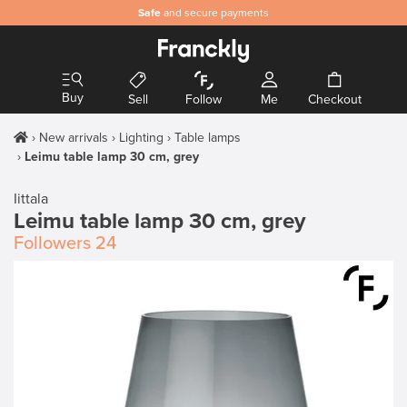
Safe
and secure payments
Buy
Sell
Follow
Me
Checkout
New arrivals
Lighting
Table lamps
Leimu table lamp 30 cm, grey
Iittala
Leimu table lamp 30 cm, grey
Followers
24