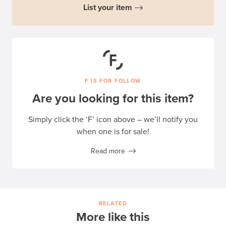
List your item
F IS FOR FOLLOW
Are you looking for this item?
Simply click the ‘F’ icon above – we’ll notify you
when one is for sale!
Read more
RELATED
More like this