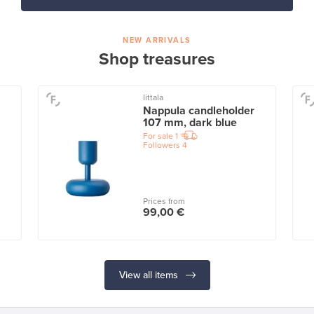
NEW ARRIVALS
Shop treasures
Iittala
Nappula candleholder
107 mm, dark blue
For sale
1
Followers
4
Prices from
99,00 €
View all items