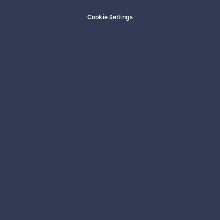
Buyer protection
Expertise & support
Cookie Settings
Sustainable home
Connect with us
About us
Need help?