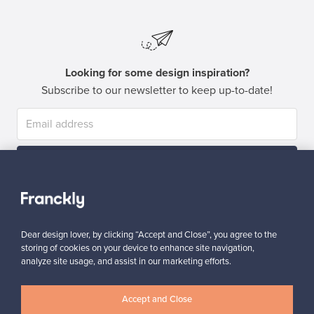
Looking for some design inspiration?
Subscribe to our newsletter to keep up-to-date!
Subscribe
Dear design lover, by clicking “Accept and Close”, you agree to the
storing of cookies on your device to enhance site navigation,
analyze site usage, and assist in our marketing efforts.
Authentic design
Secure payments
Accept and Close