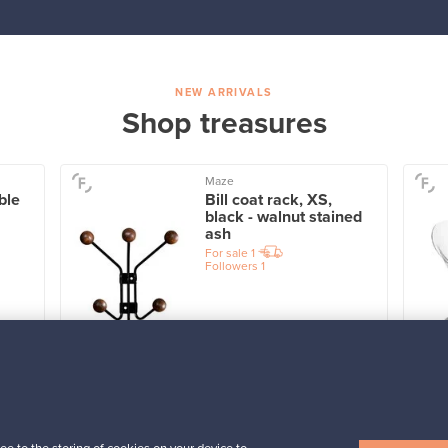
NEW ARRIVALS
Shop treasures
Maze
ble
Bill coat rack, XS,
black - walnut stained
ash
For sale
1
Followers
1
Prices from
39,00 €