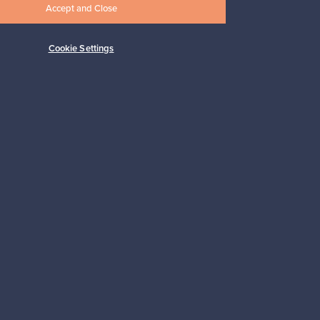
Accept and Close
Cookie Settings
Subscribe
pport
Sustainable home
Connect with us