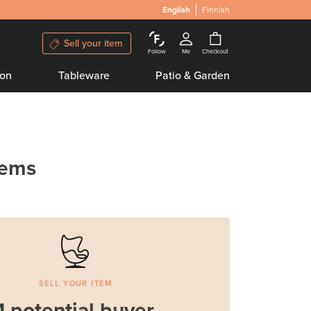
English
Finnish
Sell your item
Follow
Me
Checkout
ion
Tableware
Patio & Garden
tems
SELL YOUR ITEM
1 potential buyer