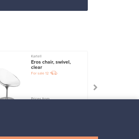
Kartell
I
Eros chair, swivel,
clear
For sale
12
Prices from
247,50 €