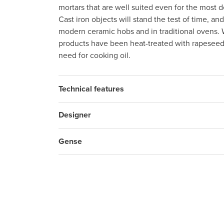
mortars that are well suited even for the most
Cast iron objects will stand the test of time, a
modern ceramic hobs and in traditional ovens.
products have been heat-treated with rapeseed
need for cooking oil.
Technical features
Designer
Gense