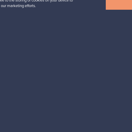
View all items
ee to the storing of cookies on your device to
 our marketing efforts.
n inspiration?
tter to keep up-to-date!
cure payments
Buyer protection
Expertise & su
For Buyers
For Sellers
Buyers’ Guide
Sellers’ Guide
Buyers’ FAQ
Sellers’ FAQ