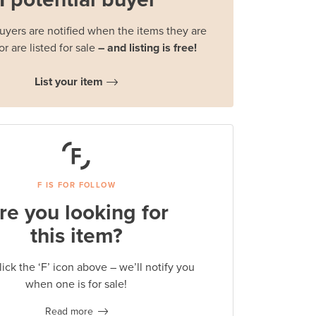
buyers are notified when the items they are
or are listed for sale
– and listing is free!
List your item
F IS FOR FOLLOW
re you looking for
this item?
lick the ‘F’ icon above – we’ll notify you
when one is for sale!
Read more