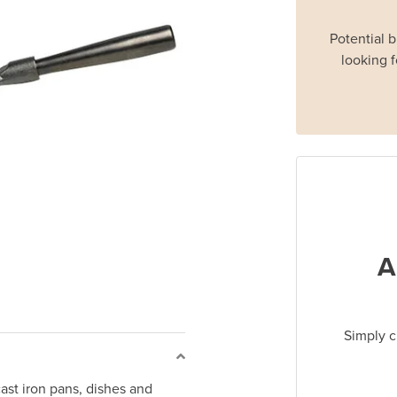
Potential 
looking f
A
Simply c
ast iron pans, dishes and