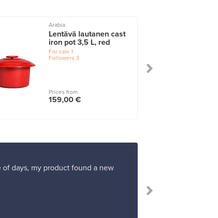
Arabia
Lentävä lautanen cast
iron pot 3,5 L, red
For sale
1
Followers
3
Prices from
159,00 €
ple of days, my product found a new