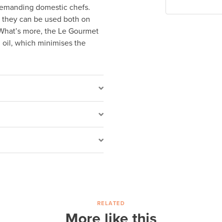
 demanding domestic chefs.
nd they can be used both on
 What’s more, the Le Gourmet
 oil, which minimises the
RELATED
More like this