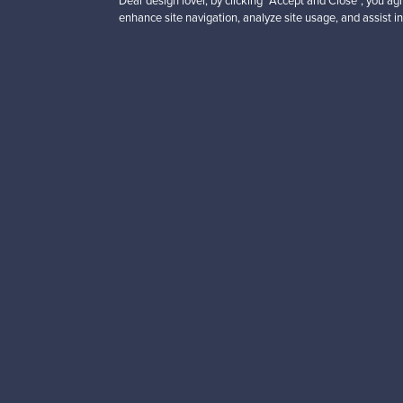
Dear design lover, by clicking “Accept and Close”, you agr
enhance site navigation, analyze site usage, and assist in
Looking for some desig
Subscribe to our newsle
Authentic design
Se
About us
Need help?
Our story
How does it work?
Contact us
F is for Follow