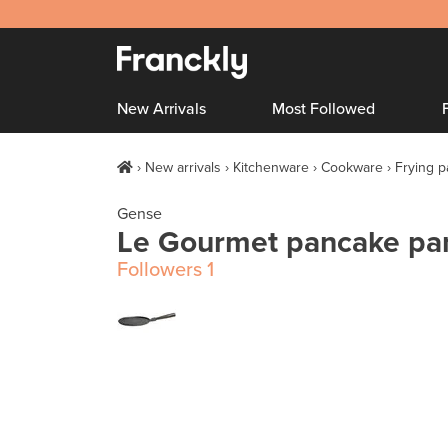
New Arrivals
Most Followed
New arrivals
Kitchenware
Cookware
Frying 
Gense
Le Gourmet pancake pa
Followers
1