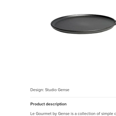
Design
: Studio Gense
Product description
Le Gourmet by Gense is a collection of simple c