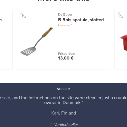
De Buyer
n
B Bois spatula, slotted
For sale
1
Prices from
13,00 €
SELLER
r sale, and the instructions on the site were clear. In just a cou
owner in Denmark.”
Kari, Finland
✓
Verified seller