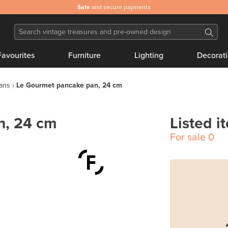
Safe
and secure payments
Favourites
Furniture
Lighting
Decorat
pans
Le Gourmet pancake pan, 24 cm
n, 24 cm
Listed i
For sale
0