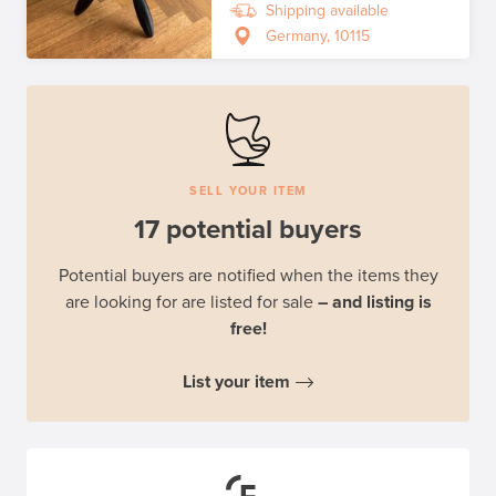
Shipping available
Germany, 10115
SELL YOUR ITEM
17 potential buyers
Potential buyers are notified when the items they
are looking for are listed for sale
– and listing is
free!
List your item