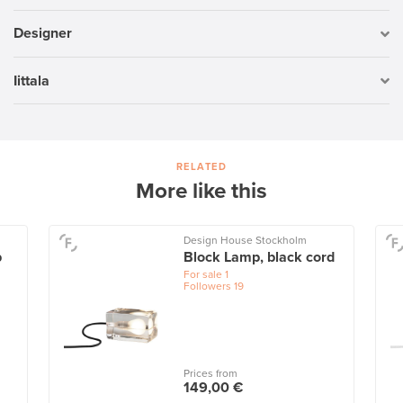
Designer
Iittala
RELATED
More like this
Design House Stockholm
p
Block Lamp, black cord
For sale
1
Followers
19
Prices from
149,00 €