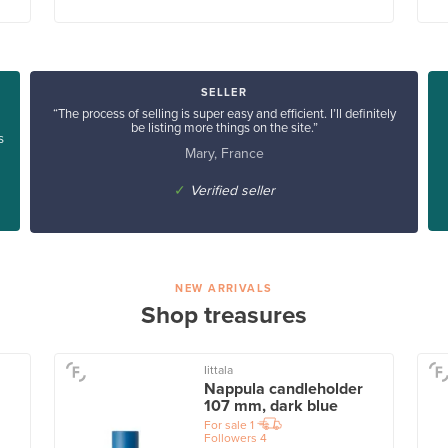
SELLER
“The process of selling is super easy and efficient. I’ll definitely
be listing more things on the site.”
s
Mary, France
✓
Verified seller
NEW ARRIVALS
Shop treasures
Iittala
Nappula candleholder
107 mm, dark blue
For sale
1
Followers
4