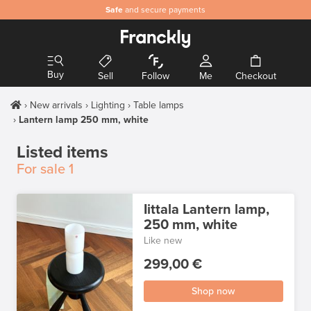
Safe
and secure payments
Buy
Sell
Follow
Me
Checkout
New arrivals
Lighting
Table lamps
Lantern lamp 250 mm, white
Listed items
For sale
1
Iittala Lantern lamp,
250 mm, white
Like new
299,00 €
Shop now