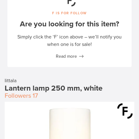
F IS FOR FOLLOW
Are you looking for this item?
Simply click the ‘F’ icon above – we’ll notify you
when one is for sale!
Read more
Iittala
Lantern lamp 250 mm, white
Followers
17