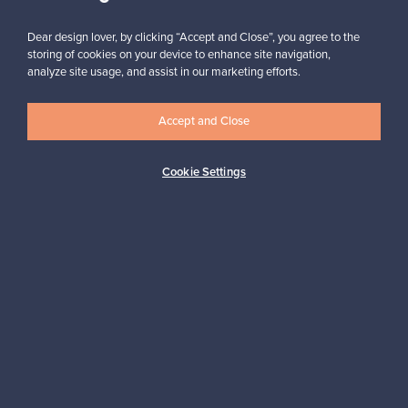
Subscribe
Dear design lover, by clicking “Accept and Close”, you agree to the
storing of cookies on your device to enhance site navigation,
analyze site usage, and assist in our marketing efforts.
Accept and Close
Authentic design
Secure payments
Cookie Settings
Buyer protection
Expertise & support
Sustainable home
Connect with us