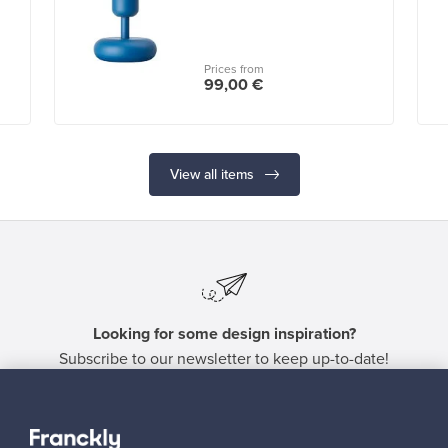
Prices from
99,00 €
View all items
Looking for some design inspiration?
Subscribe to our newsletter to keep up-to-date!