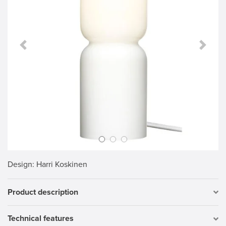
Previous Slide
Next S
Design
: Harri Koskinen
Product description
Technical features