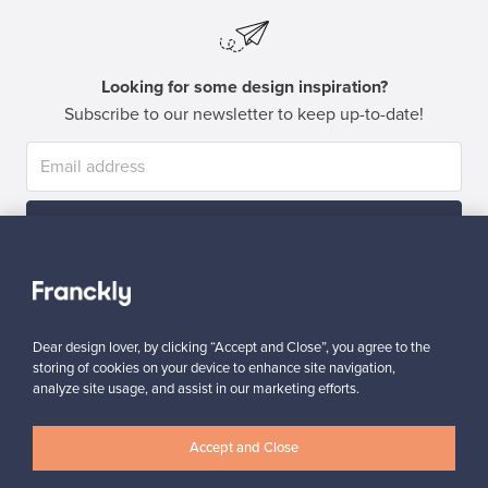
Looking for some design inspiration?
Subscribe to our newsletter to keep up-to-date!
Subscribe
Dear design lover, by clicking “Accept and Close”, you agree to the
storing of cookies on your device to enhance site navigation,
analyze site usage, and assist in our marketing efforts.
Authentic design
Secure payments
Accept and Close