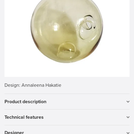
Design
: Annaleena Hakatie
Product description
Technical features
Designer