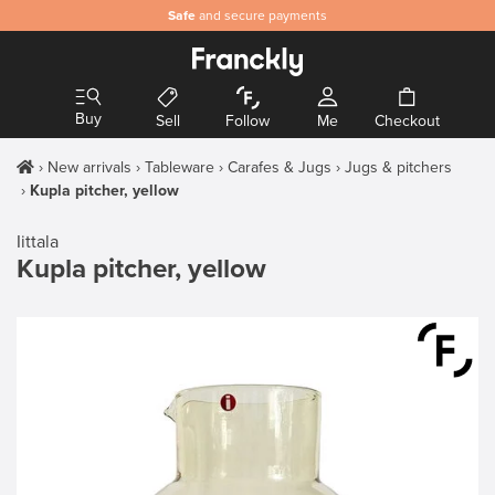
Safe
and secure payments
Buy
Sell
Follow
Me
Checkout
New arrivals
Tableware
Carafes & Jugs
Jugs & pitchers
Kupla pitcher, yellow
Iittala
Kupla pitcher, yellow