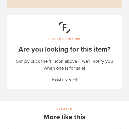
F IS FOR FOLLOW
Are you looking for this item?
Simply click the ‘F’ icon above – we’ll notify you
when one is for sale!
Read more
RELATED
More like this