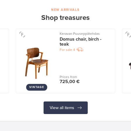
NEW ARRIVALS
Shop treasures
Keravan Puuseppätehdas
Domus chair, birch -
teak
For sale
4
Prices from
725,00 €
VINTAGE
View all items