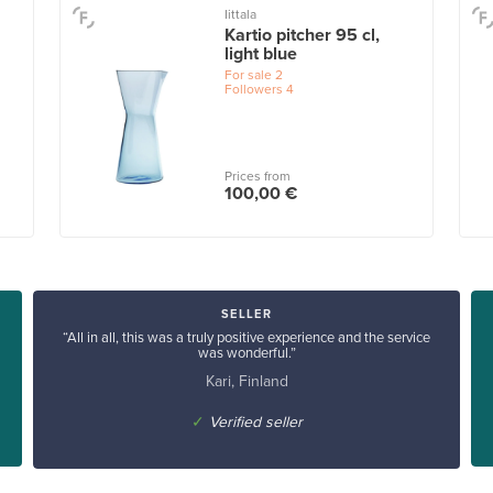
Iittala
Kartio pitcher 95 cl,
light blue
For sale
2
Followers
4
Prices from
100,00 €
SELLER
“All in all, this was a truly positive experience and the service
was wonderful.”
Kari, Finland
✓
Verified seller