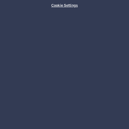
Buyer protection
Expertise & support
Cookie Settings
Sustainable home
Connect with us
About us
Need help?
For Buyers