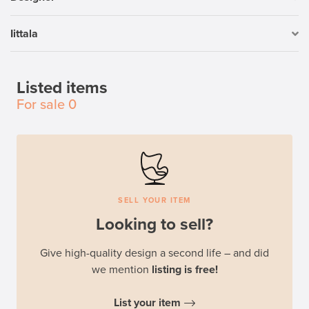
Iittala
Listed items
For sale
0
SELL YOUR ITEM
Looking to sell?
Give high-quality design a second life – and did
we mention
listing is free!
List your item