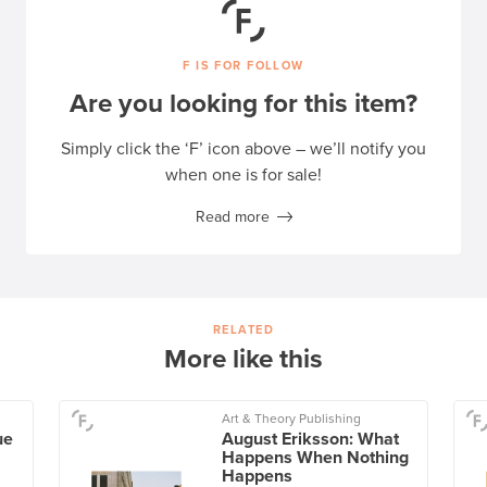
F IS FOR FOLLOW
Are you looking for this item?
Simply click the ‘F’ icon above – we’ll notify you
when one is for sale!
Read more
RELATED
More like this
Art & Theory Publishing
ue
August Eriksson: What
Happens When Nothing
Happens