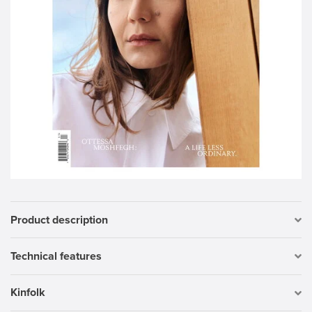
Product description
Technical features
Kinfolk