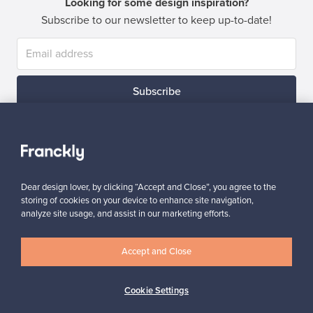
Looking for some design inspiration?
Subscribe to our newsletter to keep up-to-date!
Subscribe
Dear design lover, by clicking “Accept and Close”, you agree to the
storing of cookies on your device to enhance site navigation,
Authentic design
Secure payments
analyze site usage, and assist in our marketing efforts.
Accept and Close
Buyer protection
Expertise & support
Cookie Settings