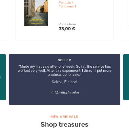
For sale
1
Followers
1
Prices from
33,00 €
SELLER
“Made my first sale after one week. So far, the service has
worked very well. After this experiment, I think I'll put more
products up for sale.”
,
Kalevi, Finland
✓
Verified seller
NEW ARRIVALS
Shop treasures