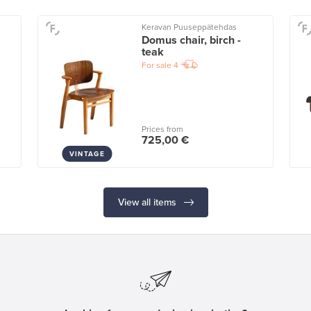
Keravan Puuseppätehdas
Domus chair, birch -
teak
For sale
4
Prices from
725,00 €
VINTAGE
View all items