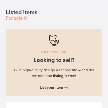
Listed items
For sale
0
SELL YOUR ITEM
Looking to sell?
Give high-quality design a second life – and did
we mention
listing is free!
List your item