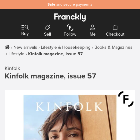
Safe
and secure payments
Buy
Sell
Follow
Me
Checkout
New arrivals
Lifestyle & Housekeeping
Books & Magazines
Lifestyle
Kinfolk magazine, issue 57
Kinfolk
Kinfolk magazine, issue 57