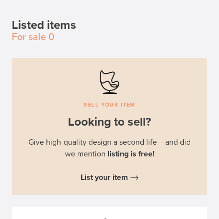
Listed items
For sale
0
SELL YOUR ITEM
Looking to sell?
Give high-quality design a second life – and did
we mention
listing is free!
List your item