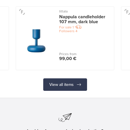
Iittala
Nappula candleholder
107 mm, dark blue
For sale
1
Followers
4
Prices from
99,00 €
View all items