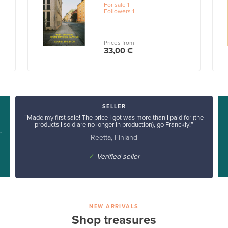
For sale
1
Followers
1
Prices from
33,00 €
SELLER
“Made my first sale! The price I got was more than I paid for (the
products I sold are no longer in production), go Franckly!”
”
Reetta, Finland
✓
Verified seller
NEW ARRIVALS
Shop treasures