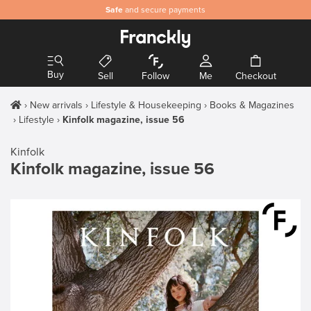
Safe
and secure payments
Buy
Sell
Follow
Me
Checkout
New arrivals
Lifestyle & Housekeeping
Books & Magazines
Lifestyle
Kinfolk magazine, issue 56
Kinfolk
Kinfolk magazine, issue 56