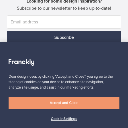
Looking for some design inspiration?
Subscribe to our newsletter to keep up-to-date!
Subscribe
Dear design lover, by clicking “Accept and Close”, you agree to the
storing of cookies on your device to enhance site navigation,
Authentic design
Secure payments
analyze site usage, and assist in our marketing efforts.
Accept and Close
Buyer protection
Expertise & support
Cookie Settings