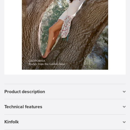
Product description
Technical features
Kinfolk