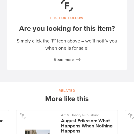
F IS FOR FOLLOW
Are you looking for this item?
Simply click the ‘F’ icon above – we’ll notify you
when one is for sale!
Read more
RELATED
More like this
Art & Theory Publishing
ue
August Eriksson: What
Happens When Nothing
Happens