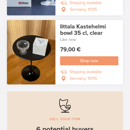
Shipping available
Germany, 10115
Iittala Kastehelmi
bowl 35 cl, clear
Like new
79,00 €
Shop now
Shipping available
Germany, 10115
SELL YOUR ITEM
6 potential buyers