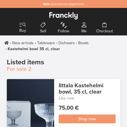
Safe
and secure payments
Buy
Sell
Follow
Me
Checkout
New arrivals
Tableware
Dishware
Bowls
Kastehelmi bowl 35 cl, clear
Listed items
For sale
2
Iittala Kastehelmi
bowl, 35 cl, clear
Like new
75,00 €
Shop now