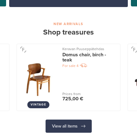
NEW ARRIVALS
Shop treasures
Keravan Puuseppätehdas
Domus chair, birch -
teak
For sale
4
Prices from
725,00 €
VINTAGE
View all items