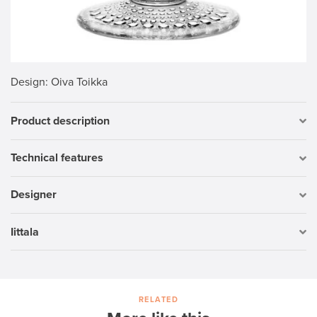
Design
: Oiva Toikka
Product description
Technical features
Designer
Iittala
RELATED