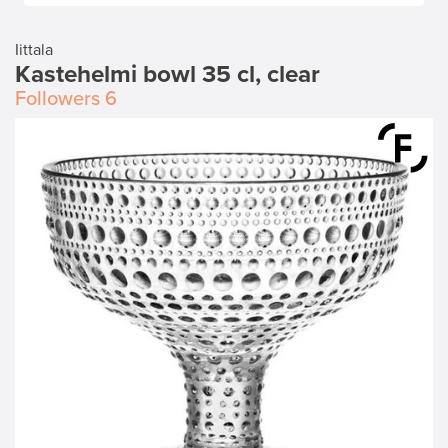
Iittala
Kastehelmi bowl 35 cl, clear
Followers
6