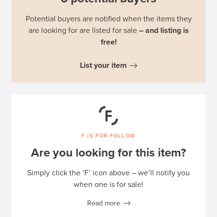
Potential buyers are notified when the items they
are looking for are listed for sale
– and listing is
free!
List your item
F IS FOR FOLLOW
Are you looking for this item?
Simply click the ‘F’ icon above – we’ll notify you
when one is for sale!
Read more