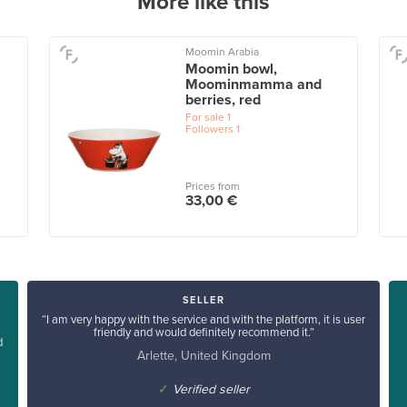
More like this
Moomin Arabia
Moomin bowl,
Moominmamma and
berries, red
For sale
1
Followers
1
Prices from
33,00 €
SELLER
“I am very happy with the service and with the platform, it is user
friendly and would definitely recommend it.”
d
Arlette, United Kingdom
✓
Verified seller