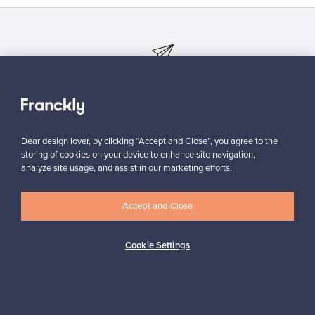
Looking for some design inspiration?
Subscribe to our newsletter to keep up-to-date!
Dear design lover, by clicking “Accept and Close”, you agree to the
storing of cookies on your device to enhance site navigation,
analyze site usage, and assist in our marketing efforts.
Subscribe
Accept and Close
Cookie Settings
Authentic design
Secure payments