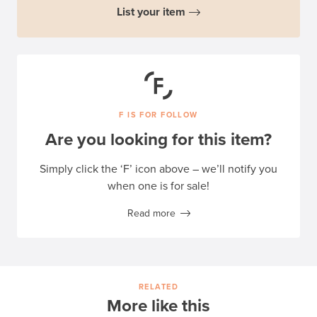
List your item
F IS FOR FOLLOW
Are you looking for this item?
Simply click the ‘F’ icon above – we’ll notify you
when one is for sale!
Read more
RELATED
More like this