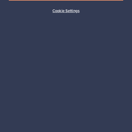
Buyer protection
Expertise & support
Cookie Settings
Sustainable home
Connect with us
About us
Need help?