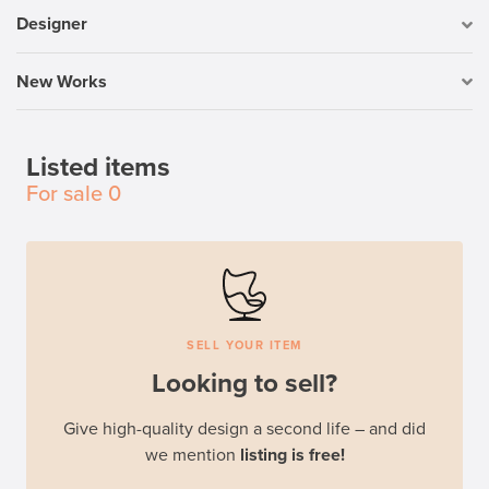
Designer
New Works
Listed items
For sale
0
SELL YOUR ITEM
Looking to sell?
Give high-quality design a second life – and did
we mention
listing is free!