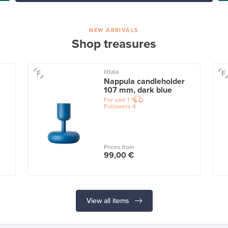
NEW ARRIVALS
Shop treasures
Iittala
Nappula candleholder
107 mm, dark blue
For sale
1
Followers
4
Prices from
99,00 €
View all items