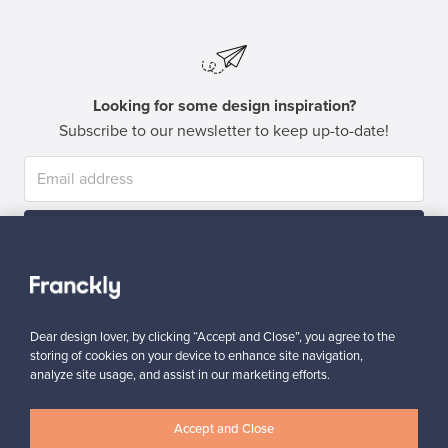
Looking for some design inspiration?
Subscribe to our newsletter to keep up-to-date!
Subscribe
Dear design lover, by clicking “Accept and Close”, you agree to the
storing of cookies on your device to enhance site navigation,
analyze site usage, and assist in our marketing efforts.
Authentic design
Secure payments
Accept and Close