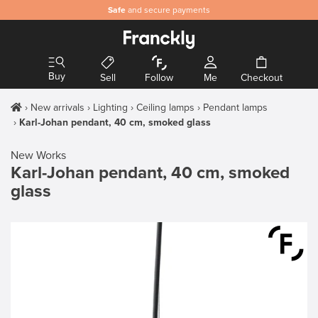
Safe
and secure payments
Buy
Sell
Follow
Me
Checkout
New arrivals
Lighting
Ceiling lamps
Pendant lamps
Karl-Johan pendant, 40 cm, smoked glass
New Works
Karl-Johan pendant, 40 cm, smoked
glass