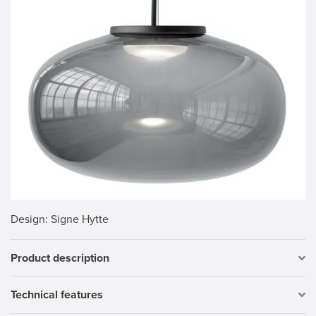
Design
: Signe Hytte
Product description
Technical features