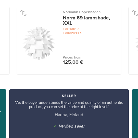
Normann Copenhagen
Norm 69 lampshade,
XXL
For sale
2
Followers
5
Prices from
125,00 €
SELLER
“As the buyer understands the value and quality of an authentic
product, you can set the price at the right level.”
”
Hanna, Finland
✓
Verified seller