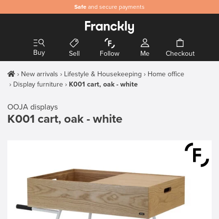
Safe
and secure payments
Buy
Sell
Follow
Me
Checkout
New arrivals
Lifestyle & Housekeeping
Home office
Display furniture
K001 cart, oak - white
OOJA displays
K001 cart, oak - white