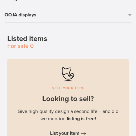
OOJA displays
Listed items
For sale
0
SELL YOUR ITEM
Looking to sell?
Give high-quality design a second life – and did
we mention
listing is free!
List your item