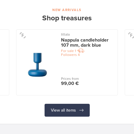
NEW ARRIVALS
Shop treasures
Iittala
Nappula candleholder
107 mm, dark blue
For sale
1
Followers
4
Prices from
99,00 €
View all items