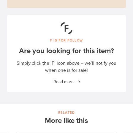
F IS FOR FOLLOW
Are you looking for this item?
Simply click the ‘F’ icon above – we’ll notify you
when one is for sale!
Read more
RELATED
More like this