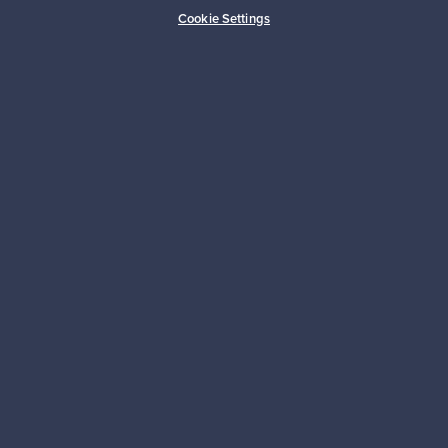
Buyer protection
Expertise & support
Cookie Settings
Sustainable home
Connect with us
About us
Need help?
For Buyers