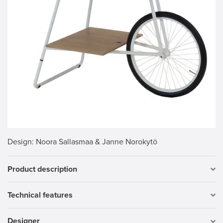
Design
: Noora Sallasmaa & Janne Norokytö
Product description
Technical features
Designer