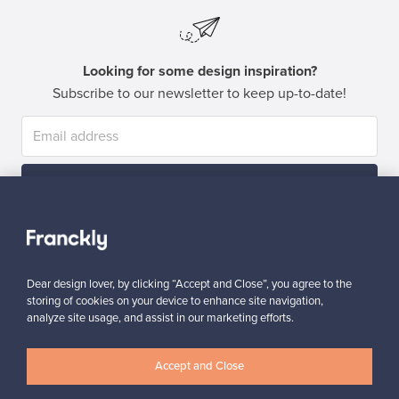
Looking for some design inspiration?
Subscribe to our newsletter to keep up-to-date!
Subscribe
Dear design lover, by clicking “Accept and Close”, you agree to the
storing of cookies on your device to enhance site navigation,
analyze site usage, and assist in our marketing efforts.
Authentic design
Secure payments
Accept and Close