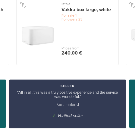
Iittala
sh
Vakka box large, white
For sale
1
Followers
23
Prices from
240,00 €
SELLER
“All in all, this was a truly positive experience and the service
was wonderful.”
Kari, Finland
✓
Verified seller