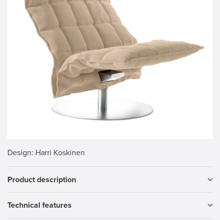
Design
: Harri Koskinen
Product description
Technical features