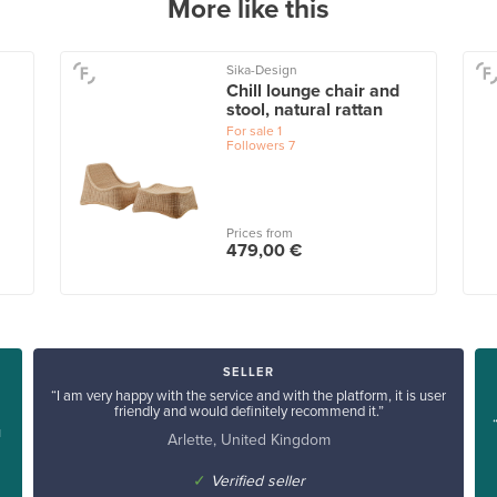
More like this
Sika-Design
Chill lounge chair and
stool, natural rattan
For sale
1
Followers
7
Prices from
479,00 €
SELLER
“I am very happy with the service and with the platform, it is user
friendly and would definitely recommend it.”
u
Arlette, United Kingdom
✓
Verified seller