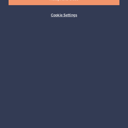
Cookie Settings
Buyer protection
Expertise & support
Sustainable home
Connect with us
About us
Need help?