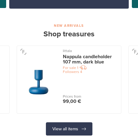
NEW ARRIVALS
Shop treasures
Iittala
Nappula candleholder
107 mm, dark blue
For sale
1
Followers
4
Prices from
99,00 €
View all items