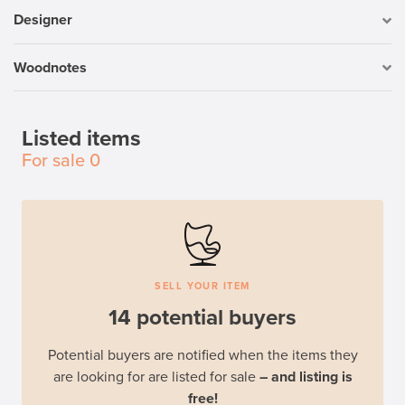
Designer
Woodnotes
Listed items
For sale
0
SELL YOUR ITEM
14 potential buyers
Potential buyers are notified when the items they
are looking for are listed for sale
– and listing is
free!