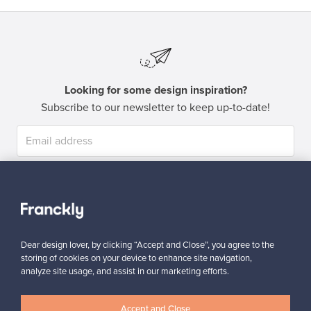
Looking for some design inspiration?
Subscribe to our newsletter to keep up-to-date!
Subscribe
Dear design lover, by clicking “Accept and Close”, you agree to the
storing of cookies on your device to enhance site navigation,
analyze site usage, and assist in our marketing efforts.
Authentic design
Secure payments
Accept and Close