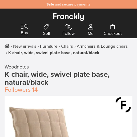
Safe
and secure payments
Buy
Sell
Follow
Me
Checkout
New arrivals
Furniture
Chairs
Armchairs & Lounge chairs
K chair, wide, swivel plate base, natural/black
Woodnotes
K chair, wide, swivel plate base,
natural/black
Followers
14