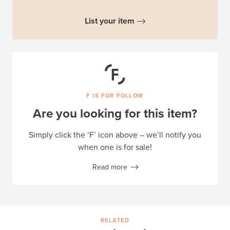
List your item
F IS FOR FOLLOW
Are you looking for this item?
Simply click the ‘F’ icon above – we’ll notify you
when one is for sale!
Read more
RELATED